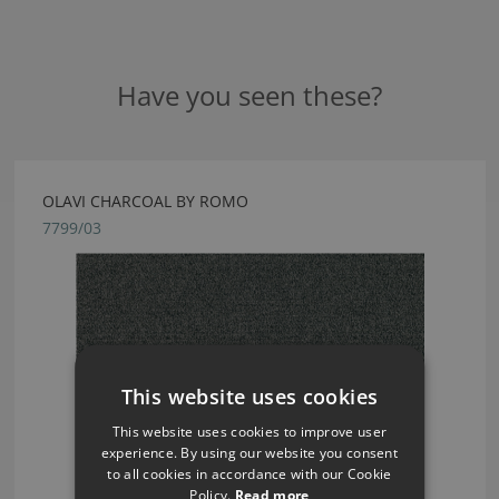
Have you seen these?
OLAVI CHARCOAL BY ROMO
7799/03
This website uses cookies
This website uses cookies to improve user
experience. By using our website you consent
to all cookies in accordance with our Cookie
Policy.
Read more