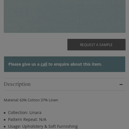
REQUEST A SAMPLE
Please give us a
call
to enquire about this item.
Description
Material: 63% Cotton 37% Linen
Collection: Linara
Pattern Repeat: N/A
Usage: Upholstery & Soft Furnishing