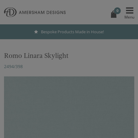
0
Bespoke Products Made in House!
Romo Linara Skylight
2494/398