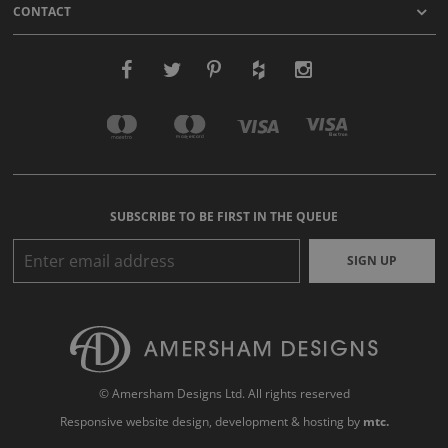
CONTACT
SUBSCRIBE TO BE FIRST IN THE QUEUE
SIGN UP
© Amersham Designs Ltd. All rights reserved
Responsive website design
, development & hosting by
mtc.