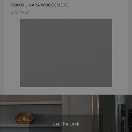
ROMO LINARA WOODSMOKE
2494/457
Get The Look