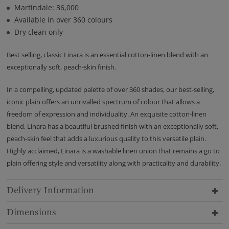
Martindale: 36,000
Available in over 360 colours
Dry clean only
Best selling, classic Linara is an essential cotton-linen blend with an
exceptionally soft, peach-skin finish.
In a compelling, updated palette of over 360 shades, our best-selling,
iconic plain offers an unrivalled spectrum of colour that allows a
freedom of expression and individuality. An exquisite cotton-linen
blend, Linara has a beautiful brushed finish with an exceptionally soft,
peach-skin feel that adds a luxurious quality to this versatile plain.
Highly acclaimed, Linara is a washable linen union that remains a go to
plain offering style and versatility along with practicality and durability.
Delivery Information
Dimensions