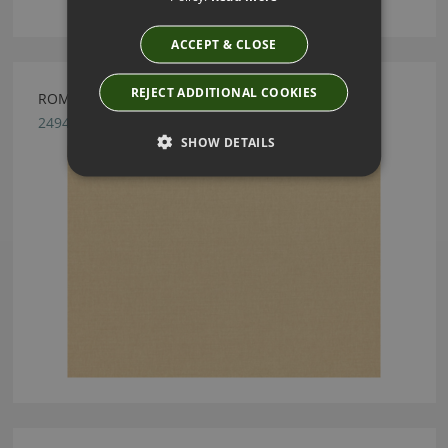
ACCEPT & CLOSE
REJECT ADDITIONAL COOKIES
ROMO LINARA SAND
2494/220
SHOW DETAILS