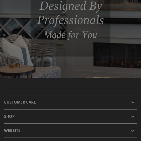
Designed By
Professionals
Made for You
CUSTOMER CARE
SHOP
WEBSITE