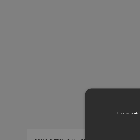
This website