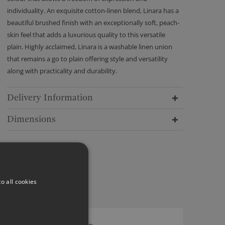
individuality. An exquisite cotton-linen blend, Linara has a
beautiful brushed finish with an exceptionally soft, peach-
skin feel that adds a luxurious quality to this versatile
plain. Highly acclaimed, Linara is a washable linen union
that remains a go to plain offering style and versatility
along with practicality and durability.
Delivery Information
Dimensions
o all cookies