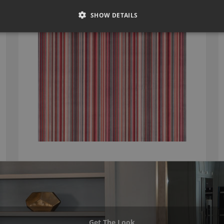
ROMO PARADA SOFT RED
7761/04
SHOW DETAILS
Get The Look