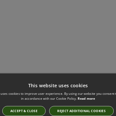
This website uses cookies
Have you seen these?
 uses cookies to improve user experience. By using our website you consent t
in accordance with our Cookie Policy.
Read more
ACCEPT & CLOSE
REJECT ADDITIONAL COOKIES