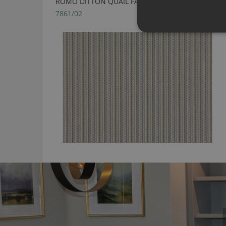
ROMO DITTON QUAIL FABRIC
7861/02