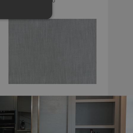
KENSEY TWEED BY ROMO
7958/27