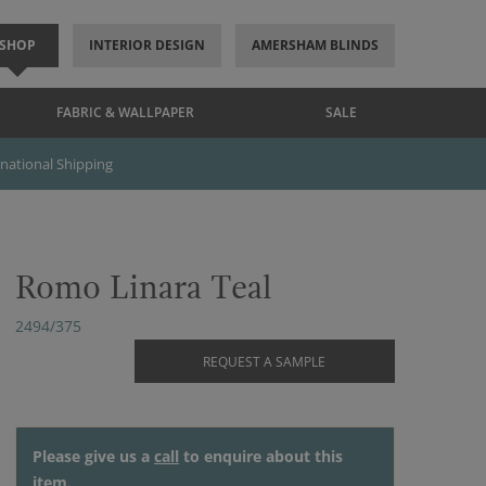
SHOP
INTERIOR DESIGN
AMERSHAM BLINDS
FABRIC & WALLPAPER
SALE
rnational Shipping
Romo Linara Teal
2494/375
REQUEST A SAMPLE
Please give us a
call
to enquire about this
item.