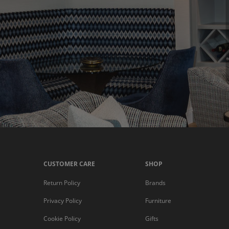
CUSTOMER CARE
SHOP
Return Policy
Brands
Privacy Policy
Furniture
Cookie Policy
Gifts