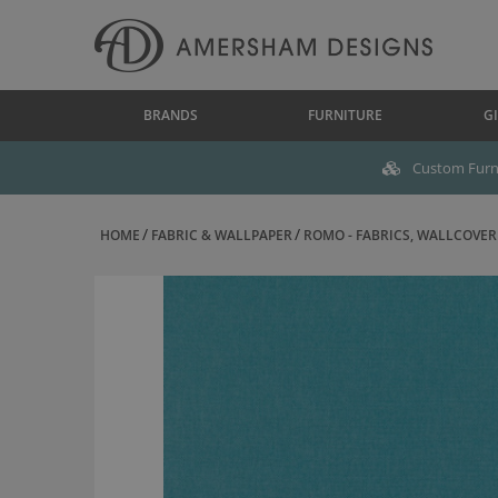
BRANDS
FURNITURE
GI
Custom Furni
HOME
FABRIC & WALLPAPER
ROMO - FABRICS, WALLCOVERI