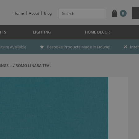
Home
About
Blog
0
FTS
LIGHTING
HOME DECOR
ture Available
Bespoke Products Made in House!
Inte
NGS ...
ROMO LINARA TEAL