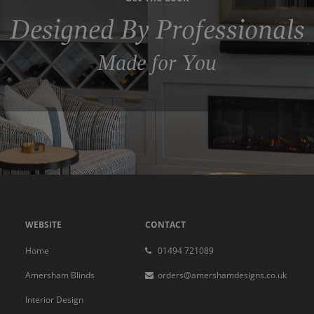
Designed By Professionals
Made for You
WEBSITE
CONTACT
Home
01494 721089
Amersham Blinds
orders@amershamdesigns.co.uk
Interior Design