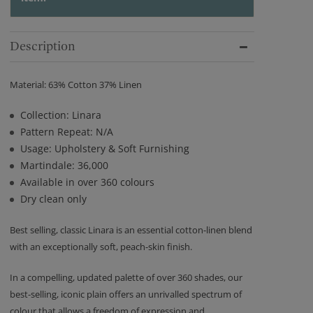
Description
Material: 63% Cotton 37% Linen
Collection: Linara
Pattern Repeat: N/A
Usage: Upholstery & Soft Furnishing
Martindale: 36,000
Available in over 360 colours
Dry clean only
Best selling, classic Linara is an essential cotton-linen blend
with an exceptionally soft, peach-skin finish.
In a compelling, updated palette of over 360 shades, our
best-selling, iconic plain offers an unrivalled spectrum of
colour that allows a freedom of expression and