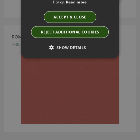
Policy.
Read more
ACCEPT & CLOSE
REJECT ADDITIONAL COOKIES
ROMO OSUMI HESSONITE FABRIC
7862/20
SHOW DETAILS