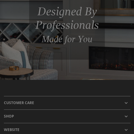
Designed By
Professionals
Made for You
CUSTOMER CARE
SHOP
WEBSITE