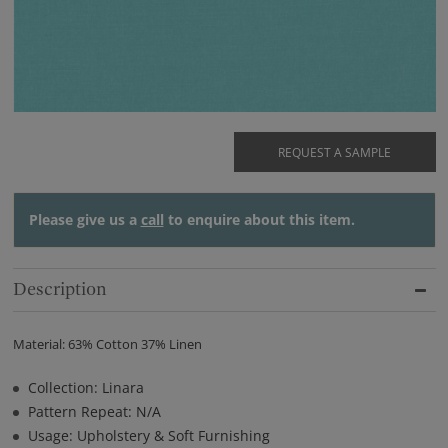
REQUEST A SAMPLE
Please give us a
call
to enquire about this item.
Description
Material: 63% Cotton 37% Linen
Collection: Linara
Pattern Repeat: N/A
Usage: Upholstery & Soft Furnishing