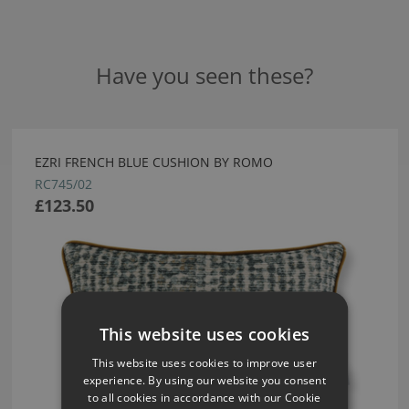
Have you seen these?
EZRI FRENCH BLUE CUSHION BY ROMO
RC745/02
£123.50
This website uses cookies
This website uses cookies to improve user
experience. By using our website you consent
to all cookies in accordance with our Cookie