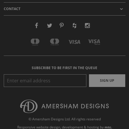
CONTACT
SUBSCRIBE TO BE FIRST IN THE QUEUE
SIGN UP
© Amersham Designs Ltd. All rights reserved
Responsive website design
, development & hosting by
mtc.