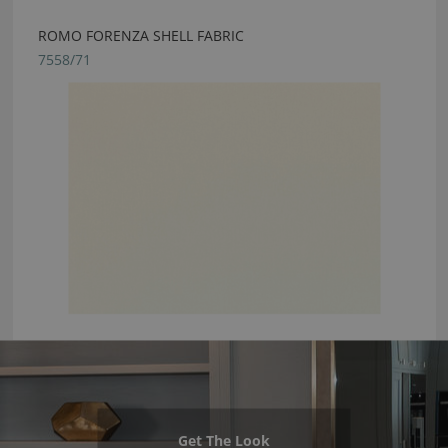
ROMO FORENZA SHELL FABRIC
7558/71
Get The Look