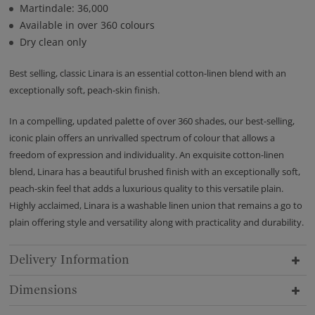
Martindale: 36,000
Available in over 360 colours
Dry clean only
Best selling, classic Linara is an essential cotton-linen blend with an
exceptionally soft, peach-skin finish.
In a compelling, updated palette of over 360 shades, our best-selling,
iconic plain offers an unrivalled spectrum of colour that allows a
freedom of expression and individuality. An exquisite cotton-linen
blend, Linara has a beautiful brushed finish with an exceptionally soft,
peach-skin feel that adds a luxurious quality to this versatile plain.
Highly acclaimed, Linara is a washable linen union that remains a go to
plain offering style and versatility along with practicality and durability.
Delivery Information
Dimensions