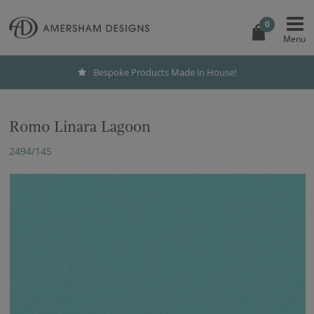
0
Bespoke Products Made in House!
Romo Linara Lagoon
2494/145