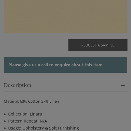
REQUEST A SAMPLE
Please give us a
call
to enquire about this item.
Description
Material: 63% Cotton 37% Linen
Collection: Linara
Pattern Repeat: N/A
Usage: Upholstery & Soft Furnishing