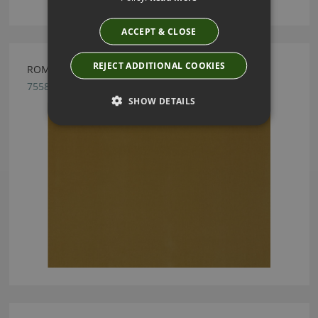
ACCEPT & CLOSE
REJECT ADDITIONAL COOKIES
ROMO FORENZA MAIZE FABRIC
7558/37
SHOW DETAILS