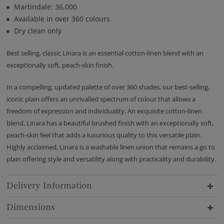
Martindale: 36,000
Available in over 360 colours
Dry clean only
Best selling, classic Linara is an essential cotton-linen blend with an
exceptionally soft, peach-skin finish.
In a compelling, updated palette of over 360 shades, our best-selling,
iconic plain offers an unrivalled spectrum of colour that allows a
freedom of expression and individuality. An exquisite cotton-linen
blend, Linara has a beautiful brushed finish with an exceptionally soft,
peach-skin feel that adds a luxurious quality to this versatile plain.
Highly acclaimed, Linara is a washable linen union that remains a go to
plain offering style and versatility along with practicality and durability.
Delivery Information
Dimensions