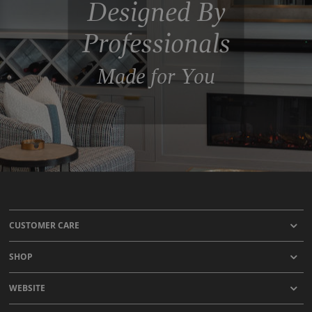
Designed By
Professionals
Made for You
CUSTOMER CARE
SHOP
WEBSITE