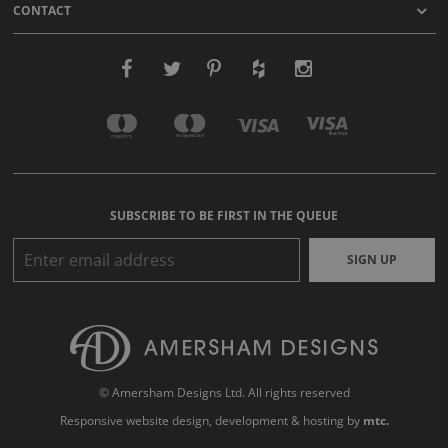
CONTACT
SUBSCRIBE TO BE FIRST IN THE QUEUE
SIGN UP
© Amersham Designs Ltd. All rights reserved
Responsive website design
, development & hosting by
mtc.