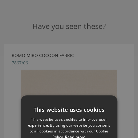
Have you seen these?
ROMO MIRO COCOON FABRIC
7867/06
This website uses cookies
This website uses cookies to improve user
experience. By using our website you consent
to all cookies in accordance with our Cookie
Policy.
Read more