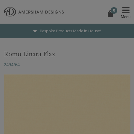
0
Bespoke Products Made in House!
Romo Linara Flax
2494/64