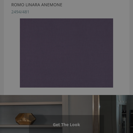
ROMO LINARA ANEMONE
2494/481
Get The Look