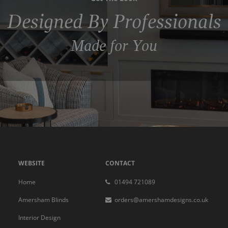
Designed By Professionals
Made for You
WEBSITE
CONTACT
Home
01494 721089
Amersham Blinds
orders@amershamdesigns.co.uk
Interior Design