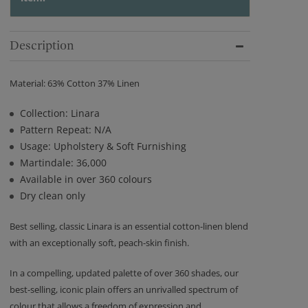
Description
Material: 63% Cotton 37% Linen
Collection: Linara
Pattern Repeat: N/A
Usage: Upholstery & Soft Furnishing
Martindale: 36,000
Available in over 360 colours
Dry clean only
Best selling, classic Linara is an essential cotton-linen blend
with an exceptionally soft, peach-skin finish.
In a compelling, updated palette of over 360 shades, our
best-selling, iconic plain offers an unrivalled spectrum of
colour that allows a freedom of expression and