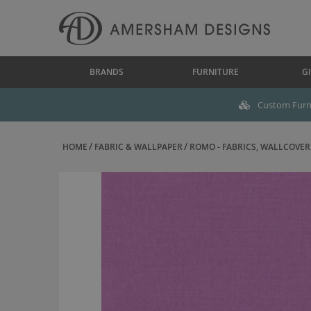
BRANDS
FURNITURE
GI
Custom Furni
HOME
FABRIC & WALLPAPER
ROMO - FABRICS, WALLCOVERI