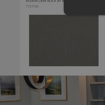
RUSKIN LAVA ROCK BY ROMO
7757/34