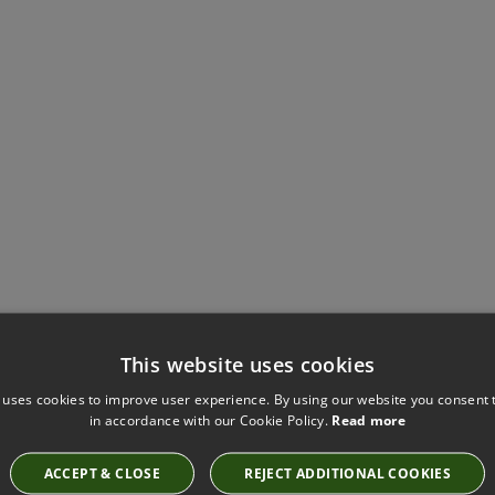
This website uses cookies
Have you seen these?
 uses cookies to improve user experience. By using our website you consent t
in accordance with our Cookie Policy.
Read more
ACCEPT & CLOSE
REJECT ADDITIONAL COOKIES