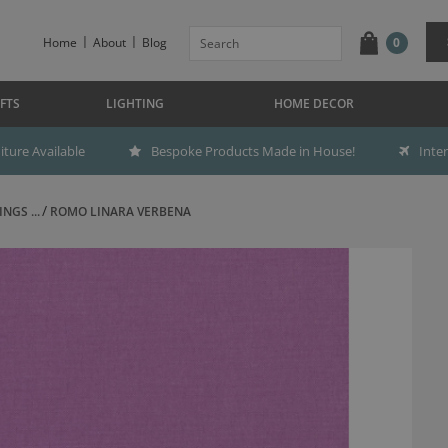
Home
About
Blog
0
FTS
LIGHTING
HOME DECOR
ture Available
Bespoke Products Made in House!
Inte
NGS ...
ROMO LINARA VERBENA