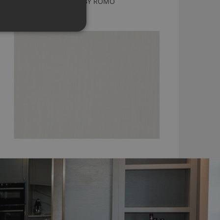
DUNE ANTIQUE WHITE BY ROMO
7902/17