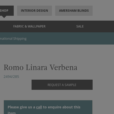
SHOP
INTERIOR DESIGN
AMERSHAM BLINDS
FABRIC & WALLPAPER
SALE
rnational Shipping
Romo Linara Verbena
2494/285
REQUEST A SAMPLE
Please give us a
call
to enquire about this
item.