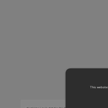
This website