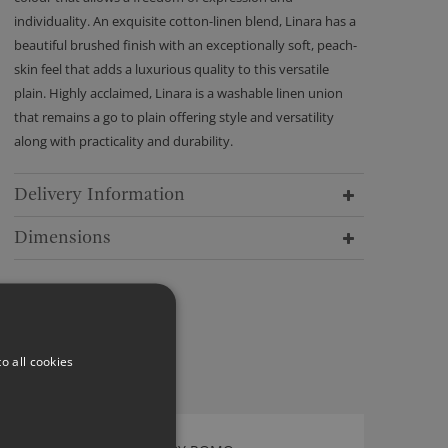
individuality. An exquisite cotton-linen blend, Linara has a
beautiful brushed finish with an exceptionally soft, peach-
skin feel that adds a luxurious quality to this versatile
plain. Highly acclaimed, Linara is a washable linen union
that remains a go to plain offering style and versatility
along with practicality and durability.
Delivery Information
Dimensions
o all cookies