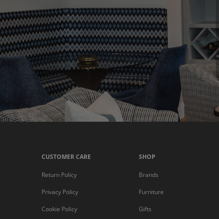
CUSTOMER CARE
SHOP
Return Policy
Brands
Privacy Policy
Furniture
Cookie Policy
Gifts