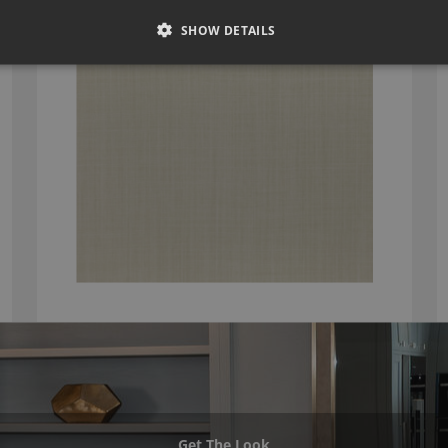
DUNE BEECH BY ROMO
7902/18
SHOW DETAILS
Get The Look