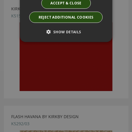
ACCEPT & CLOSE
KIRKBY DESIGN ICE CHILLI FABRIC
K5159/44
REJECT ADDITIONAL COOKIES
SHOW DETAILS
FLASH HAVANA BY KIRKBY DESIGN
K5292/03