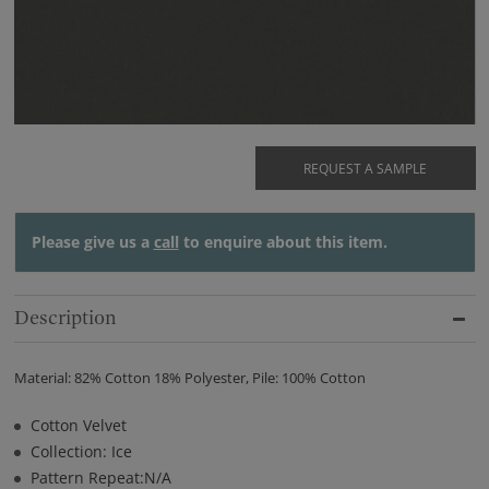
REQUEST A SAMPLE
Please give us a
call
to enquire about this item.
Description
Material: 82% Cotton 18% Polyester, Pile: 100% Cotton
Cotton Velvet
Collection: Ice
Pattern Repeat:N/A