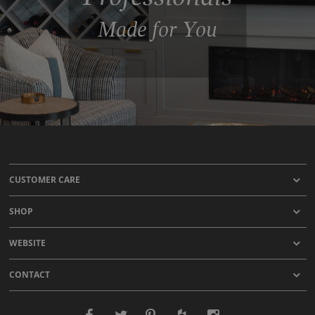
Made for You
CUSTOMER CARE
SHOP
WEBSITE
CONTACT