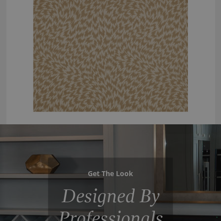
Get The Look
Designed By
Professionals