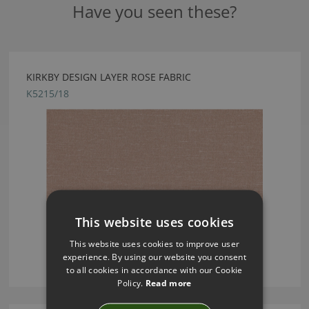
Have you seen these?
KIRKBY DESIGN LAYER ROSE FABRIC
K5215/18
This website uses cookies
This website uses cookies to improve user
experience. By using our website you consent
to all cookies in accordance with our Cookie
Policy.
Read more