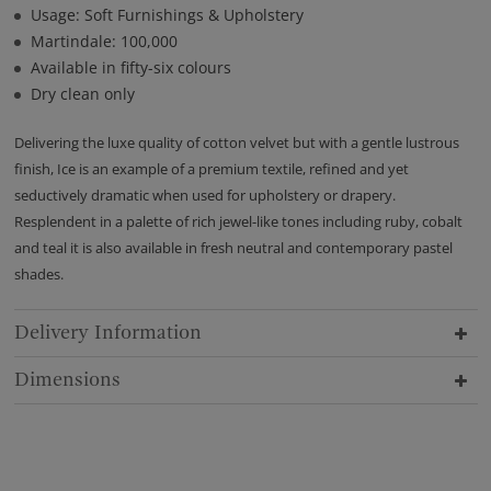
Usage: Soft Furnishings & Upholstery
Martindale: 100,000
Available in fifty-six colours
Dry clean only
Delivering the luxe quality of cotton velvet but with a gentle lustrous
finish, Ice is an example of a premium textile, refined and yet
seductively dramatic when used for upholstery or drapery.
Resplendent in a palette of rich jewel-like tones including ruby, cobalt
and teal it is also available in fresh neutral and contemporary pastel
shades.
Delivery Information
Dimensions