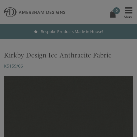
0
Bespoke Products Made in House!
Kirkby Design Ice Anthracite Fabric
K5159/06