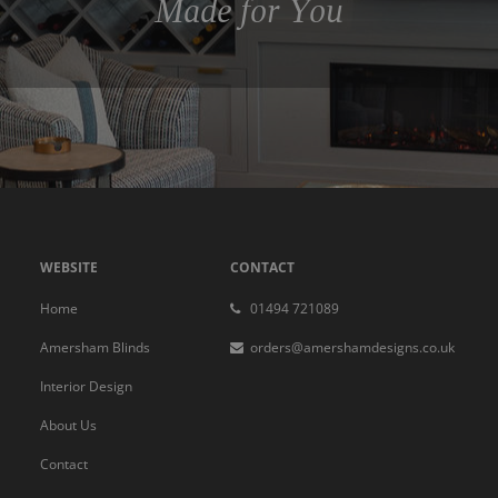
Made for You
WEBSITE
CONTACT
Home
01494 721089
Amersham Blinds
orders@amershamdesigns.co.uk
Interior Design
About Us
Contact