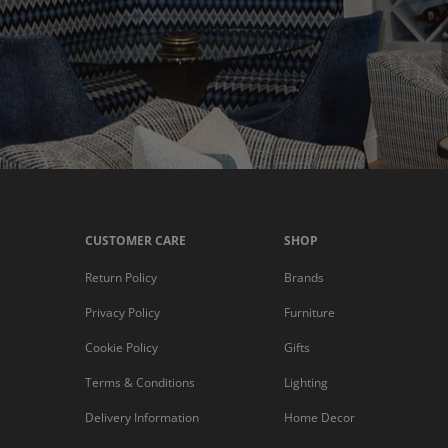
CUSTOMER CARE
SHOP
Return Policy
Brands
Privacy Policy
Furniture
Cookie Policy
Gifts
Terms & Conditions
Lighting
Delivery Information
Home Decor