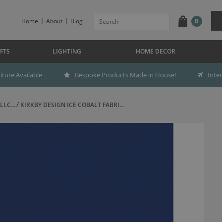
Home
About
Blog
0
FTS
LIGHTING
HOME DECOR
ture Available
Bespoke Products Made in House!
Inte
LC...
KIRKBY DESIGN ICE COBALT FABRI...