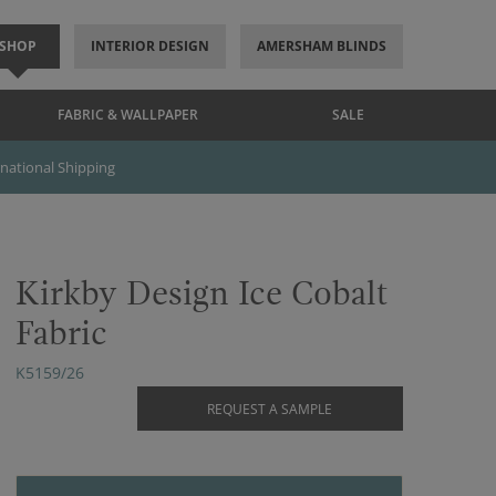
SHOP
INTERIOR DESIGN
AMERSHAM BLINDS
FABRIC & WALLPAPER
SALE
rnational Shipping
Kirkby Design Ice Cobalt
Fabric
K5159/26
REQUEST A SAMPLE