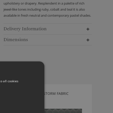
upholstery or drapery. Resplendent in a palette of rich
jewel-like tones including ruby, cobalt and teal it is also
available in fresh neutral and contemporary pastel shades.
Delivery Information
Dimensions
o all cookies
KIRKBY DESIGN CLOUD STORM FABRIC
K5149/04