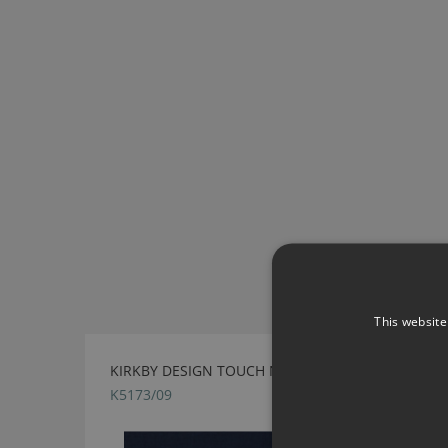
This website
KIRKBY DESIGN TOUCH NAVY FABRIC
K5173/09