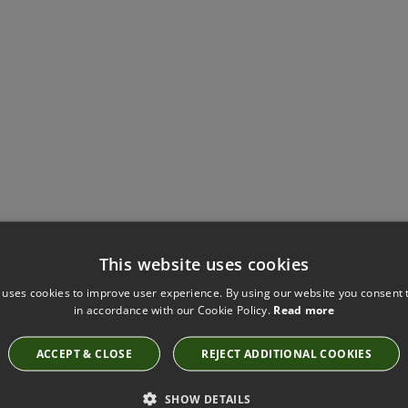
Have you seen these?
This website uses cookies
 uses cookies to improve user experience. By using our website you consent t
in accordance with our Cookie Policy.
Read more
KIRKBY DESIGN CLOUD KINGFISHER FABRIC
ACCEPT & CLOSE
REJECT ADDITIONAL COOKIES
K5149/30
SHOW DETAILS