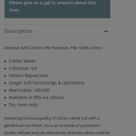
Please give us a
call
to enquire about this
item.
Description
Material: 82% Cotton 18% Polyester, Pile: 100% Cotton
Cotton Velvet
Collection: Ice
Pattern Repeat:N/A
Usage: Soft Furnishings & Upholstery
Martindale: 100,000
Available in fifty-six colours
Dry clean only
Delivering the luxe quality of cotton velvet but with a
gentle lustrous finish, Ice is an example of a premium
textile, refined and yet seductively dramatic when used for