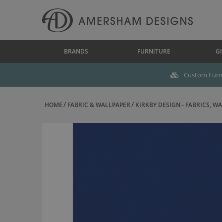
BRANDS
FURNITURE
GI
Custom Furni
HOME
FABRIC & WALLPAPER
KIRKBY DESIGN - FABRICS, WAL