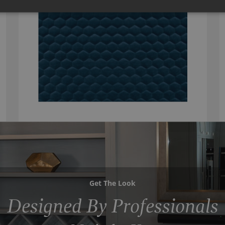
Get The Look
Designed By Professionals