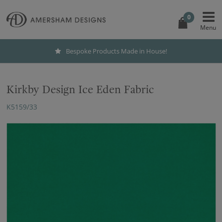
0
Bespoke Products Made in House!
Kirkby Design Ice Eden Fabric
K5159/33