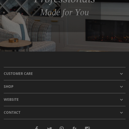
Made for You
CUSTOMER CARE
SHOP
WEBSITE
CONTACT