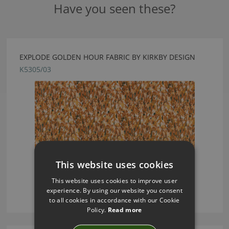
Have you seen these?
EXPLODE GOLDEN HOUR FABRIC BY KIRKBY DESIGN
K5305/03
This website uses cookies
This website uses cookies to improve user
experience. By using our website you consent
to all cookies in accordance with our Cookie
Policy.
Read more