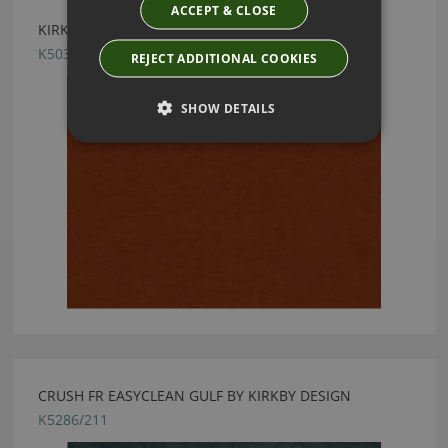
ACCEPT & CLOSE
KIRKBY DESIGN CRUSH II TANGERINE FABRIC
K5033/58
REJECT ADDITIONAL COOKIES
SHOW DETAILS
CRUSH FR EASYCLEAN GULF BY KIRKBY DESIGN
K5286/211