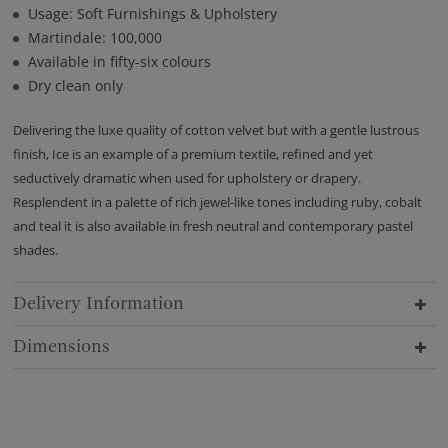
Usage: Soft Furnishings & Upholstery
Martindale: 100,000
Available in fifty-six colours
Dry clean only
Delivering the luxe quality of cotton velvet but with a gentle lustrous
finish, Ice is an example of a premium textile, refined and yet
seductively dramatic when used for upholstery or drapery.
Resplendent in a palette of rich jewel-like tones including ruby, cobalt
and teal it is also available in fresh neutral and contemporary pastel
shades.
Delivery Information
Dimensions