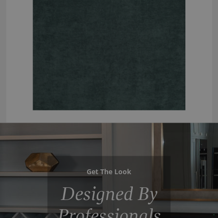
Get The Look
Designed By
Professionals