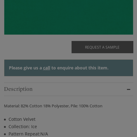
REQUEST A SAMPLE
Please give us a
call
to enquire about this item.
Description
Material: 82% Cotton 18% Polyester, Pile: 100% Cotton
Cotton Velvet
Collection: Ice
Pattern Repeat:N/A