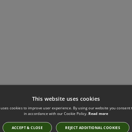
This website uses cookies
Have you seen these?
 uses cookies to improve user experience. By using our website you consent t
in accordance with our Cookie Policy.
Read more
ACCEPT & CLOSE
REJECT ADDITIONAL COOKIES
KIRKBY DESIGN ICE KINGFISHER FABRIC