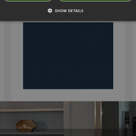
K5159/30
SHOW DETAILS