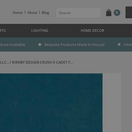
Home
About
Blog
0
FTS
LIGHTING
HOME DECOR
ture Available
Bespoke Products Made in House!
Inte
LC...
KIRKBY DESIGN CRUSH II CADET F...