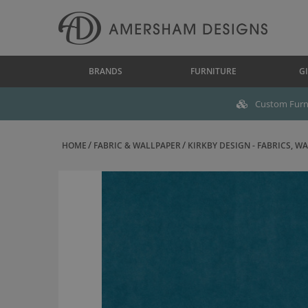
BRANDS
FURNITURE
GI
Custom Furni
HOME
FABRIC & WALLPAPER
KIRKBY DESIGN - FABRICS, WAL