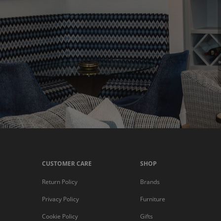
CUSTOMER CARE
SHOP
Return Policy
Brands
Privacy Policy
Furniture
Cookie Policy
Gifts