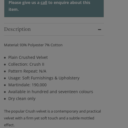
Please give us a
call
to enquire about this
item.
Description
Material: 93% Polyester 7% Cotton
Plain Crushed Velvet
Collection: Crush II
Pattern Repeat: N/A
Usage: Soft Furnishings & Upholstery
Martindale: 190,000
Available in hundred and seventeen colours
Dry clean only
The popular Crush velvet is a contemporary and practical
velvet with a firm yet soft touch and a subtle mottled
effect.