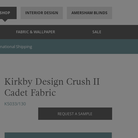
SHOP
INTERIOR DESIGN
AMERSHAM BLINDS
FABRIC & WALLPAPER
SALE
rnational Shipping
Kirkby Design Crush II
Cadet Fabric
K5033/130
REQUEST A SAMPLE