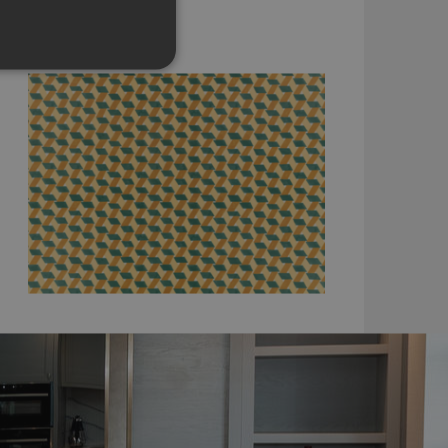
WK825/02
£190.00