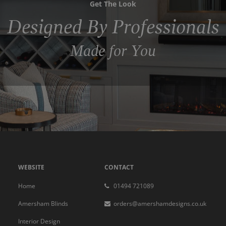
Get The Look
Designed By Professionals
Made for You
WEBSITE
CONTACT
Home
01494 721089
Amersham Blinds
orders@amershamdesigns.co.uk
Interior Design