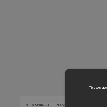
This website
ICE II SPRING GREEN FABRIC BY KIRKBY DESIGN