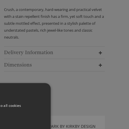
Crush, a contemporary, hard-wearing and practical velvet
with a stain repellent finish has a firm, yet soft touch and a
subtle mottled effect, presented in a stylish palette of
understated pastels, rich jewel-like tones and classic
neutrals.
Delivery Information
Dimensions
o all cookies
TWIST WALLCOVERING PARK BY KIRKBY DESIGN