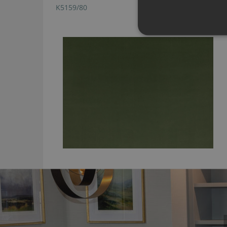
K5159/80