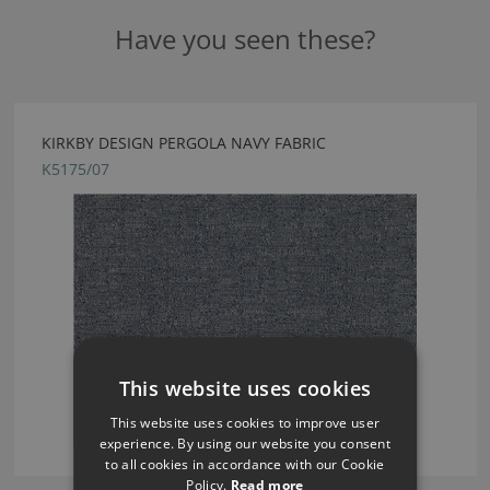
Have you seen these?
KIRKBY DESIGN PERGOLA NAVY FABRIC
K5175/07
This website uses cookies
This website uses cookies to improve user
experience. By using our website you consent
to all cookies in accordance with our Cookie
Policy.
Read more