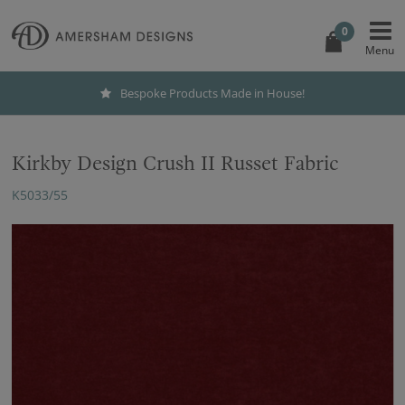
0
Bespoke Products Made in House!
Kirkby Design Crush II Russet Fabric
K5033/55