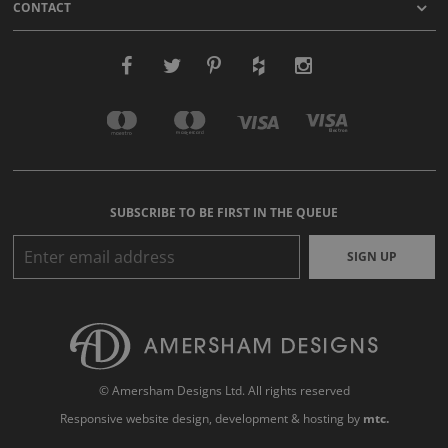
CONTACT
SUBSCRIBE TO BE FIRST IN THE QUEUE
SIGN UP
© Amersham Designs Ltd. All rights reserved
Responsive website design
, development & hosting by
mtc.