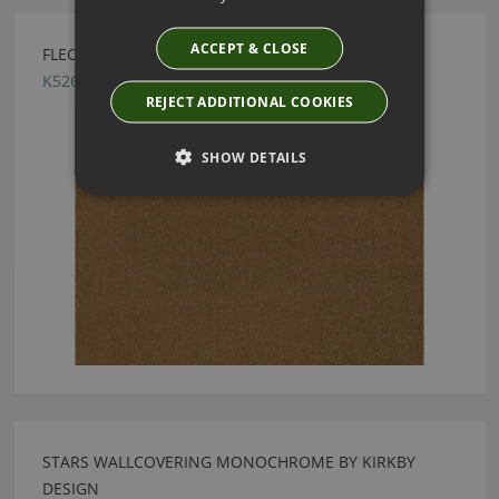
ACCEPT & CLOSE
FLECK ECO MUSTARD BY KIRKBY DESIGN
K5260/20
REJECT ADDITIONAL COOKIES
SHOW DETAILS
STARS WALLCOVERING MONOCHROME BY KIRKBY
DESIGN