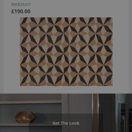
WK826/01
£190.00
Get The Look