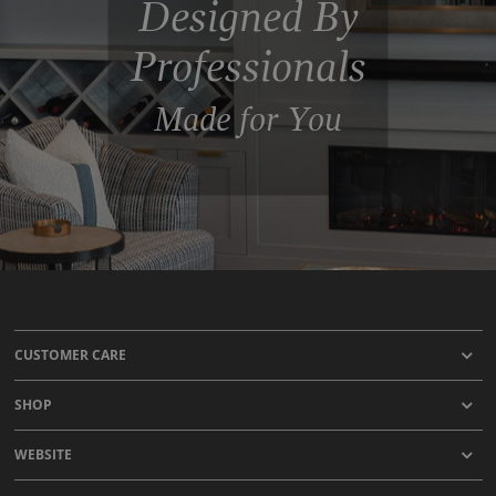
Designed By
Professionals
Made for You
CUSTOMER CARE
SHOP
WEBSITE