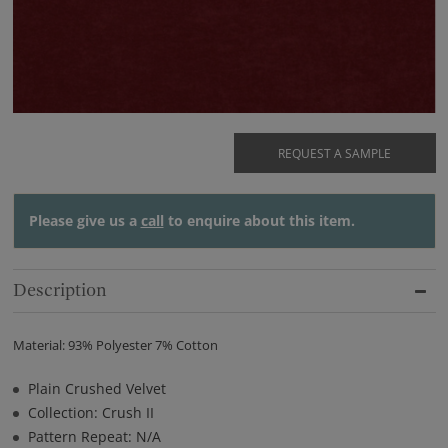
REQUEST A SAMPLE
Please give us a
call
to enquire about this item.
Description
Material: 93% Polyester 7% Cotton
Plain Crushed Velvet
Collection: Crush II
Pattern Repeat: N/A