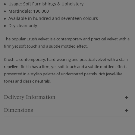
Usage: Soft Furnishings & Upholstery
Martindale: 190,000
Available in hundred and seventeen colours
Dry clean only
The popular Crush velvet is a contemporary and practical velvet with a
firm yet soft touch and a subtle mottled effect.
Crush, a contemporary, hard-wearing and practical velvet with a stain
repellent finish has a firm, yet soft touch and a subtle mottled effect,
presented in a stylish palette of understated pastels, rich jewel-like
tones and classic neutrals.
Delivery Information
Dimensions