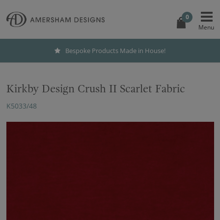
0
Bespoke Products Made in House!
Kirkby Design Crush II Scarlet Fabric
K5033/48