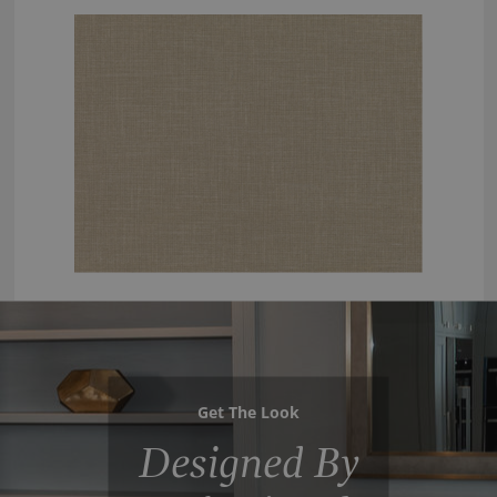
Get The Look
Designed By