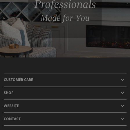
Professionals
Made for You
CUSTOMER CARE
SHOP
WEBSITE
CONTACT