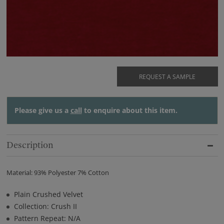
REQUEST A SAMPLE
Please give us a
call
to enquire about this item.
Description
Material: 93% Polyester 7% Cotton
Plain Crushed Velvet
Collection: Crush II
Pattern Repeat: N/A