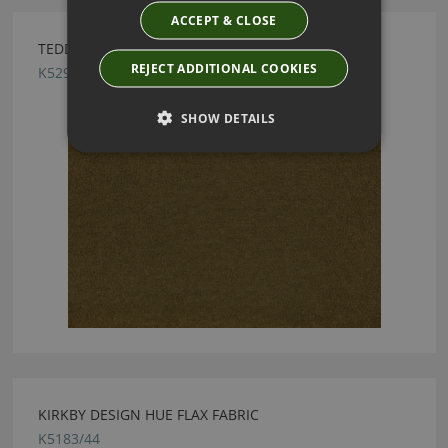
ACCEPT & CLOSE
TEDDY FR FERN BY KIRKBY DESIGN
REJECT ADDITIONAL COOKIES
K5296/26
SHOW DETAILS
KIRKBY DESIGN HUE FLAX FABRIC
K5183/44