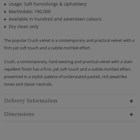
Usage: Soft Furnishings & Upholstery
Martindale: 190,000
Available in hundred and seventeen colours
Dry clean only
The popular Crush velvet is a contemporary and practical velvet with a
firm yet soft touch and a subtle mottled effect.
Crush, a contemporary, hard-wearing and practical velvet with a stain
repellent finish has a firm, yet soft touch and a subtle mottled effect,
presented in a stylish palette of understated pastels, rich jewel-like
tones and classic neutrals.
Delivery Information
Dimensions