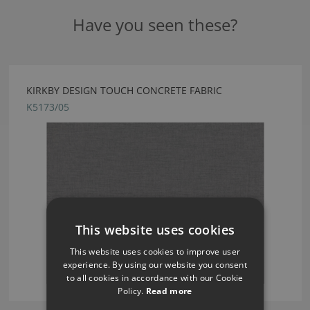
Have you seen these?
KIRKBY DESIGN TOUCH CONCRETE FABRIC
K5173/05
This website uses cookies
This website uses cookies to improve user
experience. By using our website you consent
to all cookies in accordance with our Cookie
Policy.
Read more