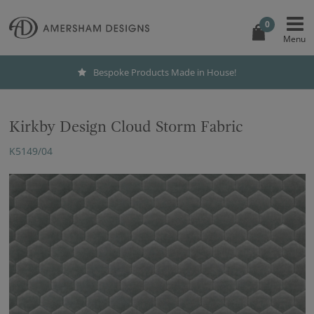
0
Bespoke Products Made in House!
Kirkby Design Cloud Storm Fabric
K5149/04