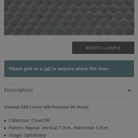
REQUEST A SAMPLE
Please give us a
call
to enquire about this item.
Description
Material: 54% Cotton 40% Polyester 6% Modal
Collection: Cloud FR
Pattern Repeat: Vertical 7.0cm, Horizontal 5.0cm
Usage: Upholstery