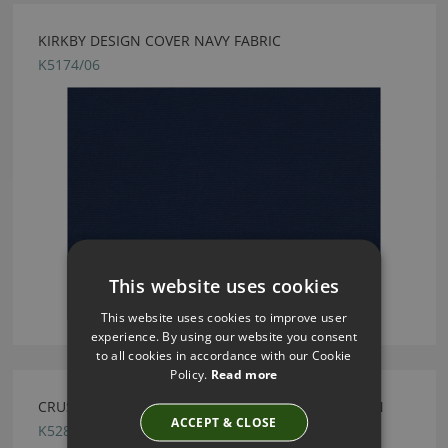
KIRKBY DESIGN COVER NAVY FABRIC
K5174/06
This website uses cookies
This website uses cookies to improve user
experience. By using our website you consent
to all cookies in accordance with our Cookie
Policy.
Read more
CRUSH FR EASYCLEAN MUSTARD BY KIRKBY DESIGN
ACCEPT & CLOSE
K5286/194