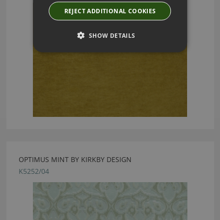
REJECT ADDITIONAL COOKIES
SHOW DETAILS
OPTIMUS MINT BY KIRKBY DESIGN
K5252/04