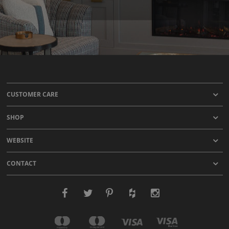
CUSTOMER CARE
SHOP
WEBSITE
CONTACT