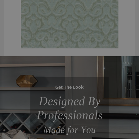
Get The Look
Designed By
Professionals
Made for You