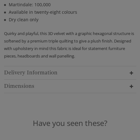
Martindale: 100,000
Available in twenty-eight colours
Dry clean only
Quirky and playful, this 3D velvet with a graphic hexagonal structure is
softened by a premium triple quilting to give a plush finish. Designed
with upholstery in mind this fabric is ideal for statement furniture
pieces, headboards and wall panelling.
Delivery Information
Dimensions
Have you seen these?