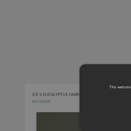
This website
ICE II EUCALYPTUS FABRIC BY KIRKBY DESIGN
K5159/59