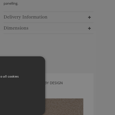
panelling.
Delivery Information
Dimensions
o all cookies
PLASMA FOSSIL BY KIRKBY DESIGN
K5257/02