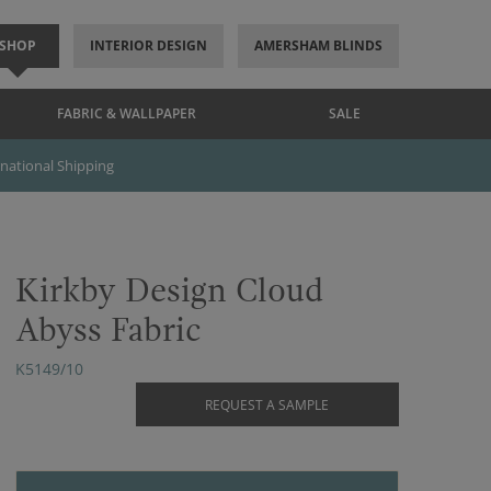
SHOP
INTERIOR DESIGN
AMERSHAM BLINDS
FABRIC & WALLPAPER
SALE
rnational Shipping
Kirkby Design Cloud
Abyss Fabric
K5149/10
REQUEST A SAMPLE