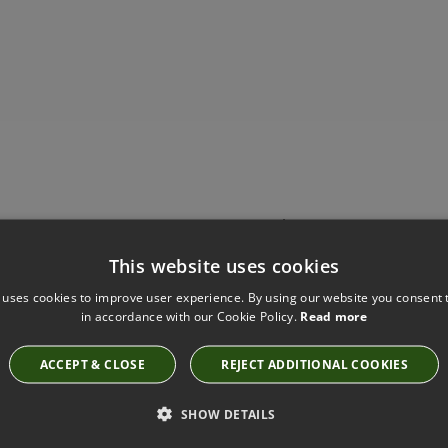
Have you seen these?
This website uses cookies
 uses cookies to improve user experience. By using our website you consent t
in accordance with our Cookie Policy.
Read more
SAHARA III ESPRESSO BY KIRKBY DESIGN
K5044/121
ACCEPT & CLOSE
REJECT ADDITIONAL COOKIES
SHOW DETAILS