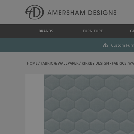
BRANDS
FURNITURE
GI
Custom Furni
HOME
FABRIC & WALLPAPER
KIRKBY DESIGN - FABRICS, WAL