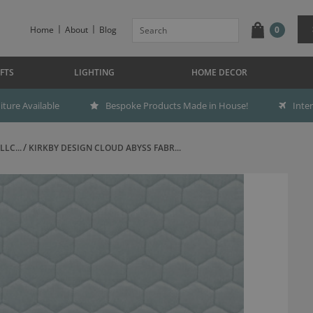
Home
About
Blog
0
FTS
LIGHTING
HOME DECOR
ture Available
Bespoke Products Made in House!
Inte
LC...
KIRKBY DESIGN CLOUD ABYSS FABR...