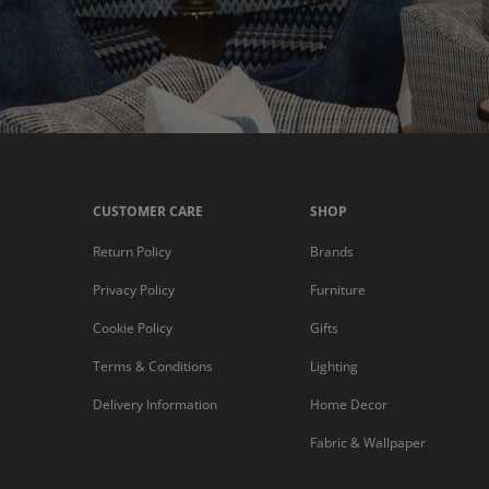
CUSTOMER CARE
SHOP
Return Policy
Brands
Privacy Policy
Furniture
Cookie Policy
Gifts
Terms & Conditions
Lighting
Delivery Information
Home Decor
Fabric & Wallpaper