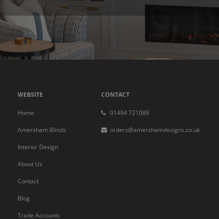
WEBSITE
CONTACT
Home
01494 721089
Amersham Blinds
orders@amershamdesigns.co.uk
Interior Design
About Us
Contact
Blog
Trade Accounts