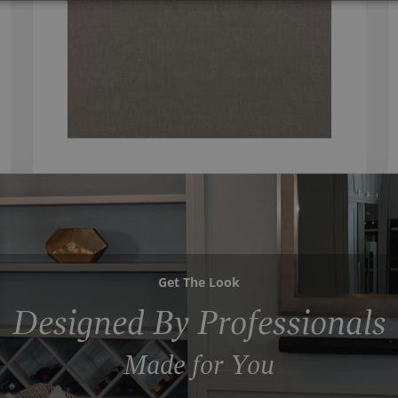
Get The Look
Designed By Professionals
Made for You