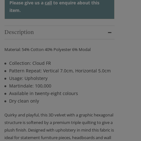
Please give us a
call
to enquire about this
item.
Description
Material: 54% Cotton 40% Polyester 6% Modal
Collection: Cloud FR
Pattern Repeat: Vertical 7.0cm, Horizontal 5.0cm
Usage: Upholstery
Martindale: 100,000
Available in twenty-eight colours
Dry clean only
Quirky and playful, this 3D velvet with a graphic hexagonal
structure is softened by a premium triple quilting to give a
plush finish. Designed with upholstery in mind this fabric is
ideal for statement furniture pieces, headboards and wall