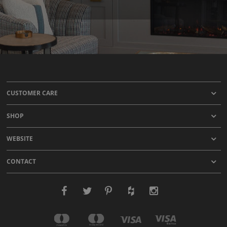
CUSTOMER CARE
SHOP
WEBSITE
CONTACT