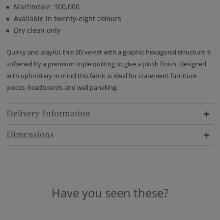
Martindale: 100,000
Available in twenty-eight colours
Dry clean only
Quirky and playful, this 3D velvet with a graphic hexagonal structure is
softened by a premium triple quilting to give a plush finish. Designed
with upholstery in mind this fabric is ideal for statement furniture
pieces, headboards and wall panelling.
Delivery Information
Dimensions
Have you seen these?