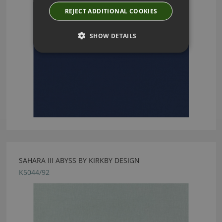
REJECT ADDITIONAL COOKIES
SHOW DETAILS
SAHARA III ABYSS BY KIRKBY DESIGN
K5044/92