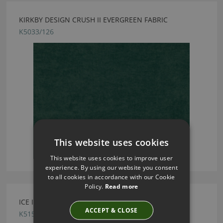
KIRKBY DESIGN CRUSH II EVERGREEN FABRIC
K5033/126
This website uses cookies
This website uses cookies to improve user
experience. By using our website you consent
to all cookies in accordance with our Cookie
Policy.
Read more
ICE II INDIGO FABRIC BY KIRKBY DESIGN
ACCEPT & CLOSE
K5159/25