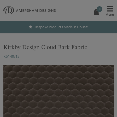
0
Bespoke Products Made in House!
Kirkby Design Cloud Bark Fabric
K5149/13