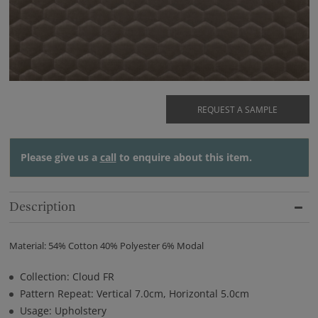
REQUEST A SAMPLE
Please give us a
call
to enquire about this item.
Description
Material: 54% Cotton 40% Polyester 6% Modal
Collection: Cloud FR
Pattern Repeat: Vertical 7.0cm, Horizontal 5.0cm
Usage: Upholstery