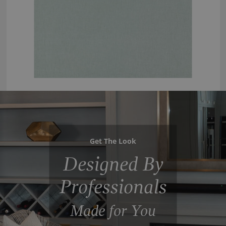
Get The Look
Designed By
Professionals
Made for You