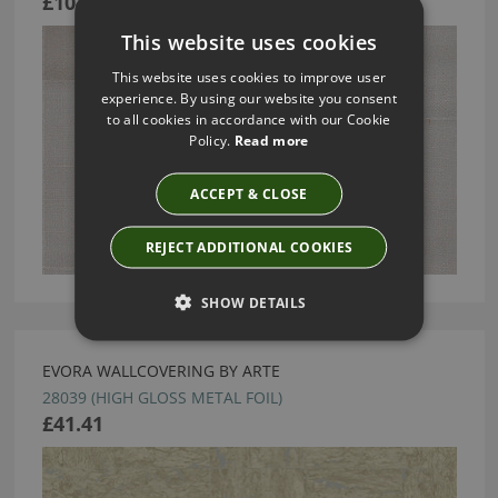
£104.63
This website uses cookies
This website uses cookies to improve user
experience. By using our website you consent
to all cookies in accordance with our Cookie
Policy.
Read more
ACCEPT & CLOSE
REJECT ADDITIONAL COOKIES
SHOW DETAILS
EVORA WALLCOVERING BY ARTE
28039 (HIGH GLOSS METAL FOIL)
£41.41