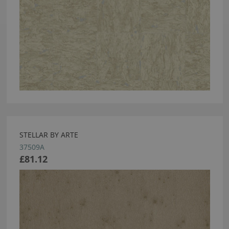
STELLAR BY ARTE
37509A
£81.12