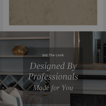
Get The Look
Designed By
Professionals
Made for You