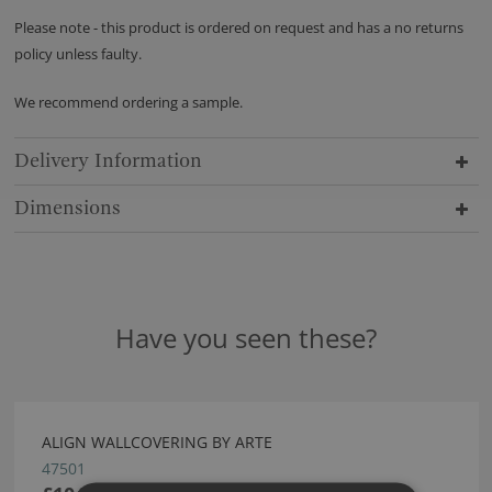
Please note - this product is ordered on request and has a no returns
policy unless faulty.
We recommend ordering a sample.
Delivery Information
Dimensions
Have you seen these?
ALIGN WALLCOVERING BY ARTE
47501