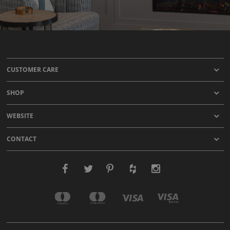
CUSTOMER CARE
SHOP
WEBSITE
CONTACT