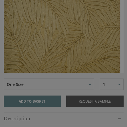
One Size
1
ADD TO BASKET
REQUEST A SAMPLE
Description