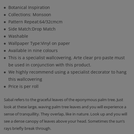
Botanical Inspiration
Collections: Monsoon
Pattern Repeat:64/32cmcm
Side Match:Drop Match
Washable
Wallpaper Type:Vinyl on paper
Available in nine colours
This is a specialist wallcovering. Arte clear pro paste must
be used in conjunction with this product.
We highly recommend using a specialist decorator to hang
this wallcovering
Price is per roll
Sabal refers to the graceful leaves of the eponymous palm tree. Just
look at these large, waving palm tree leaves and you will experience a
sense of tranquillity. They overlap, like in nature. Look up and you will
see a dense canopy of leaves above your head. Sometimes the sun’s
rays briefly break through.