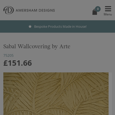
0
Bespoke Products Made in House!
Sabal Wallcovering by Arte
75205
£151.66