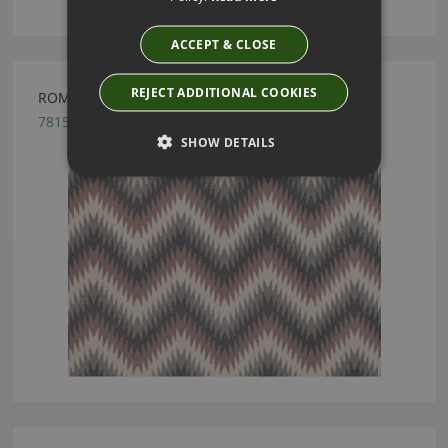
ACCEPT & CLOSE
REJECT ADDITIONAL COOKIES
ROMO NESMA BRIAR ROSE FABRIC
7815/04
SHOW DETAILS