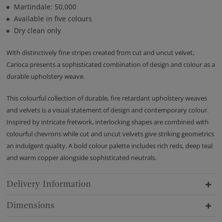
Martindale: 50,000
Available in five colours
Dry clean only
With distinctively fine stripes created from cut and uncut velvet,
Carioca presents a sophisticated combination of design and colour as a
durable upholstery weave.
This colourful collection of durable, fire retardant upholstery weaves
and velvets is a visual statement of design and contemporary colour.
Inspired by intricate fretwork, interlocking shapes are combined with
colourful chevrons while cut and uncut velvets give striking geometrics
an indulgent quality. A bold colour palette includes rich reds, deep teal
and warm copper alongside sophisticated neutrals.
Delivery Information
Dimensions