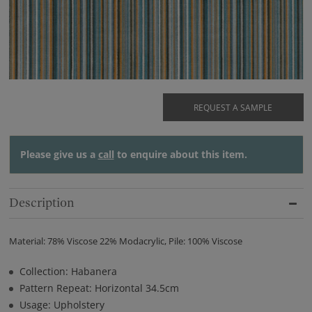
REQUEST A SAMPLE
Please give us a
call
to enquire about this item.
Description
Material: 78% Viscose 22% Modacrylic, Pile: 100% Viscose
Collection: Habanera
Pattern Repeat: Horizontal 34.5cm
Usage: Upholstery