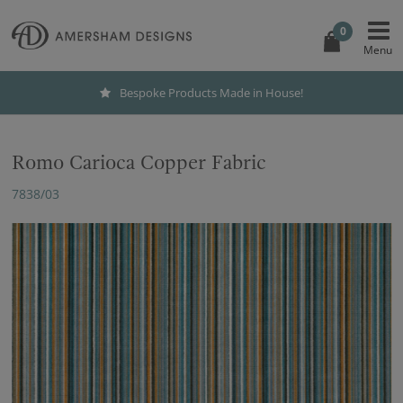
0
Bespoke Products Made in House!
Romo Carioca Copper Fabric
7838/03