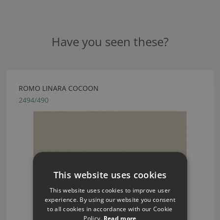
Have you seen these?
ROMO LINARA COCOON
2494/490
This website uses cookies
This website uses cookies to improve user
experience. By using our website you consent
to all cookies in accordance with our Cookie
Policy.
Read more