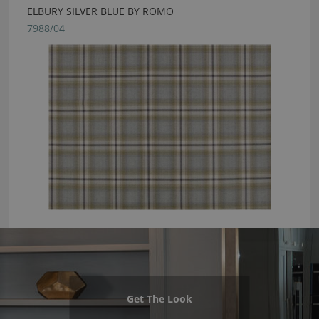
ELBURY SILVER BLUE BY ROMO
7988/04
Get The Look