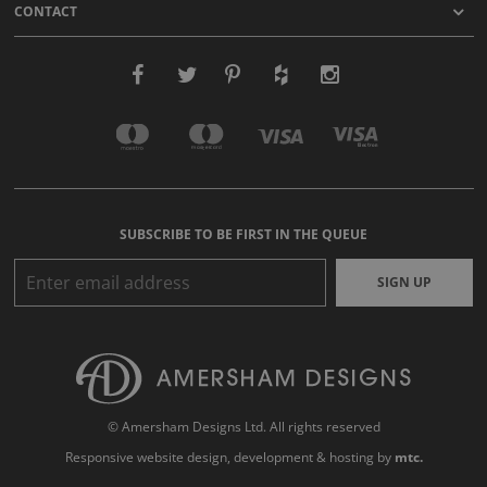
CONTACT
SUBSCRIBE TO BE FIRST IN THE QUEUE
SIGN UP
© Amersham Designs Ltd. All rights reserved
Responsive website design
, development & hosting by
mtc.