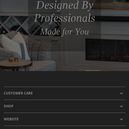
Designed By
Professionals
Made for You
CUSTOMER CARE
SHOP
WEBSITE