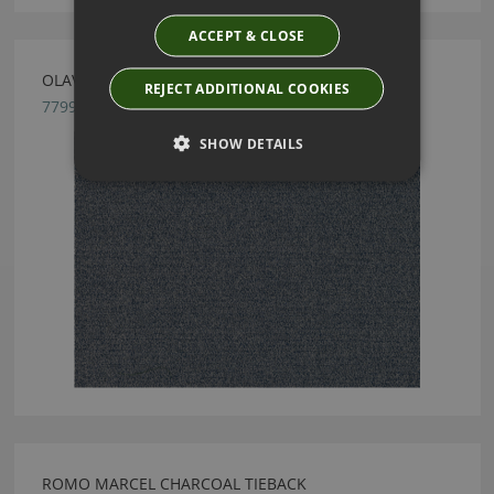
ACCEPT & CLOSE
OLAVI PETROL BLUE BY ROMO
REJECT ADDITIONAL COOKIES
7799/06
SHOW DETAILS
ROMO MARCEL CHARCOAL TIEBACK