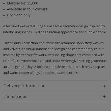
Martindale: 35,000
Available in four colours
Dry clean only
A textured weave featuring a small scale geometric design inspired by
interlocking shapes, Tikal has a natural appearance and supple handle.
This colourful collection of durable, fire retardant upholstery weaves
and velvets is a visual statement of design and contemporary colour.
Inspired by intricate fretwork, interlocking shapes are combined with
colourful chevrons while cut and uncut velvets give striking geometrics
an indulgent quality. A bold colour palette includes rich reds, deep teal
and warm copper alongside sophisticated neutrals.
Delivery Information
Dimensions