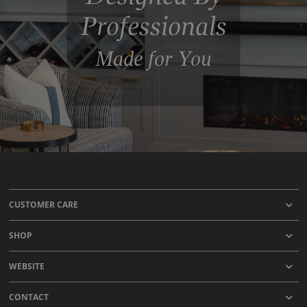
Professionals
Made for You
CUSTOMER CARE
SHOP
WEBSITE
CONTACT