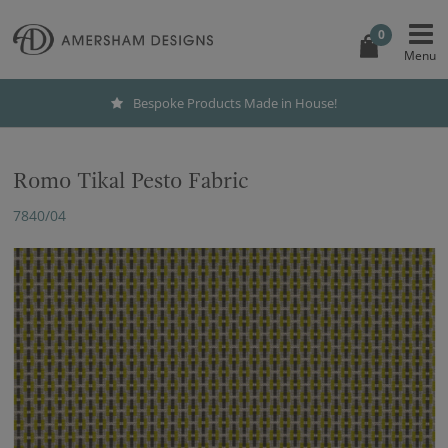
0
Bespoke Products Made in House!
Romo Tikal Pesto Fabric
7840/04