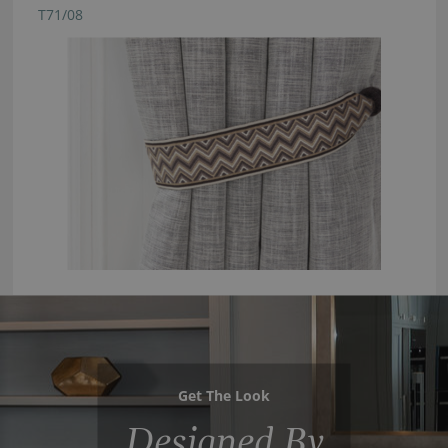
T71/08
Get The Look
Designed By