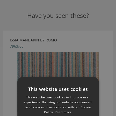
Have you seen these?
ISSIA MANDARIN BY ROMO
7963/05
This website uses cookies
This website uses cookies to improve user
experience. By using our website you consent
to all cookies in accordance with our Cookie
Policy.
Read more