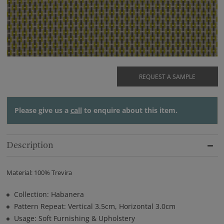
REQUEST A SAMPLE
Please give us a
call
to enquire about this item.
Description
Material: 100% Trevira
Collection: Habanera
Pattern Repeat: Vertical 3.5cm, Horizontal 3.0cm
Usage: Soft Furnishing & Upholstery