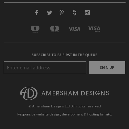
SUBSCRIBE TO BE FIRST IN THE QUEUE
SIGN UP
© Amersham Designs Ltd. All rights reserved
Responsive website design
, development & hosting by
mtc.