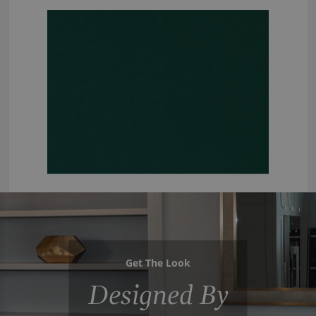
Get The Look
Designed By