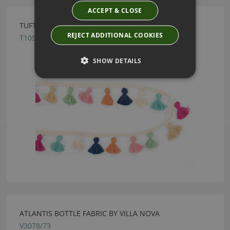
ACCEPT & CLOSE
TUFTY BRAID TUTTI FRUTTI BY VILLA NOVA
REJECT ADDITIONAL COOKIES
T105/02
SHOW DETAILS
ATLANTIS BOTTLE FABRIC BY VILLA NOVA
V3078/73