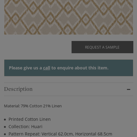
REQUEST A SAMPLE
Please give us a
call
to enquire about this item.
Description
Material: 79% Cotton 21% Linen
Printed Cotton Linen
Collection: Huari
Pattern Repeat: Vertical 62.0cm, Horizontal 68.5cm