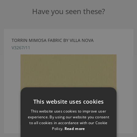
Have you seen these?
TORRIN MIMOSA FABRIC BY VILLA NOVA
V3267/11
This website uses cookies
This website uses cookies to improve user
experience. By using our website you consent
to all cookies in accordance with our Cookie
Policy.
Read more