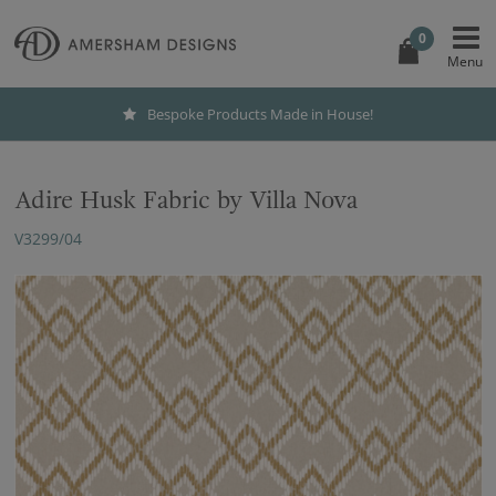
0
Bespoke Products Made in House!
Adire Husk Fabric by Villa Nova
V3299/04