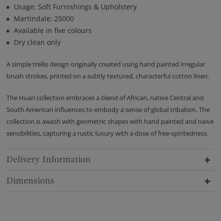
Usage: Soft Furnishings & Upholstery
Martindale: 25000
Available in five colours
Dry clean only
A simple trellis design originally created using hand painted irregular
brush strokes, printed on a subtly textured, characterful cotton linen.
The Huari collection embraces a blend of African, native Central and
South American influences to embody a sense of global tribalism. The
collection is awash with geometric shapes with hand painted and naive
sensibilities, capturing a rustic luxury with a dose of free-spiritedness.
Delivery Information
Dimensions