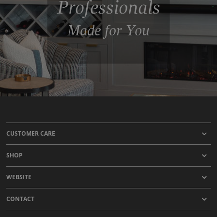
Professionals
Made for You
CUSTOMER CARE
SHOP
WEBSITE
CONTACT