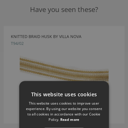
Have you seen these?
KNITTED BRAID HUSK BY VILLA NOVA
T94/02
This website uses cookies
This website uses cookies to improve user
experience. By using our website you consent
to all cookies in accordance with our Cookie
Policy.
Read more