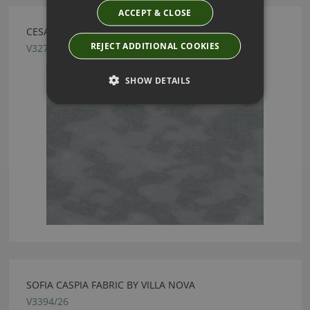
ACCEPT & CLOSE
CESAR BASALT FABRIC BY VILLA NOVA
REJECT ADDITIONAL COOKIES
V3273/04
SHOW DETAILS
SOFIA CASPIA FABRIC BY VILLA NOVA
V3394/26