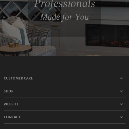
Professionals
Made for You
CUSTOMER CARE
SHOP
WEBSITE
CONTACT