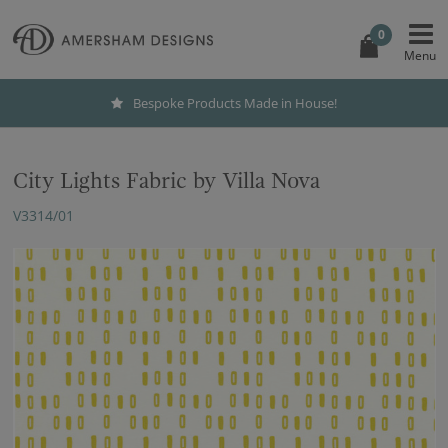
0
Bespoke Products Made in House!
City Lights Fabric by Villa Nova
V3314/01