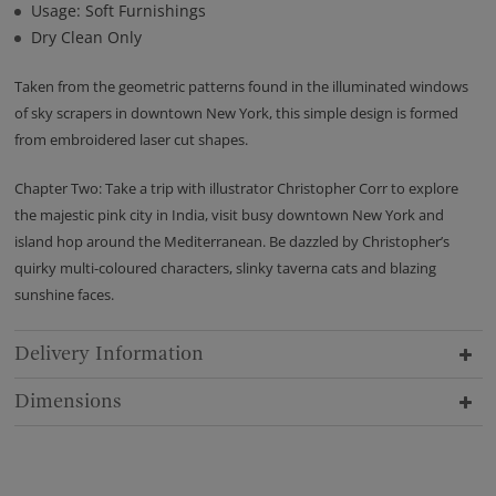
Usage: Soft Furnishings
Dry Clean Only
Taken from the geometric patterns found in the illuminated windows
of sky scrapers in downtown New York, this simple design is formed
from embroidered laser cut shapes.
Chapter Two: Take a trip with illustrator Christopher Corr to explore
the majestic pink city in India, visit busy downtown New York and
island hop around the Mediterranean. Be dazzled by Christopher’s
quirky multi-coloured characters, slinky taverna cats and blazing
sunshine faces.
Delivery Information
Dimensions