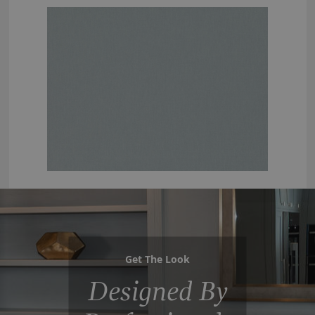
Get The Look
Designed By