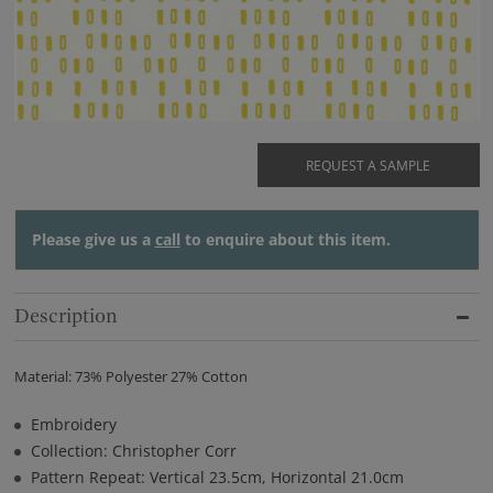
REQUEST A SAMPLE
Please give us a
call
to enquire about this item.
Description
Material: 73% Polyester 27% Cotton
Embroidery
Collection: Christopher Corr
Pattern Repeat: Vertical 23.5cm, Horizontal 21.0cm