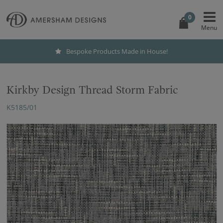
0
Bespoke Products Made in House!
Kirkby Design Thread Storm Fabric
K5185/01