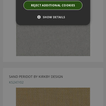
REJECT ADDITIONAL COOKIES
SHOW DETAILS
SAND PERIDOT BY KIRKBY DESIGN
K5247/02