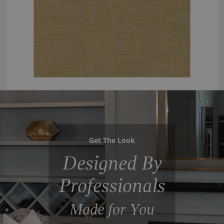
Get The Look
Designed By
Professionals
Made for You