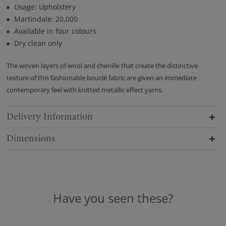
Usage: Upholstery
Martindale: 20,000
Available in four colours
Dry clean only
The woven layers of wool and chenille that create the distinctive
texture of this fashionable bouclé fabric are given an immediate
contemporary feel with knitted metallic effect yarns.
Delivery Information
Dimensions
Have you seen these?