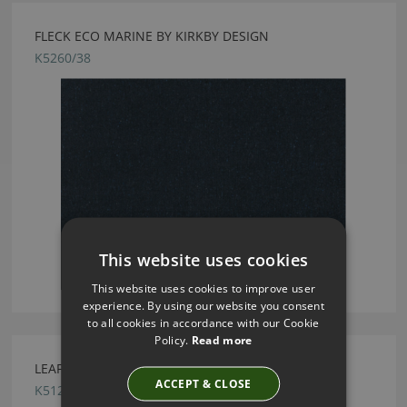
FLECK ECO MARINE BY KIRKBY DESIGN
K5260/38
This website uses cookies
This website uses cookies to improve user
experience. By using our website you consent
to all cookies in accordance with our Cookie
Policy.
Read more
LEAF GRIS BY KIRKBY DESIGN
ACCEPT & CLOSE
K5125/78