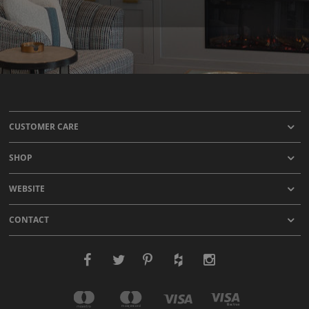
CUSTOMER CARE
SHOP
WEBSITE
CONTACT