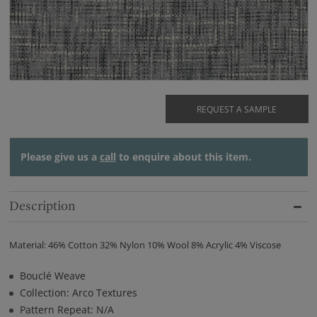
REQUEST A SAMPLE
Please give us a
call
to enquire about this item.
Description
Material: 46% Cotton 32% Nylon 10% Wool 8% Acrylic 4% Viscose
Bouclé Weave
Collection: Arco Textures
Pattern Repeat: N/A