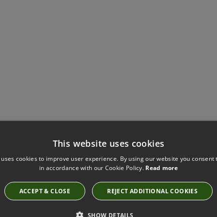
Have you seen these?
This website uses cookies
 uses cookies to improve user experience. By using our website you consent t
in accordance with our Cookie Policy.
Read more
CRUSH FR EASYCLEAN TIDE BY KIRKBY DESIGN
ACCEPT & CLOSE
REJECT ADDITIONAL COOKIES
K5286/180
SHOW DETAILS