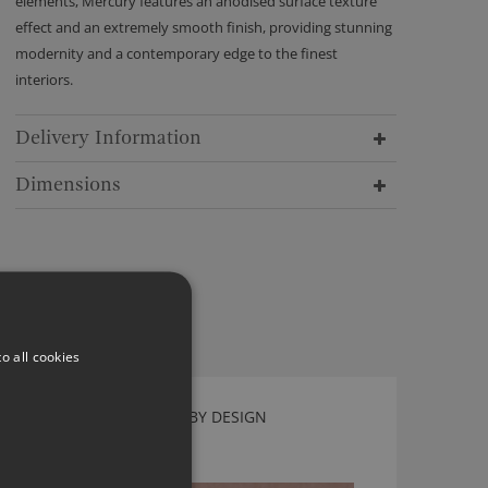
elements, Mercury features an anodised surface texture
effect and an extremely smooth finish, providing stunning
modernity and a contemporary edge to the finest
interiors.
Delivery Information
Dimensions
o all cookies
FAZE BLOSSOM BY KIRKBY DESIGN
K5242/07