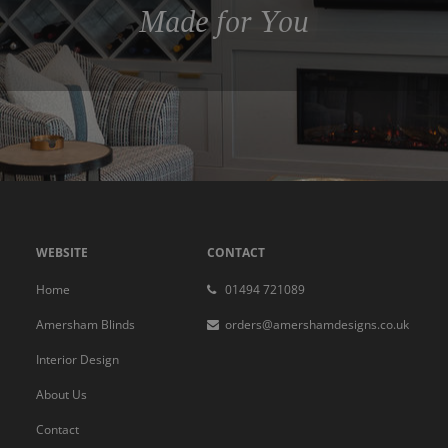
Made for You
WEBSITE
CONTACT
Home
01494 721089
Amersham Blinds
orders@amershamdesigns.co.uk
Interior Design
About Us
Contact