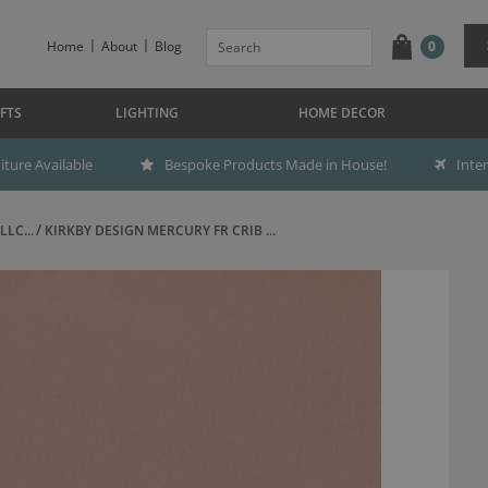
Home
About
Blog
0
FTS
LIGHTING
HOME DECOR
ture Available
Bespoke Products Made in House!
Inte
LC...
KIRKBY DESIGN MERCURY FR CRIB ...