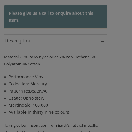
Please give us a
call
to enquire about this
item.
Description
Material: 85% Polyvinylchloride 7% Polyurethane 5%
Polyester 3% Cotton
Performance Vinyl
Collection: Mercury
Pattern Repeat:N/A
Usage: Upholstery
Martindale: 100,000
Available in thirty-nine colours
Taking colour inspiration from Earth’s natural metallic