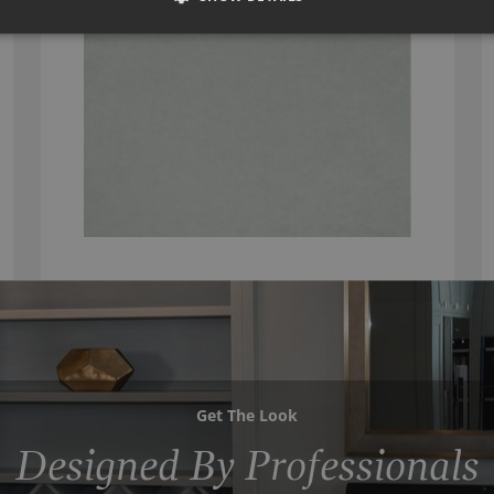
Get The Look
Designed By Professionals