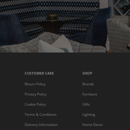
CUSTOMER CARE
SHOP
Return Policy
Brands
Privacy Policy
Furniture
Cookie Policy
Gifts
Terms & Conditions
Lighting
Delivery Information
Home Decor