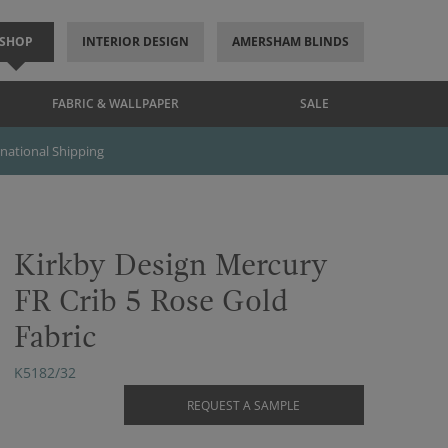
SHOP
INTERIOR DESIGN
AMERSHAM BLINDS
FABRIC & WALLPAPER
SALE
rnational Shipping
Kirkby Design Mercury
FR Crib 5 Rose Gold
Fabric
K5182/32
REQUEST A SAMPLE