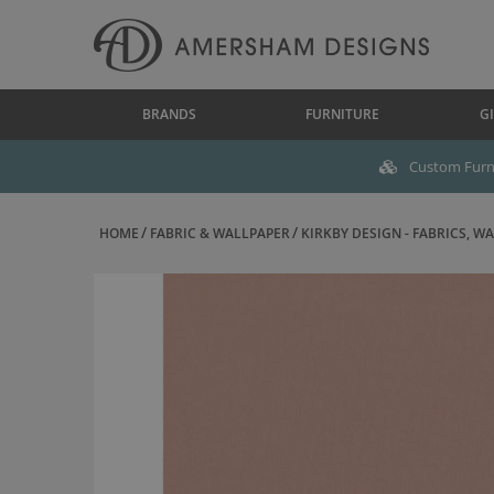
BRANDS
FURNITURE
GI
Custom Furni
HOME
FABRIC & WALLPAPER
KIRKBY DESIGN - FABRICS, WAL