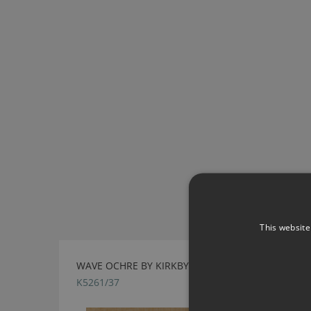
This website
WAVE OCHRE BY KIRKBY DESIGN
K5261/37