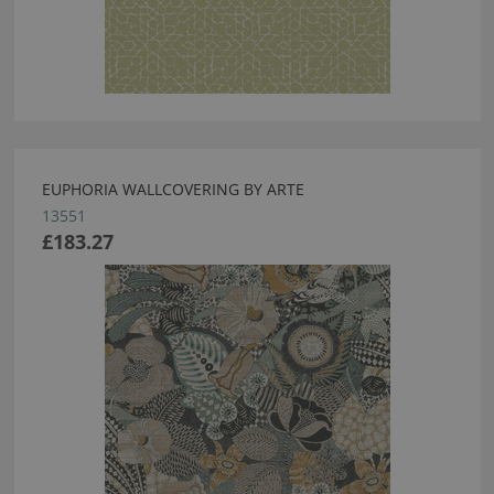
EUPHORIA WALLCOVERING BY ARTE
13551
£183.27