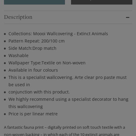
Description
Collections: Moooi Wallcovering - Extinct Animals
Pattern Repeat: 200/100 cm
Side Match:Drop match
Washable
Wallpaper Type:Textile on Non-woven
Available in four colours
This is a specialist wallcovering. Arte clear pro paste must
be used in
conjunction with this product.
We highly recommend using a specialist decorator to hang
this wallcovering
Price is per linear metre
A fantastic fauna print – digitally printed on soft touch textile with a
non-woven backing – in which each of the 10 extinct animals are