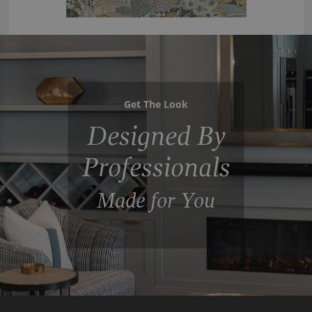
Get The Look
Designed By
Professionals
Made for You