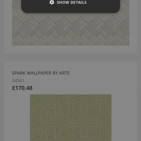
SHOW DETAILS
SPARK WALLPAPER BY ARTE
24561
£170.48