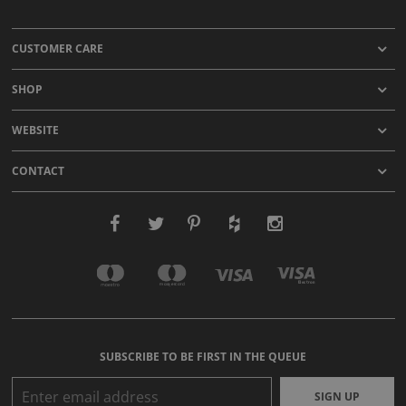
CUSTOMER CARE
SHOP
WEBSITE
CONTACT
SUBSCRIBE TO BE FIRST IN THE QUEUE
SIGN UP