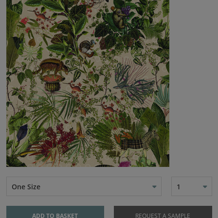
One Size
1
ADD TO BASKET
REQUEST A SAMPLE