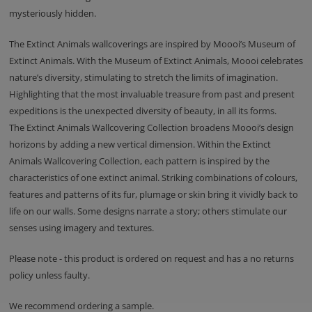
mysteriously hidden.
The Extinct Animals wallcoverings are inspired by Moooi’s Museum of
Extinct Animals. With the Museum of Extinct Animals, Moooi celebrates
nature’s diversity, stimulating to stretch the limits of imagination.
Highlighting that the most invaluable treasure from past and present
expeditions is the unexpected diversity of beauty, in all its forms.
The Extinct Animals Wallcovering Collection broadens Moooi’s design
horizons by adding a new vertical dimension. Within the Extinct
Animals Wallcovering Collection, each pattern is inspired by the
characteristics of one extinct animal. Striking combinations of colours,
features and patterns of its fur, plumage or skin bring it vividly back to
life on our walls. Some designs narrate a story; others stimulate our
senses using imagery and textures.
Please note - this product is ordered on request and has a no returns
policy unless faulty.
We recommend ordering a sample.