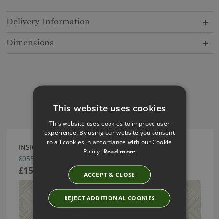
Delivery Information
Dimensions
Have you seen these?
This website uses cookies
This website uses cookies to improve user
experience. By using our website you consent
to all cookies in accordance with our Cookie
INSIGNIA WALLCOVERING BY ARTE
Policy.
Read more
80553
£151.66
ACCEPT & CLOSE
REJECT ADDITIONAL COOKIES