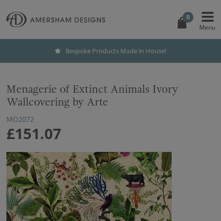
0
Bespoke Products Made in House!
Menagerie of Extinct Animals Ivory
Wallcovering by Arte
MO2072
£151.07