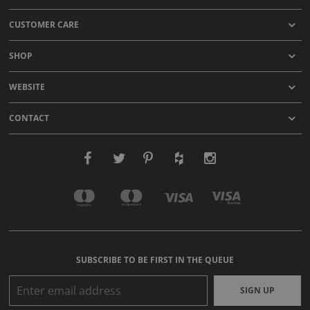
CUSTOMER CARE
SHOP
WEBSITE
CONTACT
SUBSCRIBE TO BE FIRST IN THE QUEUE
SIGN UP