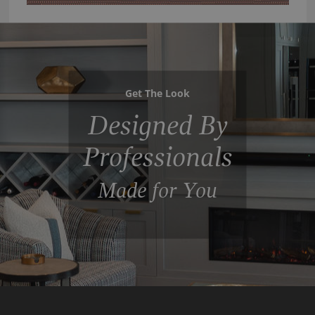
Get The Look
Designed By
Professionals
Made for You