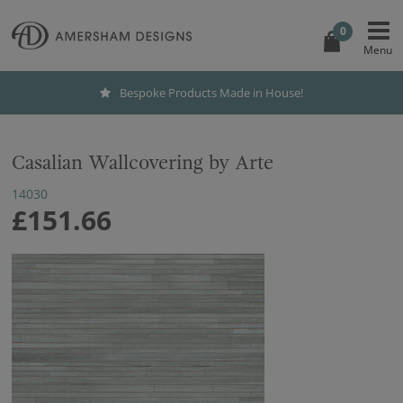
0
Bespoke Products Made in House!
Casalian Wallcovering by Arte
14030
£151.66