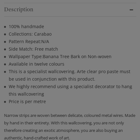
Description
100% handmade
Collections: Carabao
Pattern Repeat:N/A
Side Match: Free match
Wallpaper Type:Banana Tree Bark on Non-woven
Available in twelve colours
This is a specialist wallcovering. Arte clear pro paste must
be used in conjunction with this product.
We highly recommend using a specialist decorator to hang
this wallcovering
Price is per metre
Narrow strips are woven between delicate, coloured metal wires. Made
by hand in their entirety. With this wallcovering, you are not only
therefore creating an exotic atmosphere, you are also buying an
authentic, hand-crafted work of art.