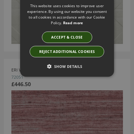
This website uses cookies to improve user
experience. By using our website you consent
to all cookies in accordance with our Cookie
Policy.
Read more
ACCEPT & CLOSE
REJECT ADDITIONAL COOKIES
SHOW DETAILS
ERI WALLCOVERING BY ARTE
72051
£446.50