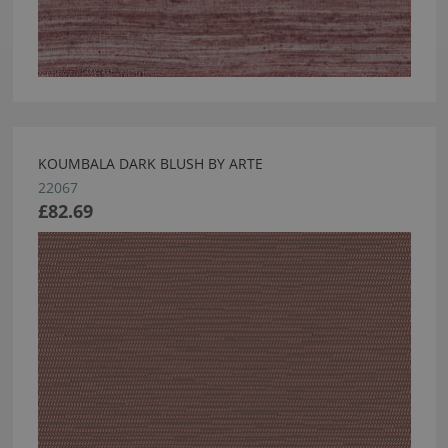
KOUMBALA DARK BLUSH BY ARTE
22067
£82.69