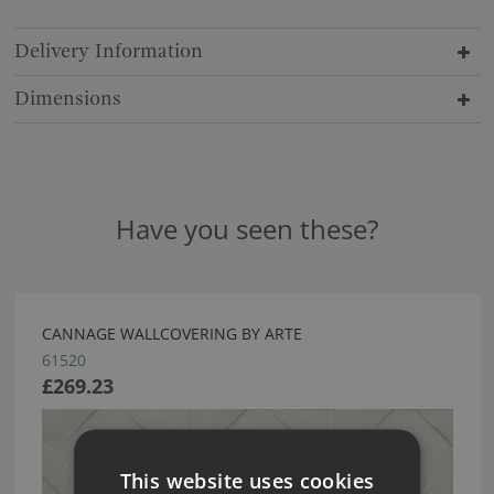
Delivery Information
Dimensions
Have you seen these?
CANNAGE WALLCOVERING BY ARTE
61520
£269.23
This website uses cookies