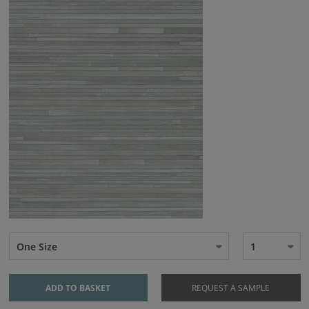
One Size
1
ADD TO BASKET
REQUEST A SAMPLE