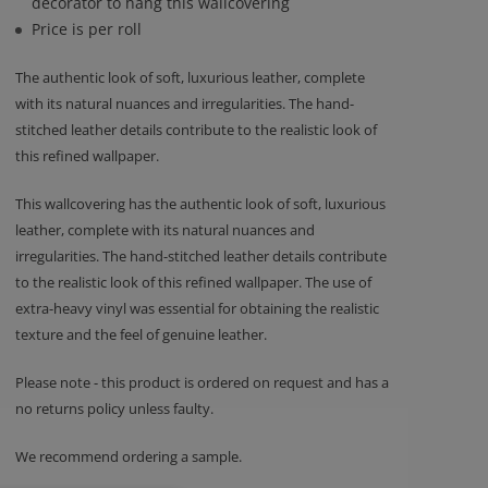
decorator to hang this wallcovering
Price is per roll
The authentic look of soft, luxurious leather, complete
with its natural nuances and irregularities. The hand-
stitched leather details contribute to the realistic look of
this refined wallpaper.
This wallcovering has the authentic look of soft, luxurious
leather, complete with its natural nuances and
irregularities. The hand-stitched leather details contribute
to the realistic look of this refined wallpaper. The use of
extra-heavy vinyl was essential for obtaining the realistic
texture and the feel of genuine leather.
Please note - this product is ordered on request and has a
no returns policy unless faulty.
We recommend ordering a sample.