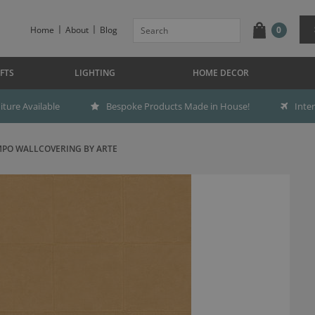
Home
About
Blog
0
FTS
LIGHTING
HOME DECOR
ture Available
Bespoke Products Made in House!
Inte
PO WALLCOVERING BY ARTE