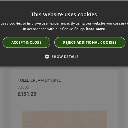
This website uses cookies
 uses cookies to improve user experience. By using our website you consent t
in accordance with our Cookie Policy.
Read more
ACCEPT & CLOSE
REJECT ADDITIONAL COOKIES
Have you seen these?
SHOW DETAILS
TULLE CREAM BY ARTE
73083
£131.20