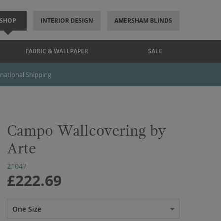
SHOP
INTERIOR DESIGN
AMERSHAM BLINDS
FABRIC & WALLPAPER
SALE
rnational Shipping
Campo Wallcovering by
Arte
21047
£222.69
One Size