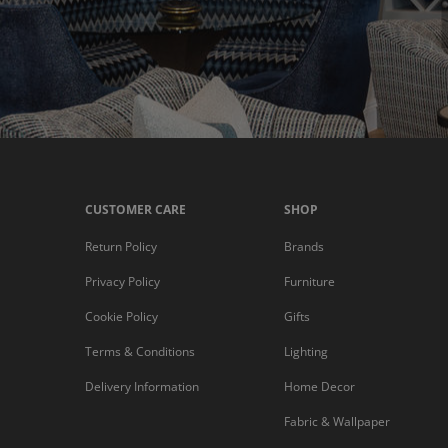
CUSTOMER CARE
SHOP
Return Policy
Brands
Privacy Policy
Furniture
Cookie Policy
Gifts
Terms & Conditions
Lighting
Delivery Information
Home Decor
Fabric & Wallpaper