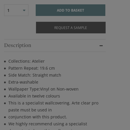
1
ADD TO BASKET
REQUEST A SAMPLE
Description
Collections: Atelier
Pattern Repeat: 19.6 cm
Side Match: Straight match
Extra-washable
Wallpaper Type:Vinyl on Non-woven
Available in twelve colours
This is a specialist wallcovering. Arte clear pro
paste must be used in
conjunction with this product.
We highly recommend using a specialist