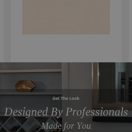
Get The Look
Designed By Professionals
Made for You