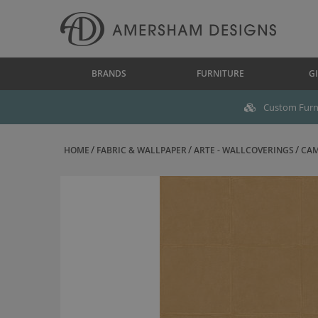
BRANDS
FURNITURE
GI
Custom Furni
HOME
FABRIC & WALLPAPER
ARTE - WALLCOVERINGS
CAM