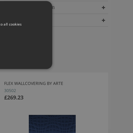
Delivery Information
Dimensions
o all cookies
FLEX WALLCOVERING BY ARTE
30502
£269.23