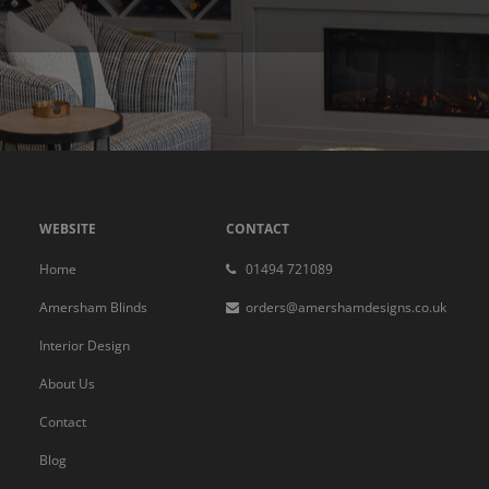
WEBSITE
CONTACT
Home
01494 721089
Amersham Blinds
orders@amershamdesigns.co.uk
Interior Design
About Us
Contact
Blog