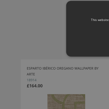
This website
ESPARTO IBÉRICO OREGANO WALLPAPER BY
ARTE
18914
£164.00