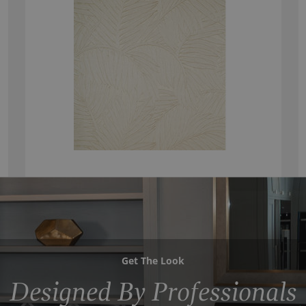
Get The Look
Designed By Professionals