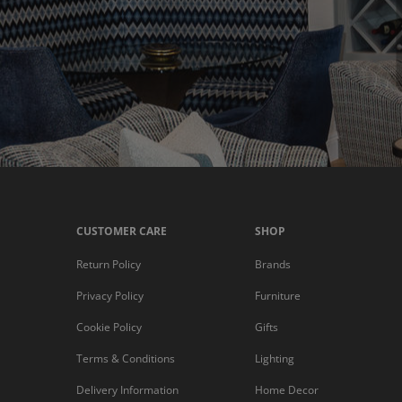
CUSTOMER CARE
SHOP
Return Policy
Brands
Privacy Policy
Furniture
Cookie Policy
Gifts
Terms & Conditions
Lighting
Delivery Information
Home Decor