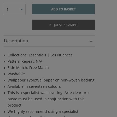
1
ADD TO BASKET
REQUEST A SAMPLE
Description
Collections: Essentials | Les Nuances
Pattern Repeat: N/A
Side Match: Free Match
Washable
Wallpaper Type:Wallpaper on non-woven backing
Available in seventeen colours
This is a specialist wallcovering. Arte clear pro
paste must be used in conjunction with this
product.
We highly recommend using a specialist