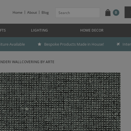
Home
About
Blog
0
FTS
LIGHTING
HOME DECOR
ture Available
Bespoke Products Made in House!
Inte
NDERI WALLCOVERING BY ARTE