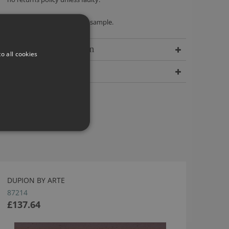
We recommend ordering a sample.
Delivery Information
o all cookies
Dimensions
DUPION BY ARTE
87214
£137.64