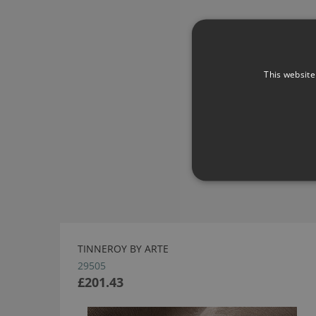
This website
TINNEROY BY ARTE
29505
£201.43