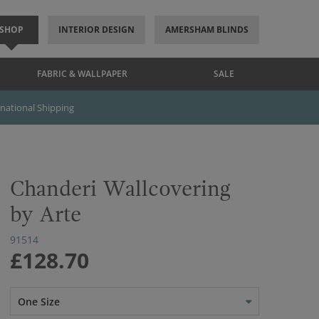
SHOP
INTERIOR DESIGN
AMERSHAM BLINDS
FABRIC & WALLPAPER
SALE
rnational Shipping
Chanderi Wallcovering
by Arte
91514
£128.70
One Size