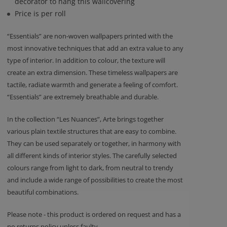
decorator to hang this wallcovering
Price is per roll
“Essentials” are non-woven wallpapers printed with the
most innovative techniques that add an extra value to any
type of interior. In addition to colour, the texture will
create an extra dimension. These timeless wallpapers are
tactile, radiate warmth and generate a feeling of comfort.
“Essentials” are extremely breathable and durable.
In the collection “Les Nuances”, Arte brings together
various plain textile structures that are easy to combine.
They can be used separately or together, in harmony with
all different kinds of interior styles. The carefully selected
colours range from light to dark, from neutral to trendy
and include a wide range of possibilities to create the most
beautiful combinations.
Please note - this product is ordered on request and has a
no returns policy unless faulty.