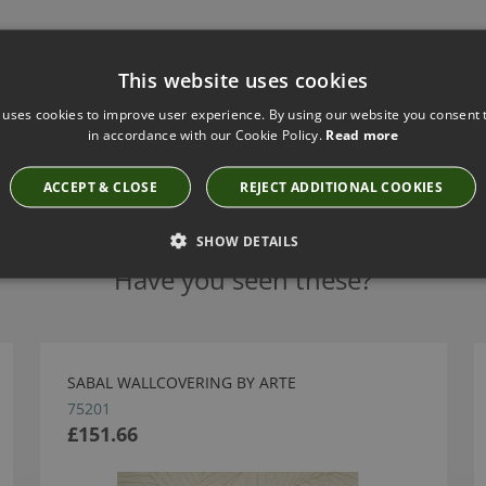
This website uses cookies
 uses cookies to improve user experience. By using our website you consent t
in accordance with our Cookie Policy.
Read more
ACCEPT & CLOSE
REJECT ADDITIONAL COOKIES
SHOW DETAILS
Have you seen these?
SABAL WALLCOVERING BY ARTE
75201
£151.66