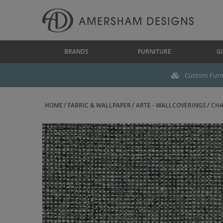
BRANDS
FURNITURE
GI
Custom Furni
HOME
FABRIC & WALLPAPER
ARTE - WALLCOVERINGS
CHA