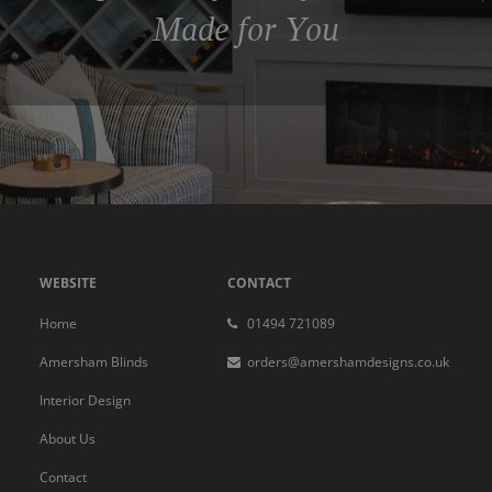
Made for You
WEBSITE
CONTACT
Home
01494 721089
Amersham Blinds
orders@amershamdesigns.co.uk
Interior Design
About Us
Contact