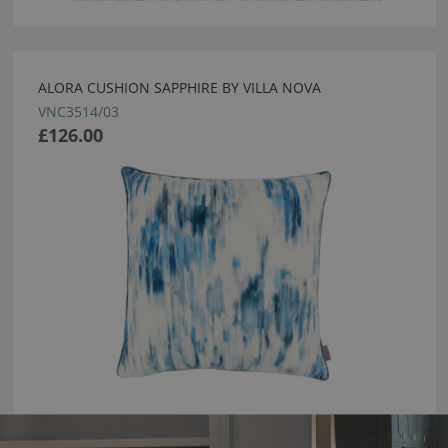
ALORA CUSHION SAPPHIRE BY VILLA NOVA
VNC3514/03
£126.00