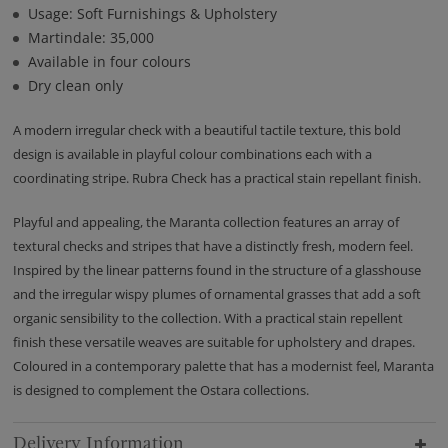
Usage: Soft Furnishings & Upholstery
Martindale: 35,000
Available in four colours
Dry clean only
A modern irregular check with a beautiful tactile texture, this bold
design is available in playful colour combinations each with a
coordinating stripe. Rubra Check has a practical stain repellant finish.
Playful and appealing, the Maranta collection features an array of
textural checks and stripes that have a distinctly fresh, modern feel.
Inspired by the linear patterns found in the structure of a glasshouse
and the irregular wispy plumes of ornamental grasses that add a soft
organic sensibility to the collection. With a practical stain repellent
finish these versatile weaves are suitable for upholstery and drapes.
Coloured in a contemporary palette that has a modernist feel, Maranta
is designed to complement the Ostara collections.
Delivery Information