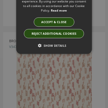
experience. By using our website you consent
to all cookies in accordance with our Cookie
Policy.
Read more
ACCEPT & CLOSE
REJECT ADDITIONAL COOKIES
BRODERIE SUNSET FABRIC BY VILLA NOVA
SHOW DETAILS
V3473/05