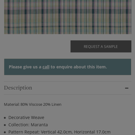
REQUEST A SAMPLE
Please give us a
call
to enquire about this item.
Description
Material: 80% Viscose 20% Linen
Decorative Weave
Collection: Maranta
Pattern Repeat: Vertical 42.0cm, Horizontal 17.0cm