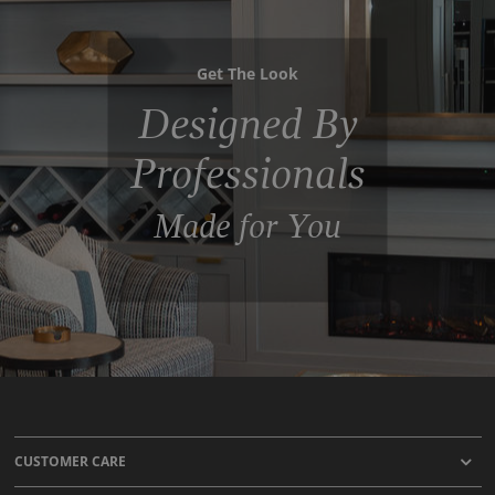
Get The Look
Designed By
Professionals
Made for You
CUSTOMER CARE