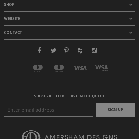
SHOP
WEBSITE
CONTACT
SUBSCRIBE TO BE FIRST IN THE QUEUE
SIGN UP