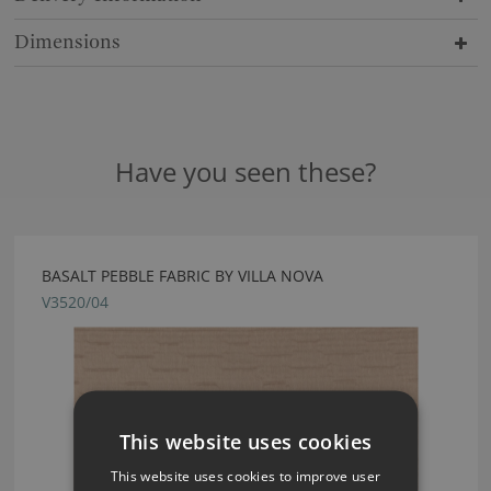
Dimensions
Have you seen these?
BASALT PEBBLE FABRIC BY VILLA NOVA
V3520/04
This website uses cookies
This website uses cookies to improve user