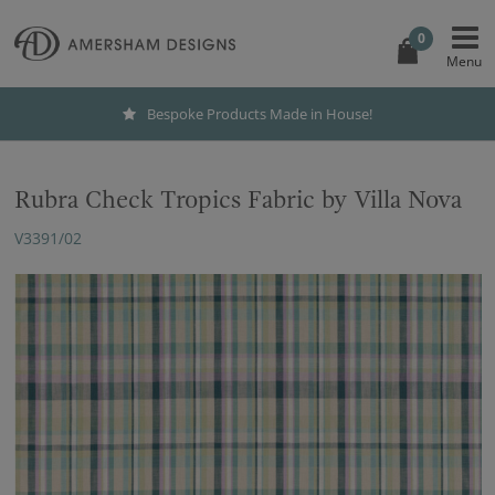
0
Bespoke Products Made in House!
Rubra Check Tropics Fabric by Villa Nova
V3391/02