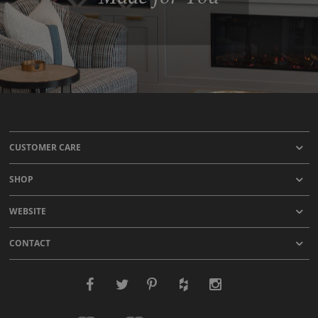
CUSTOMER CARE
SHOP
WEBSITE
CONTACT