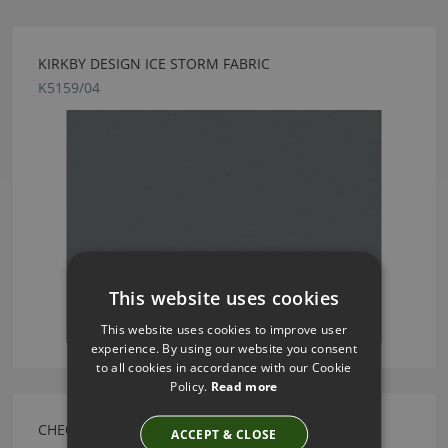
KIRKBY DESIGN ICE STORM FABRIC
K5159/04
This website uses cookies
This website uses cookies to improve user
experience. By using our website you consent
to all cookies in accordance with our Cookie
Policy.
Read more
CHECK FERN BY KIRKBY DESIGN
ACCEPT & CLOSE