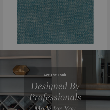
Get The Look
Designed By
Professionals
Made for You