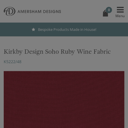
0
Bespoke Products Made in House!
Kirkby Design Soho Ruby Wine Fabric
K5222/48