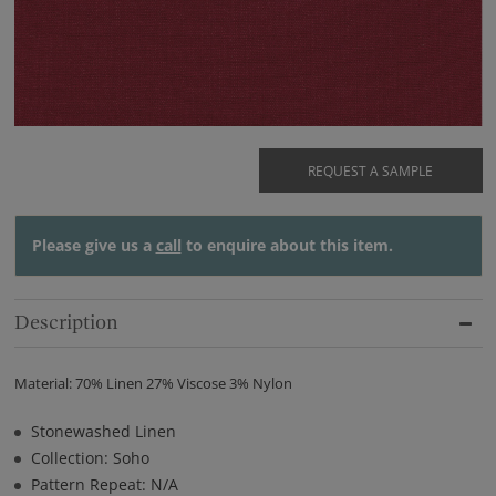
REQUEST A SAMPLE
Please give us a
call
to enquire about this item.
Description
Material: 70% Linen 27% Viscose 3% Nylon
Stonewashed Linen
Collection: Soho
Pattern Repeat: N/A