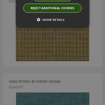
K5246/01
REJECT ADDITIONAL COOKIES
SHOW DETAILS
SAND PETROL BY KIRKBY DESIGN
K5247/07