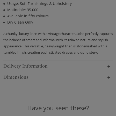
Usage: Soft Furnishings & Upholstery
Matindale: 35,000
Available in fifty colours
Dry Clean Only
A chunky, luxury linen with a vintage character, Soho perfectly captures
the balance of smart and informal with its relaxed nature and stylish
appearance. This versatile, heavyweight linen is stonewashed with a
tumbled finish, creating sophisticated drapes and upholstery.
Delivery Information
Dimensions
Have you seen these?