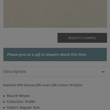
REQUEST A SAMPLE
Please give us a
call
to enquire about this item.
Description
Material: 50% Viscose 26% Linen 23% Cotton 1% Nylon
Bouclé Weave
Collection: Profile
Pattern Repeat: N/A