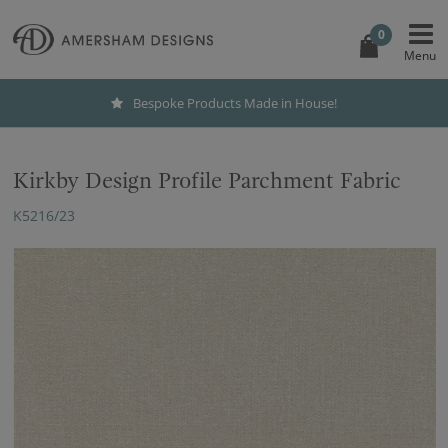
0
Bespoke Products Made in House!
Kirkby Design Profile Parchment Fabric
K5216/23