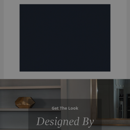
Get The Look
Designed By