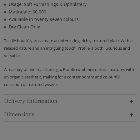
Usage: Soft Furnishings & Upholstery
Matindale: 60,000
Available in twenty-seven colours
Dry Clean Only
Tactile bouclé yarns create an interesting, richly textured plain. With a
relaxed nature and an intriguing touch, Profile is both luxurious and
versatile.
A mastery of minimalist design, Profile combines natural textures with
an organic aesthetic, making for a contemporary and colourful
collection of textured weaves.
Delivery Information
Dimensions