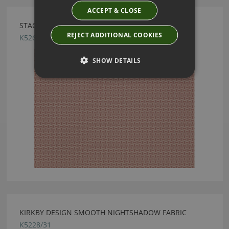
ACCEPT & CLOSE
STACK VINTAGE ROSE BY KIRKBY DESIGN
REJECT ADDITIONAL COOKIES
K5264/06
SHOW DETAILS
KIRKBY DESIGN SMOOTH NIGHTSHADOW FABRIC
K5228/31