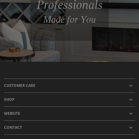
Professionals
Made for You
CUSTOMER CARE
SHOP
WEBSITE
CONTACT