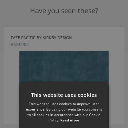
Have you seen these?
FAZE PACIFIC BY KIRKBY DESIGN
K5242/02
This website uses cookies
This website uses cookies to improve user
experience. By using our website you consent
to all cookies in accordance with our Cookie
Policy.
Read more