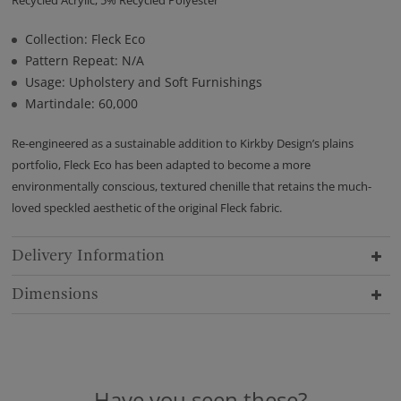
Collection: Fleck Eco
Pattern Repeat: N/A
Usage: Upholstery and Soft Furnishings
Martindale: 60,000
Re-engineered as a sustainable addition to Kirkby Design’s plains
portfolio, Fleck Eco has been adapted to become a more
environmentally conscious, textured chenille that retains the much-
loved speckled aesthetic of the original Fleck fabric.
Delivery Information
Dimensions
Have you seen these?