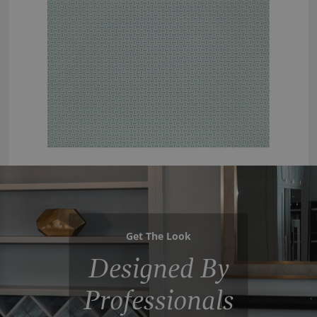
Get The Look
Designed By
Professionals