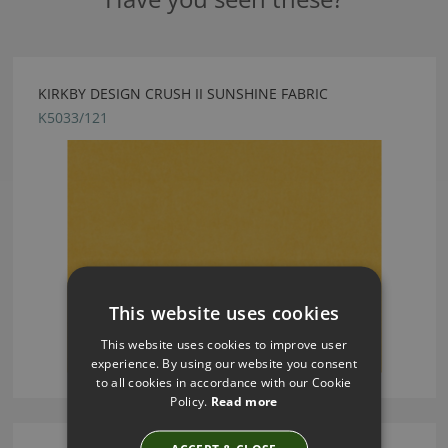
KIRKBY DESIGN CRUSH II SUNSHINE FABRIC
K5033/121
This website uses cookies
This website uses cookies to improve user
experience. By using our website you consent
to all cookies in accordance with our Cookie
Policy.
Read more