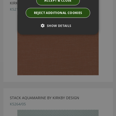
ACCEPT & CLOSE
KIRKBY DESIGN LAYER VINTAGE ROSE FABRIC
K5215/16
REJECT ADDITIONAL COOKIES
SHOW DETAILS
STACK AQUAMARINE BY KIRKBY DESIGN
K5264/05