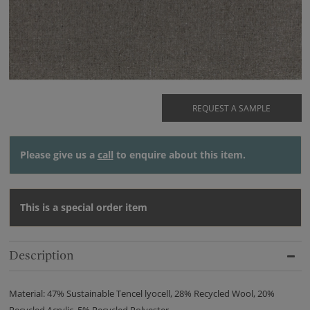
REQUEST A SAMPLE
Please give us a
call
to enquire about this item.
This is a special order item
Description
Material: 47% Sustainable Tencel lyocell, 28% Recycled Wool, 20%
Recycled Acrylic, 5% Recycled Polyester