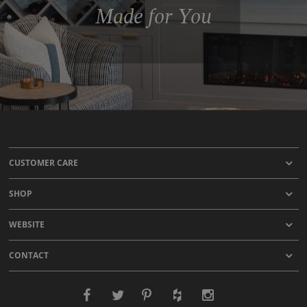
Made for You
CUSTOMER CARE
SHOP
WEBSITE
CONTACT