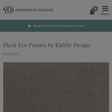
0
Bespoke Products Made in House!
Fleck Eco Pumice by Kirkby Design
K5260/19