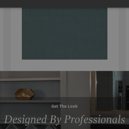
Get The Look
Designed By Professionals