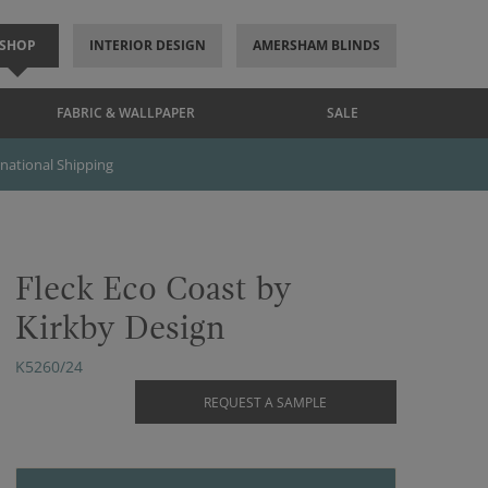
SHOP
INTERIOR DESIGN
AMERSHAM BLINDS
FABRIC & WALLPAPER
SALE
rnational Shipping
Fleck Eco Coast by
Kirkby Design
K5260/24
REQUEST A SAMPLE