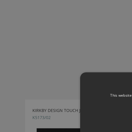
This website
KIRKBY DESIGN TOUCH JET BLACK FABRIC
K5173/02