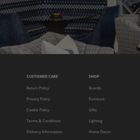
CUSTOMER CARE
SHOP
Return Policy
Brands
Privacy Policy
Furniture
Cookie Policy
Gifts
Terms & Conditions
Lighting
Delivery Information
Home Decor