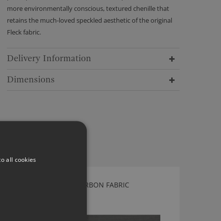
more environmentally conscious, textured chenille that
retains the much-loved speckled aesthetic of the original
Fleck fabric.
Delivery Information
Dimensions
o all cookies
KIRKBY DESIGN HUE CARBON FABRIC
K5183/55