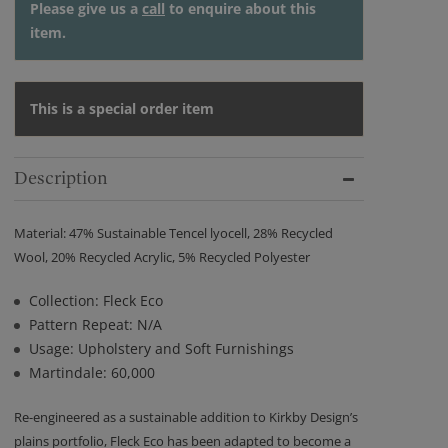
Please give us a
call
to enquire about this
item.
This is a special order item
Description
Material: 47% Sustainable Tencel lyocell, 28% Recycled
Wool, 20% Recycled Acrylic, 5% Recycled Polyester
Collection: Fleck Eco
Pattern Repeat: N/A
Usage: Upholstery and Soft Furnishings
Martindale: 60,000
Re-engineered as a sustainable addition to Kirkby Design’s
plains portfolio, Fleck Eco has been adapted to become a