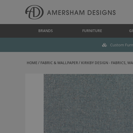
BRANDS
FURNITURE
GI
Custom Furni
HOME
FABRIC & WALLPAPER
KIRKBY DESIGN - FABRICS, WAL