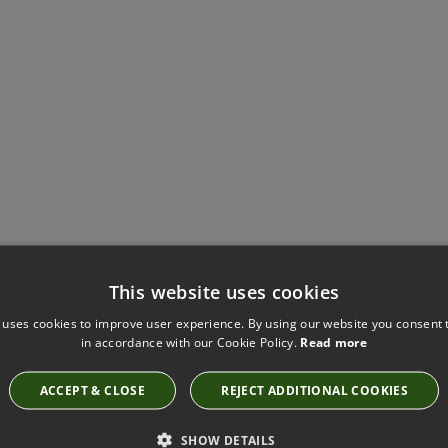
Have you seen these?
This website uses cookies
 uses cookies to improve user experience. By using our website you consent t
in accordance with our Cookie Policy.
Read more
KIRKBY DESIGN SOHO AQUAMARINE FABRIC
ACCEPT & CLOSE
REJECT ADDITIONAL COOKIES
K5222/39
SHOW DETAILS