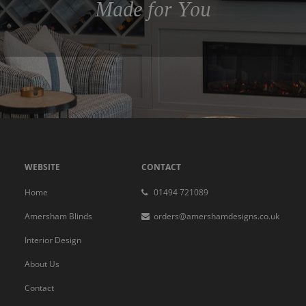
Made for You
WEBSITE
CONTACT
Home
01494 721089
Amersham Blinds
orders@amershamdesigns.co.uk
Interior Design
About Us
Contact