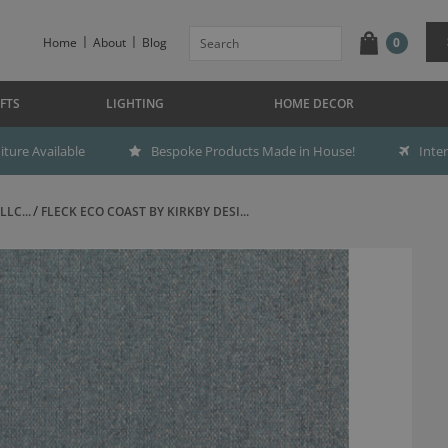
Home
About
Blog
0
FTS
LIGHTING
HOME DECOR
ture Available
Bespoke Products Made in House!
Inte
LC...
FLECK ECO COAST BY KIRKBY DESI...