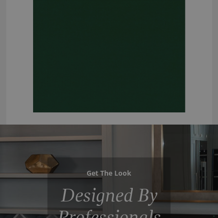
Get The Look
Designed By
Professionals