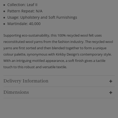
Collection: Leaf II
Pattern Repeat: N/A
Usage: Upholstery and Soft Furnishings
Martindale: 40,000
Supporting eco-sustainability, this 100% recycled wool felt uses
reconstituted wool yarns from the fashion industry. The recycled wool
yarns are first sorted and then blended together to form a unique
colour palette, synonymous with Kirkby Design’s contemporary style.
With an intriguing mottled appearance, a soft finish gives a tactile
touch to this robust and versatile textile.
Delivery Information
Dimensions