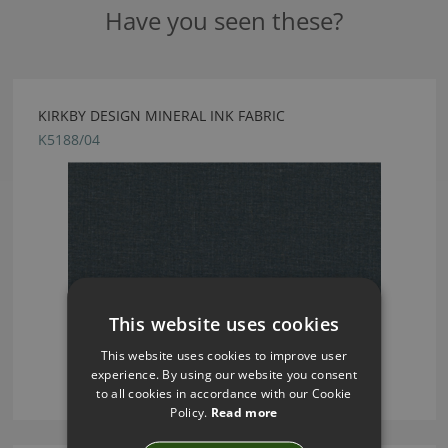
Have you seen these?
KIRKBY DESIGN MINERAL INK FABRIC
K5188/04
This website uses cookies
This website uses cookies to improve user
experience. By using our website you consent
to all cookies in accordance with our Cookie
Policy.
Read more