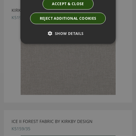
ACCEPT & CLOSE
KIRKBY DESIGN CHROME SILVER FABRIC
K5190/04
REJECT ADDITIONAL COOKIES
SHOW DETAILS
ICE II FOREST FABRIC BY KIRKBY DESIGN
K5159/35