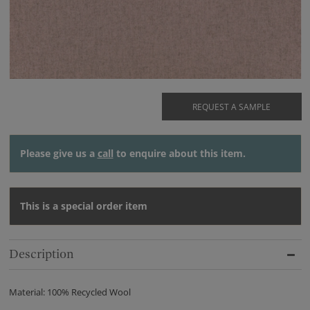
REQUEST A SAMPLE
Please give us a
call
to enquire about this item.
This is a special order item
Description
Material: 100% Recycled Wool