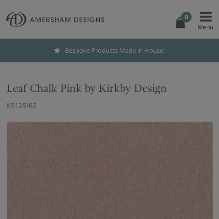
0
Bespoke Products Made in House!
Leaf Chalk Pink by Kirkby Design
K5125/62