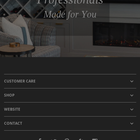
Made for You
CUSTOMER CARE
SHOP
WEBSITE
CONTACT