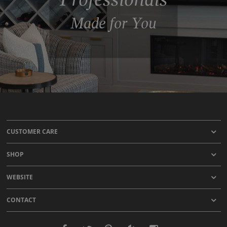
Made for You
CUSTOMER CARE
SHOP
WEBSITE
CONTACT