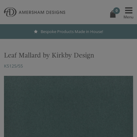
0
Bespoke Products Made in House!
Leaf Mallard by Kirkby Design
K5125/55