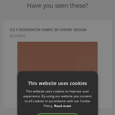
Have you seen these?
ICE II ROSEWATER FABRIC BY KIRKBY DESIGN
K5159/57
This website uses cookies
This website uses cookies to improve user
experience. By using our website you consent
to all cookies in accordance with our Cookie
Policy.
Read more