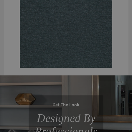
Get The Look
Designed By
Professionals