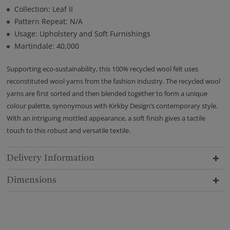
Collection: Leaf II
Pattern Repeat: N/A
Usage: Upholstery and Soft Furnishings
Martindale: 40,000
Supporting eco-sustainability, this 100% recycled wool felt uses
reconstituted wool yarns from the fashion industry. The recycled wool
yarns are first sorted and then blended together to form a unique
colour palette, synonymous with Kirkby Design’s contemporary style.
With an intriguing mottled appearance, a soft finish gives a tactile
touch to this robust and versatile textile.
Delivery Information
Dimensions