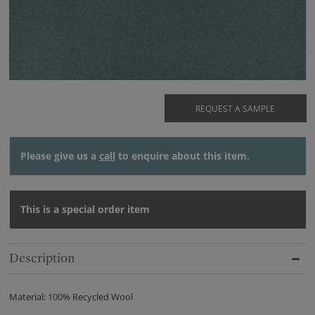
REQUEST A SAMPLE
Please give us a
call
to enquire about this item.
This is a special order item
Description
Material: 100% Recycled Wool