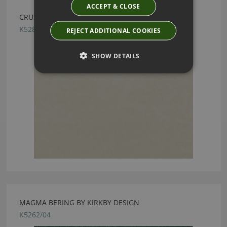
ACCEPT & CLOSE
CRUSH FR EASYCLEAN DOE BY KIRKBY DESIGN
K5286/169
REJECT ADDITIONAL COOKIES
SHOW DETAILS
MAGMA BERING BY KIRKBY DESIGN
K5262/04