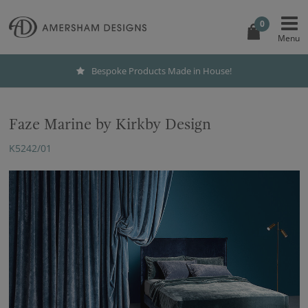
0
Bespoke Products Made in House!
Faze Marine by Kirkby Design
K5242/01