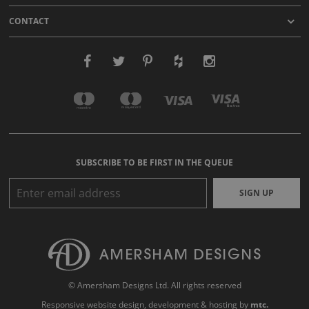
CONTACT
SUBSCRIBE TO BE FIRST IN THE QUEUE
SIGN UP
© Amersham Designs Ltd. All rights reserved
Responsive website design
, development & hosting by
mtc.