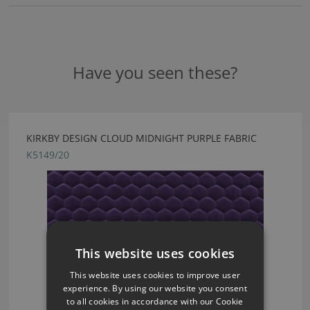
Have you seen these?
KIRKBY DESIGN CLOUD MIDNIGHT PURPLE FABRIC
K5149/20
This website uses cookies
This website uses cookies to improve user
experience. By using our website you consent
to all cookies in accordance with our Cookie