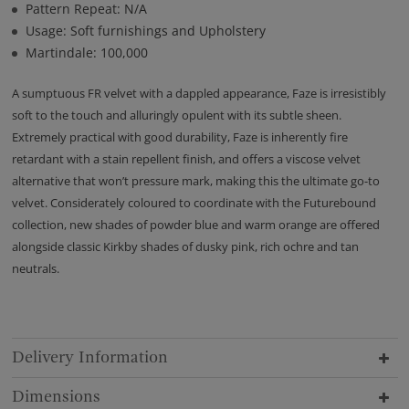
Pattern Repeat: N/A
Usage: Soft furnishings and Upholstery
Martindale: 100,000
A sumptuous FR velvet with a dappled appearance, Faze is irresistibly
soft to the touch and alluringly opulent with its subtle sheen.
Extremely practical with good durability, Faze is inherently fire
retardant with a stain repellent finish, and offers a viscose velvet
alternative that won’t pressure mark, making this the ultimate go-to
velvet. Considerately coloured to coordinate with the Futurebound
collection, new shades of powder blue and warm orange are offered
alongside classic Kirkby shades of dusky pink, rich ochre and tan
neutrals.
Delivery Information
Dimensions