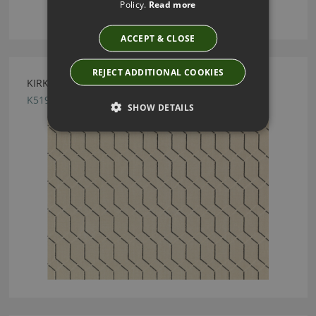
Policy.
Read more
ACCEPT & CLOSE
REJECT ADDITIONAL COOKIES
KIRKBY DESIGN PENDANT MONOCHROME FABRIC
K5199/03
SHOW DETAILS