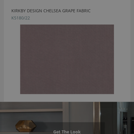
KIRKBY DESIGN CHELSEA GRAPE FABRIC
K5180/22
Get The Look