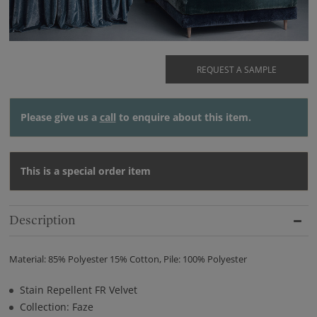
REQUEST A SAMPLE
Please give us a
call
to enquire about this item.
This is a special order item
Description
Material: 85% Polyester 15% Cotton, Pile: 100% Polyester
Stain Repellent FR Velvet
Collection: Faze