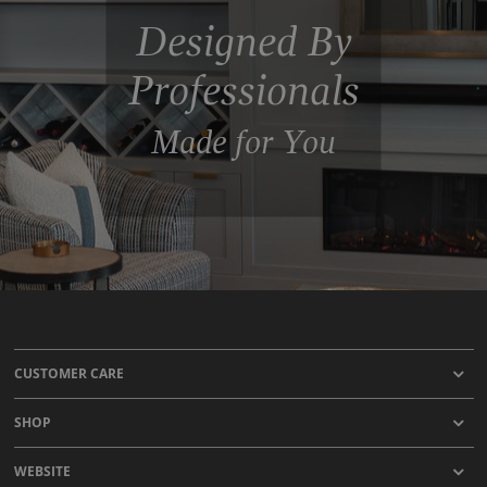
Designed By
Professionals
Made for You
CUSTOMER CARE
SHOP
WEBSITE