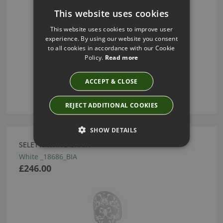
This website uses cookies
This website uses cookies to improve user
experience. By using our website you consent
to all cookies in accordance with our Cookie
Policy.
Read more
ACCEPT & CLOSE
REJECT ADDITIONAL COOKIES
SHOW DETAILS
SELETTI WHITE CHAIR
White _18686_BIA
£246.00