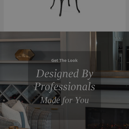
Get The Look
Designed By
Professionals
Made for You