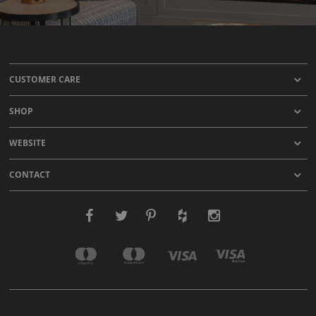
CUSTOMER CARE
SHOP
WEBSITE
CONTACT