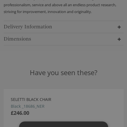
professionalism, service and above all an endless product research,
striving for improvement, innovation and originality.
Delivery Information
Dimensions
Have you seen these?
SELETTI BLACK CHAIR
Black _18686_NER
£246.00