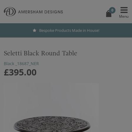
0
Bespoke Products Made in House!
Seletti Black Round Table
Black _18687_NER
£395.00