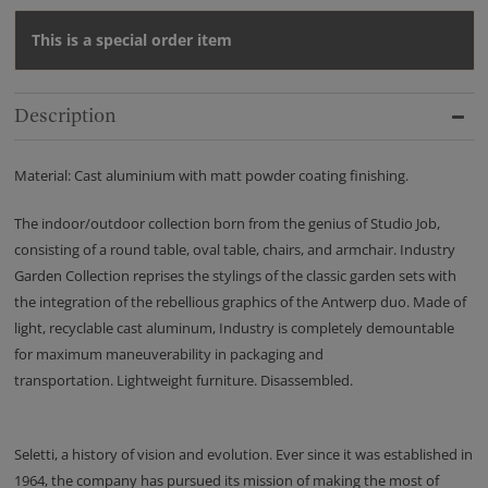
This is a special order item
Description
Material: Cast aluminium with matt powder coating finishing.
The indoor/outdoor collection born from the genius of Studio Job,
consisting of a round table, oval table, chairs, and armchair. Industry
Garden Collection reprises the stylings of the classic garden sets with
the integration of the rebellious graphics of the Antwerp duo. Made of
light, recyclable cast aluminum, Industry is completely demountable
for maximum maneuverability in packaging and
transportation. Lightweight furniture. Disassembled.
Seletti, a history of vision and evolution. Ever since it was established in
1964, the company has pursued its mission of making the most of