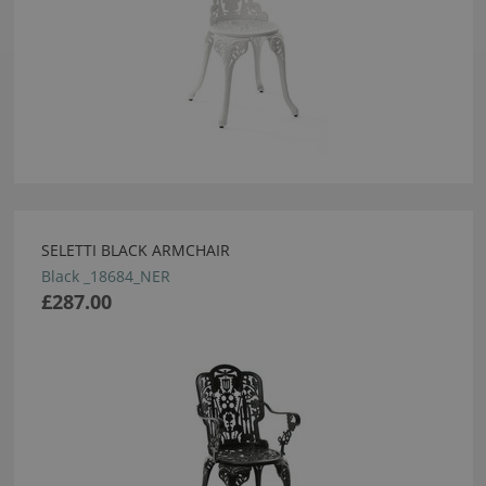
SELETTI BLACK ARMCHAIR
Black _18684_NER
£287.00