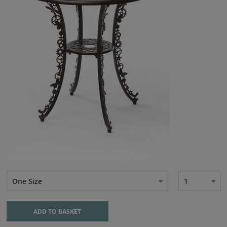
One Size
1
ADD TO BASKET