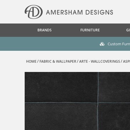
BRANDS
FURNITURE
GI
Custom Furni
HOME
FABRIC & WALLPAPER
ARTE - WALLCOVERINGS
ASP