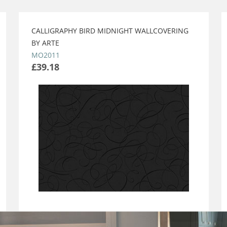
CALLIGRAPHY BIRD MIDNIGHT WALLCOVERING
BY ARTE
MO2011
£39.18