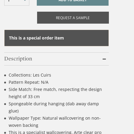
REQUEST A SAMPLE
This is a special order item
Description
Collections: Les Cuirs
Pattern Repeat: N/A
Side Match: Free match, respecting the design
height of 33 cm
Spongeable during hanging (dab away damp
glue)
Wallpaper Type: Natural wallcovering on non-
woven backing
This is a specialist wallcovering. Arte clear pro