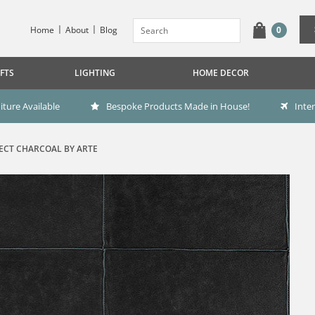
Home
About
Blog
0
FTS
LIGHTING
HOME DECOR
ture Available
Bespoke Products Made in House!
Inte
ECT CHARCOAL BY ARTE