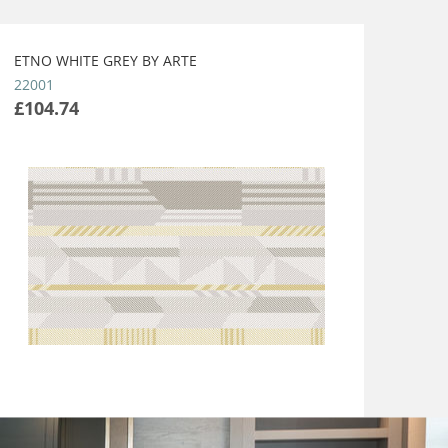
ETNO WHITE GREY BY ARTE
22001
£104.74