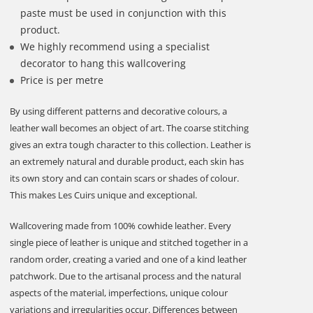
paste must be used in conjunction with this
product.
We highly recommend using a specialist
decorator to hang this wallcovering
Price is per metre
By using different patterns and decorative colours, a
leather wall becomes an object of art. The coarse stitching
gives an extra tough character to this collection. Leather is
an extremely natural and durable product, each skin has
its own story and can contain scars or shades of colour.
This makes Les Cuirs unique and exceptional.
Wallcovering made from 100% cowhide leather. Every
single piece of leather is unique and stitched together in a
random order, creating a varied and one of a kind leather
patchwork. Due to the artisanal process and the natural
aspects of the material, imperfections, unique colour
variations and irregularities occur. Differences between