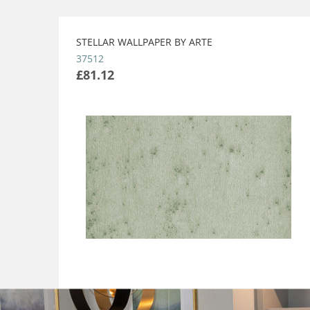
STELLAR WALLPAPER BY ARTE
37512
£81.12