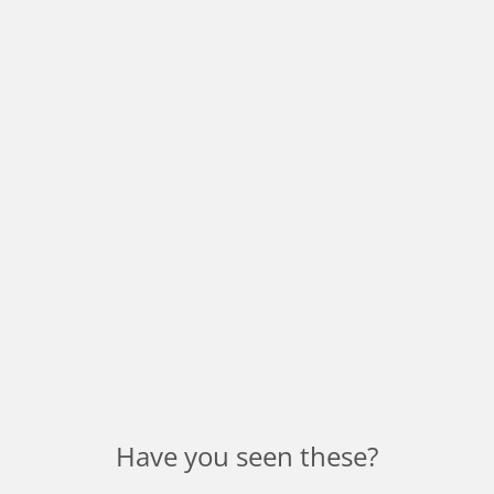
Have you seen these?