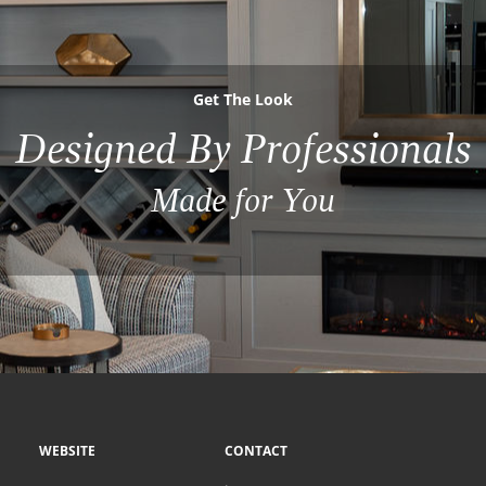
Get The Look
Designed By Professionals
Made for You
WEBSITE
CONTACT