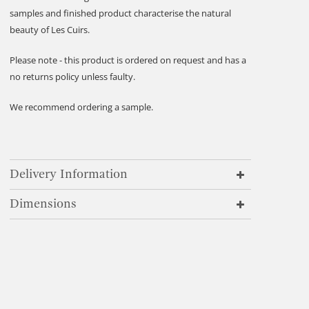
samples and finished product characterise the natural
beauty of Les Cuirs.
Please note - this product is ordered on request and has a
no returns policy unless faulty.
We recommend ordering a sample.
Delivery Information
Dimensions