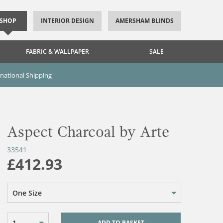
SHOP
INTERIOR DESIGN
AMERSHAM BLINDS
FABRIC & WALLPAPER
SALE
rnational Shipping
Aspect Charcoal by Arte
33541
£412.93
One Size
1
ADD TO BASKET