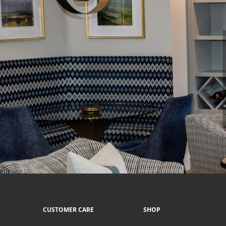
CUSTOMER CARE
SHOP