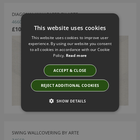
DIAGONAL WALLPAPER BY ARTE
46602
This website uses cookies
£104.63
This website uses cookies to improve user
experience. By using our website you consent
to all cookies in accordance with our Cookie
Policy.
Read more
ACCEPT & CLOSE
REJECT ADDITIONAL COOKIES
SHOW DETAILS
SWING WALLCOVERING BY ARTE