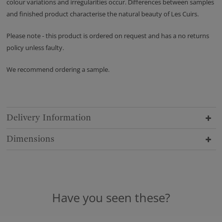
colour variations and irregularities occur. Differences between samples
and finished product characterise the natural beauty of Les Cuirs.
Please note - this product is ordered on request and has a no returns
policy unless faulty.
We recommend ordering a sample.
Delivery Information
Dimensions
Have you seen these?