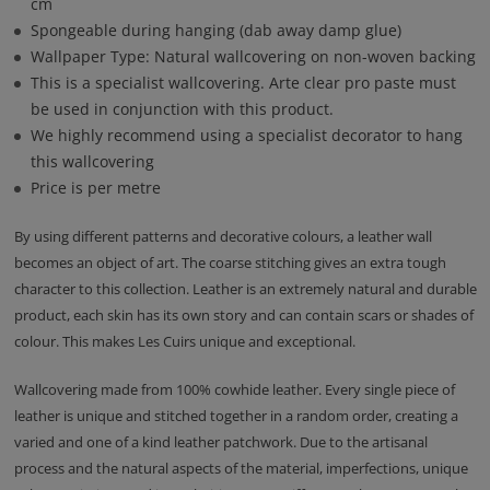
cm
Spongeable during hanging (dab away damp glue)
Wallpaper Type: Natural wallcovering on non-woven backing
This is a specialist wallcovering. Arte clear pro paste must
be used in conjunction with this product.
We highly recommend using a specialist decorator to hang
this wallcovering
Price is per metre
By using different patterns and decorative colours, a leather wall
becomes an object of art. The coarse stitching gives an extra tough
character to this collection. Leather is an extremely natural and durable
product, each skin has its own story and can contain scars or shades of
colour. This makes Les Cuirs unique and exceptional.
Wallcovering made from 100% cowhide leather. Every single piece of
leather is unique and stitched together in a random order, creating a
varied and one of a kind leather patchwork. Due to the artisanal
process and the natural aspects of the material, imperfections, unique