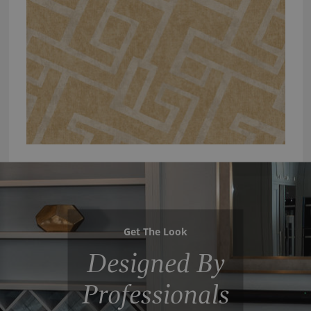
Get The Look
Designed By
Professionals