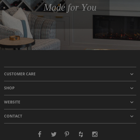
Made for You
CUSTOMER CARE
SHOP
WEBSITE
CONTACT