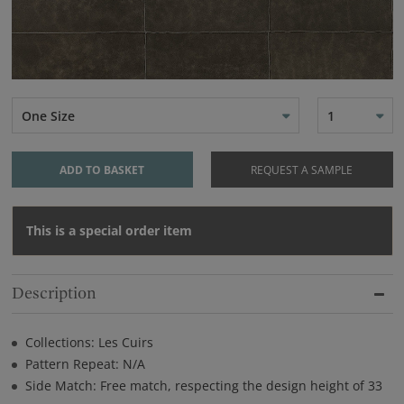
One Size
1
ADD TO BASKET
REQUEST A SAMPLE
This is a special order item
Description
Collections: Les Cuirs
Pattern Repeat: N/A
Side Match: Free match, respecting the design height of 33