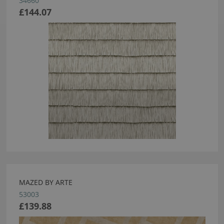
34660
£144.07
MAZED BY ARTE
53003
£139.88