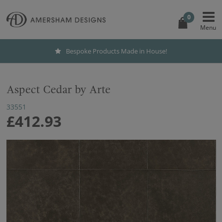
0
Bespoke Products Made in House!
Aspect Cedar by Arte
33551
£412.93