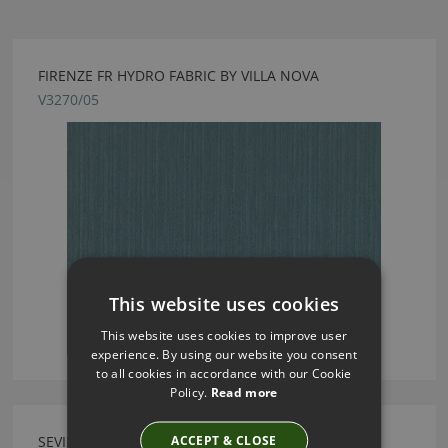
FIRENZE FR HYDRO FABRIC BY VILLA NOVA
V3270/05
This website uses cookies
This website uses cookies to improve user
experience. By using our website you consent
to all cookies in accordance with our Cookie
Policy.
Read more
ACCEPT & CLOSE
SEVILLE WILLOW FABRIC BY VILLA NOVA