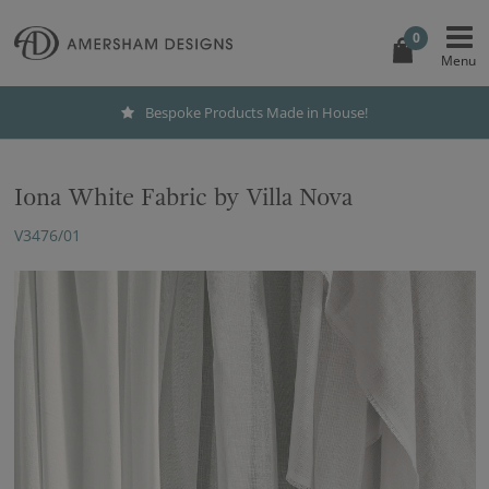
0
Bespoke Products Made in House!
Iona White Fabric by Villa Nova
V3476/01