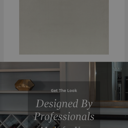
Get The Look
Designed By
Professionals