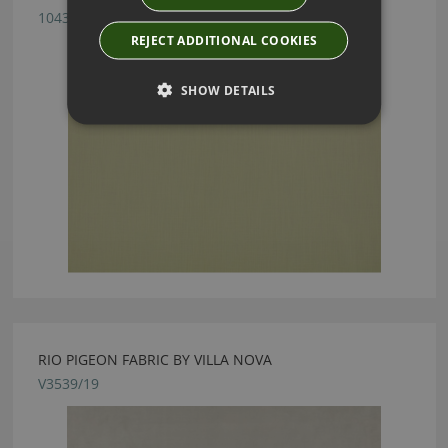
1043/34
REJECT ADDITIONAL COOKIES
SHOW DETAILS
RIO PIGEON FABRIC BY VILLA NOVA
V3539/19