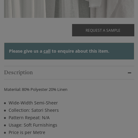
REQUEST A SAMPLE
Please give us a
call
to enquire about this item.
Description
Materiial: 80% Polyester 20% Linen
Wide-Width Semi-Sheer
Collection: Satori Sheers
Pattern Repeat: N/A
Usage: Soft Furnishings
Price is per Metre