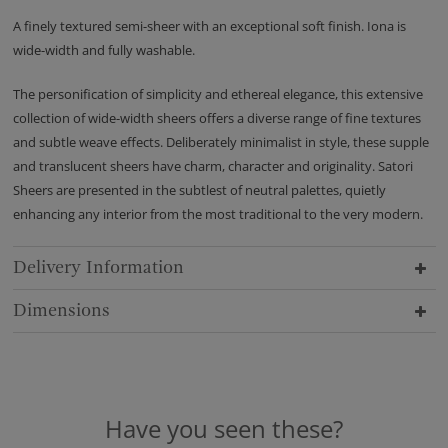
A finely textured semi-sheer with an exceptional soft finish. Iona is
wide-width and fully washable.
The personification of simplicity and ethereal elegance, this extensive
collection of wide-width sheers offers a diverse range of fine textures
and subtle weave effects. Deliberately minimalist in style, these supple
and translucent sheers have charm, character and originality. Satori
Sheers are presented in the subtlest of neutral palettes, quietly
enhancing any interior from the most traditional to the very modern.
Delivery Information
Dimensions
Have you seen these?