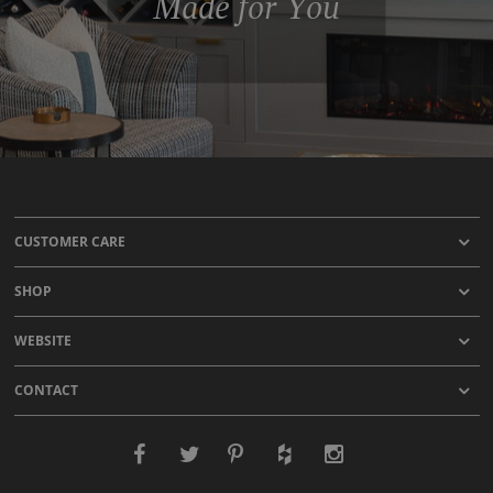
Made for You
CUSTOMER CARE
SHOP
WEBSITE
CONTACT