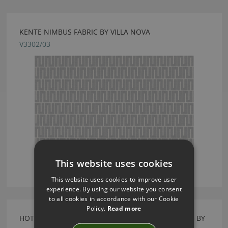
KENTE NIMBUS FABRIC BY VILLA NOVA
V3302/03
This website uses cookies
This website uses cookies to improve user
experience. By using our website you consent
to all cookies in accordance with our Cookie
Policy.
Read more
HOTHOUSE WALL MURAL HIBISCUS WALLCOVERING BY