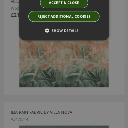
VILLA NOVA
ACCEPT & CLOSE
W606/01
£219.00
REJECT ADDITIONAL COOKIES
SHOW DETAILS
ILIA RAIN FABRIC BY VILLA NOVA
V3479/14