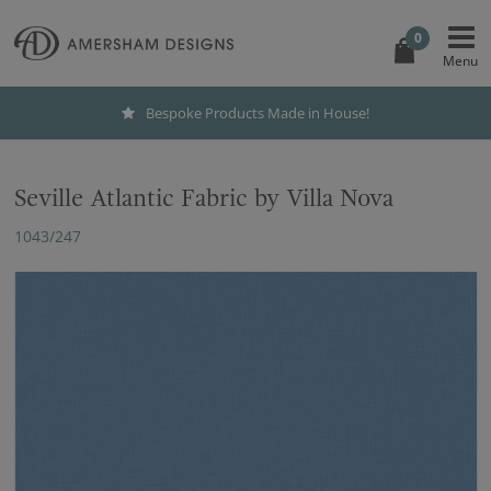
0
Bespoke Products Made in House!
Seville Atlantic Fabric by Villa Nova
1043/247