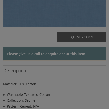
REQUEST A SAMPLE
Please give us a
call
to enquire about this item.
Description
Materiial: 100% Cotton
Washable Textured Cotton
Collection: Seville
Pattern Repeat: N/A