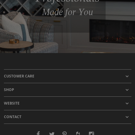
Made for You
CUSTOMER CARE
SHOP
WEBSITE
CONTACT