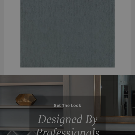
Get The Look
Designed By
Professionals