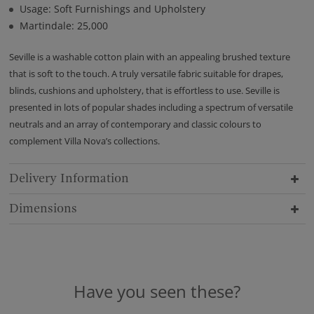
Usage: Soft Furnishings and Upholstery
Martindale: 25,000
Seville is a washable cotton plain with an appealing brushed texture
that is soft to the touch. A truly versatile fabric suitable for drapes,
blinds, cushions and upholstery, that is effortless to use. Seville is
presented in lots of popular shades including a spectrum of versatile
neutrals and an array of contemporary and classic colours to
complement Villa Nova’s collections.
Delivery Information
Dimensions
Have you seen these?