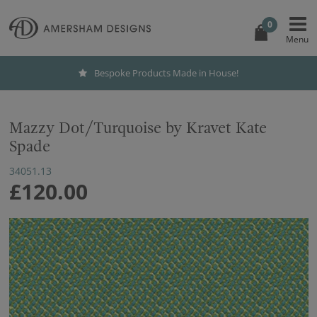
0
Bespoke Products Made in House!
Mazzy Dot/Turquoise by Kravet Kate
Spade
34051.13
£120.00