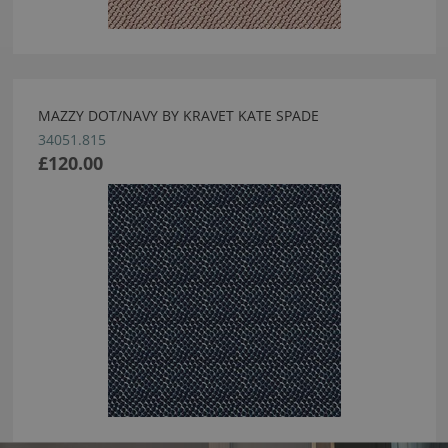
MAZZY DOT/NAVY BY KRAVET KATE SPADE
34051.815
£120.00