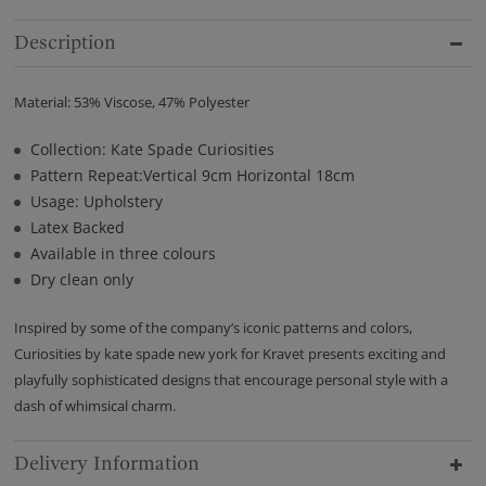
Description
Material: 53% Viscose, 47% Polyester
Collection: Kate Spade Curiosities
Pattern Repeat:Vertical 9cm Horizontal 18cm
Usage: Upholstery
Latex Backed
Available in three colours
Dry clean only
Inspired by some of the company’s iconic patterns and colors,
Curiosities by kate spade new york for Kravet presents exciting and
playfully sophisticated designs that encourage personal style with a
dash of whimsical charm.
Delivery Information