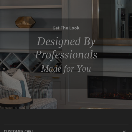
Get The Look
Designed By
Professionals
Made for You
CUSTOMER CARE