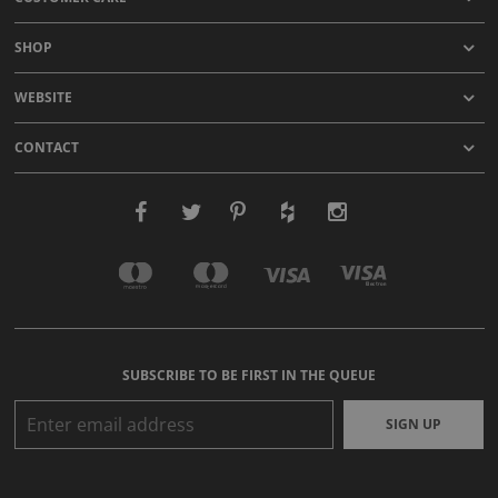
SHOP
WEBSITE
CONTACT
SUBSCRIBE TO BE FIRST IN THE QUEUE
SIGN UP