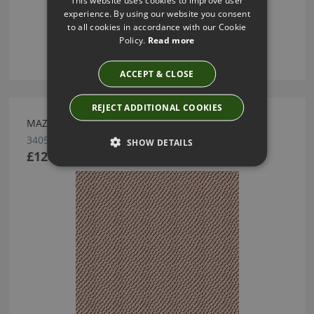
This website uses cookies to improve user
experience. By using our website you consent
to all cookies in accordance with our Cookie
Policy.
Read more
ACCEPT & CLOSE
REJECT ADDITIONAL COOKIES
MAZZY DOT/BLUSH BY KRAVET KATE SPADE
34051.711
SHOW DETAILS
£120.00