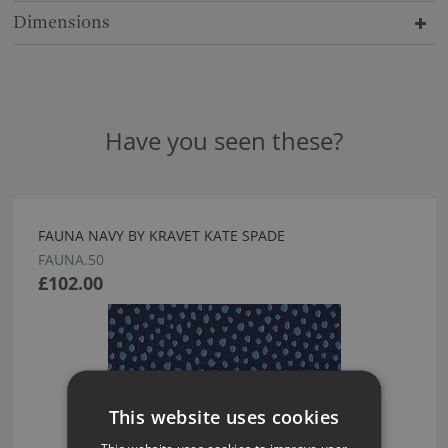
Dimensions
Have you seen these?
FAUNA NAVY BY KRAVET KATE SPADE
FAUNA.50
£102.00
This website uses cookies