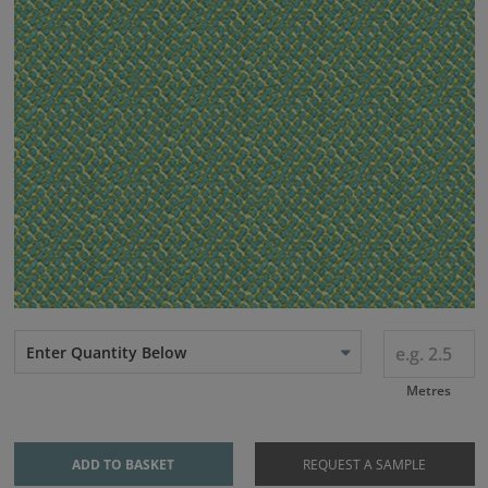
Enter Quantity Below
Metres
ADD TO BASKET
REQUEST A SAMPLE