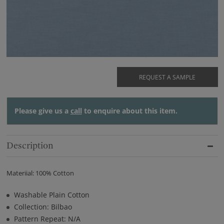
REQUEST A SAMPLE
Please give us a
call
to enquire about this item.
Description
Materiial: 100% Cotton
Washable Plain Cotton
Collection: Bilbao
Pattern Repeat: N/A