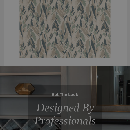
Get The Look
Designed By
Professionals