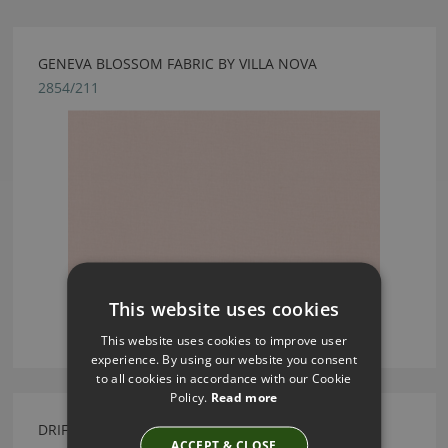
GENEVA BLOSSOM FABRIC BY VILLA NOVA
2854/211
This website uses cookies
This website uses cookies to improve user
experience. By using our website you consent
to all cookies in accordance with our Cookie
Policy.
Read more
DRIFTING BISQUE WALL MURAL BY VILLA NOVA
ACCEPT & CLOSE