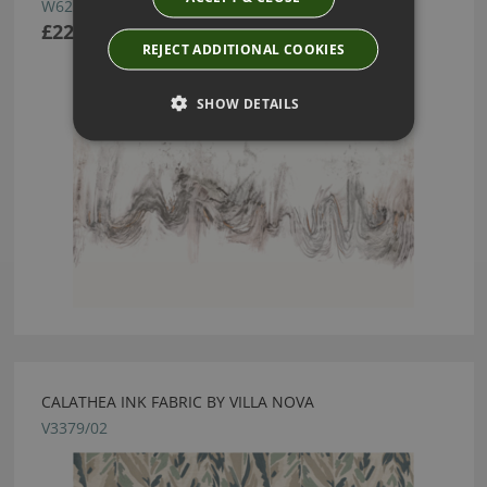
W623/01
£222.50
REJECT ADDITIONAL COOKIES
SHOW DETAILS
CALATHEA INK FABRIC BY VILLA NOVA
V3379/02