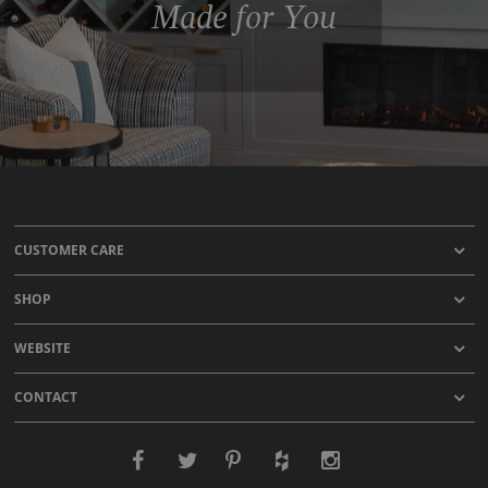
Made for You
CUSTOMER CARE
SHOP
WEBSITE
CONTACT