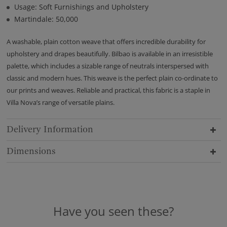
Usage: Soft Furnishings and Upholstery
Martindale: 50,000
A washable, plain cotton weave that offers incredible durability for
upholstery and drapes beautifully. Bilbao is available in an irresistible
palette, which includes a sizable range of neutrals interspersed with
classic and modern hues. This weave is the perfect plain co-ordinate to
our prints and weaves. Reliable and practical, this fabric is a staple in
Villa Nova’s range of versatile plains.
Delivery Information
Dimensions
Have you seen these?