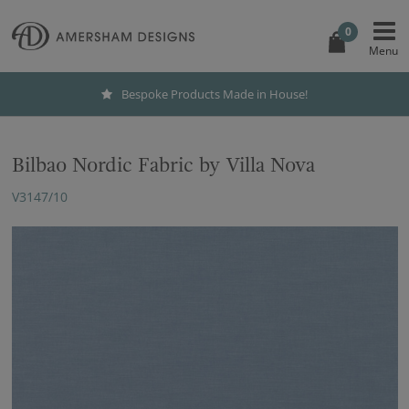
0
Bespoke Products Made in House!
Bilbao Nordic Fabric by Villa Nova
V3147/10