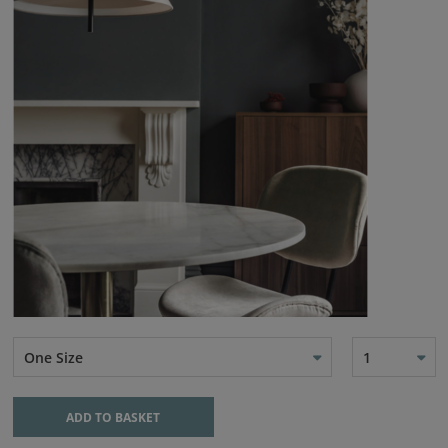
One Size
1
ADD TO BASKET