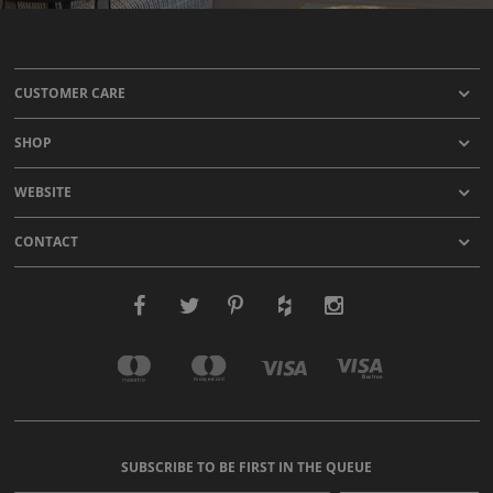
CUSTOMER CARE
SHOP
WEBSITE
CONTACT
SUBSCRIBE TO BE FIRST IN THE QUEUE