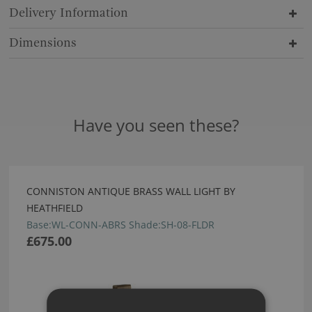
Delivery Information
Dimensions
Have you seen these?
CONNISTON ANTIQUE BRASS WALL LIGHT BY
HEATHFIELD
Base:WL-CONN-ABRS Shade:SH-08-FLDR
£675.00