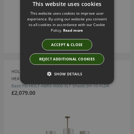
This website uses cookies
This website uses cookies to improve user
experience. By using our website you consent
to all cookies in accordance with our Cookie
Policy.
Read more
ACCEPT & CLOSE
REJECT ADDITIONAL COOKIES
HOLT ANTIQUE BRASS 5 ARM CHANDELIER BY
SHOW DETAILS
HEATHFIELD
Base:PD-HOLT-ABRS-0000-5LT Shade:SH-10-FLDR
£2,079.00