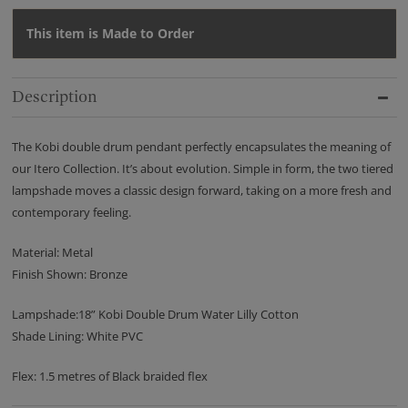
This item is Made to Order
Description
The Kobi double drum pendant perfectly encapsulates the meaning of
our Itero Collection. It’s about evolution. Simple in form, the two tiered
lampshade moves a classic design forward, taking on a more fresh and
contemporary feeling.
Material: Metal
Finish Shown: Bronze
Lampshade:18” Kobi Double Drum Water Lilly Cotton
Shade Lining: White PVC
Flex: 1.5 metres of Black braided flex