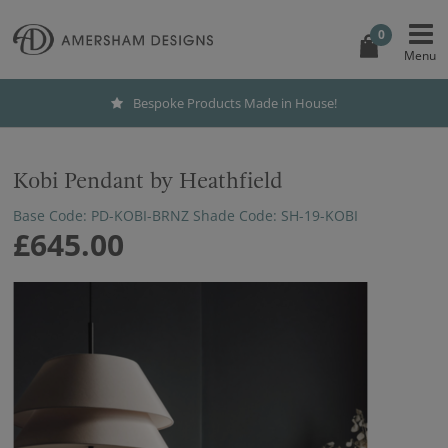
0
Bespoke Products Made in House!
Kobi Pendant by Heathfield
Base Code: PD-KOBI-BRNZ Shade Code: SH-19-KOBI
£645.00