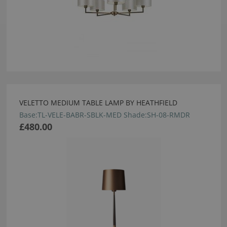
VELETTO MEDIUM TABLE LAMP BY HEATHFIELD
Base:TL-VELE-BABR-SBLK-MED Shade:SH-08-RMDR
£480.00