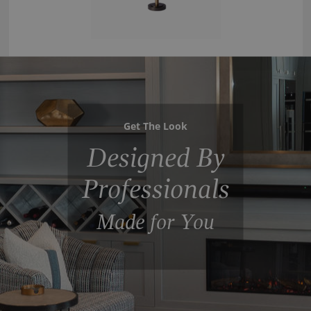
Get The Look
Designed By
Professionals
Made for You