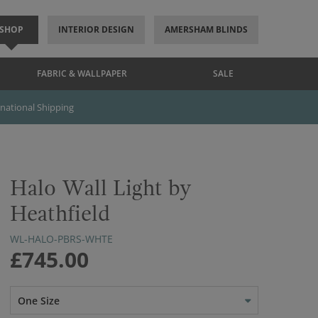
SHOP
INTERIOR DESIGN
AMERSHAM BLINDS
FABRIC & WALLPAPER
SALE
rnational Shipping
Halo Wall Light by
Heathfield
WL-HALO-PBRS-WHTE
£745.00
One Size