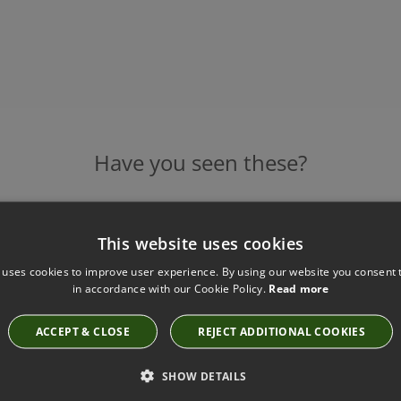
Have you seen these?
This website uses cookies
ANDRO DOUBLE WALL LIGHT BY HEATHFIELD
Base Code:WL-ANDR-ABRS-BLCK-DBL Shade:SH-
 uses cookies to improve user experience. By using our website you consent t
in accordance with our Cookie Policy.
Read more
06-TFRD
£765.00
ACCEPT & CLOSE
REJECT ADDITIONAL COOKIES
SHOW DETAILS