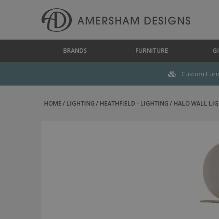
BRANDS
FURNITURE
GI
Custom Furni
HOME
LIGHTING
HEATHFIELD - LIGHTING
HALO WALL LIG