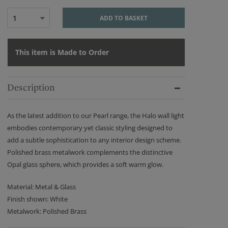
1
ADD TO BASKET
This item is Made to Order
Description
As the latest addition to our Pearl range, the Halo wall light
embodies contemporary yet classic styling designed to
add a subtle sophistication to any interior design scheme.
Polished brass metalwork complements the distinctive
Opal glass sphere, which provides a soft warm glow.
Material: Metal & Glass
Finish shown: White
Metalwork: Polished Brass