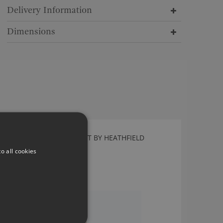
Delivery Information
Dimensions
NORA SPECKLE PENDANT BY HEATHFIELD
Nora Speckle Pendant
o all cookies
£705.00