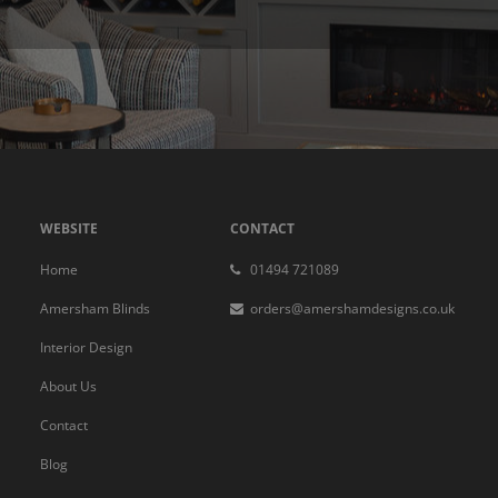
WEBSITE
CONTACT
Home
01494 721089
Amersham Blinds
orders@amershamdesigns.co.uk
Interior Design
About Us
Contact
Blog