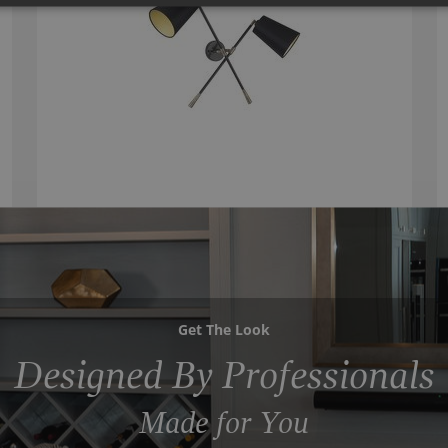
Get The Look
Designed By Professionals
Made for You