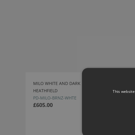
MILO WHITE AND DARK BRONZE PENDANT BY
HEATHFIELD
This website
PD-MILO-BRNZ-WHTE
£605.00