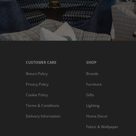
CUSTOMER CARE
SHOP
Return Policy
Brands
Privacy Policy
Furniture
Cookie Policy
Gifts
Terms & Conditions
Lighting
Delivery Information
Home Decor
Fabric & Wallpaper