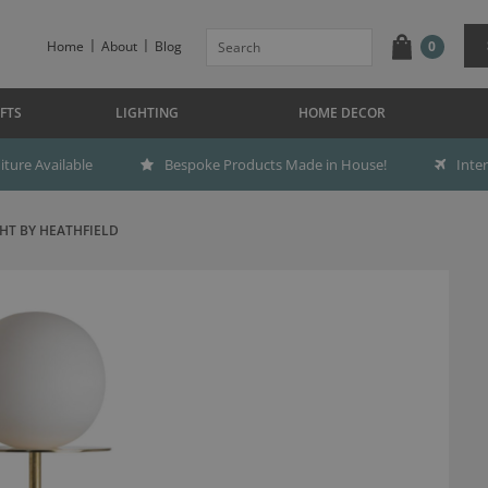
Home
About
Blog
0
FTS
LIGHTING
HOME DECOR
ture Available
Bespoke Products Made in House!
Inte
HT BY HEATHFIELD