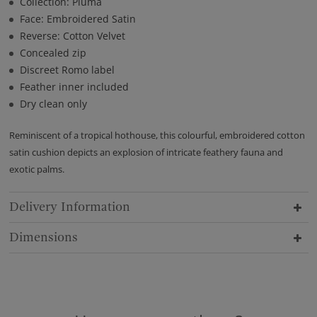
Collection: Pluma
Face: Embroidered Satin
Reverse: Cotton Velvet
Concealed zip
Discreet Romo label
Feather inner included
Dry clean only
Reminiscent of a tropical hothouse, this colourful, embroidered cotton
satin cushion depicts an explosion of intricate feathery fauna and
exotic palms.
Delivery Information
Dimensions