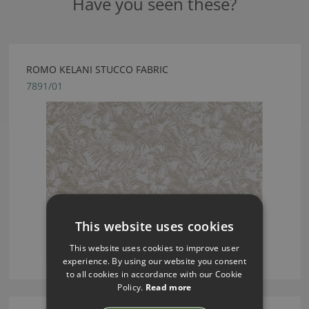
Have you seen these?
ROMO KELANI STUCCO FABRIC
7891/01
This website uses cookies
This website uses cookies to improve user
experience. By using our website you consent
to all cookies in accordance with our Cookie
Policy.
Read more