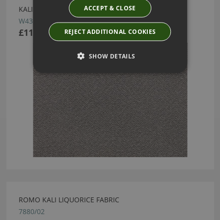
ACCEPT & CLOSE
KALI WALLCOVERING ANDESITE BY ROMO
W435/05
£113.50
REJECT ADDITIONAL COOKIES
SHOW DETAILS
ROMO KALI LIQUORICE FABRIC
7880/02