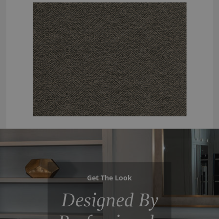
Get The Look
Designed By