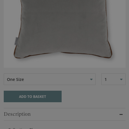
One Size
1
ADD TO BASKET
Description