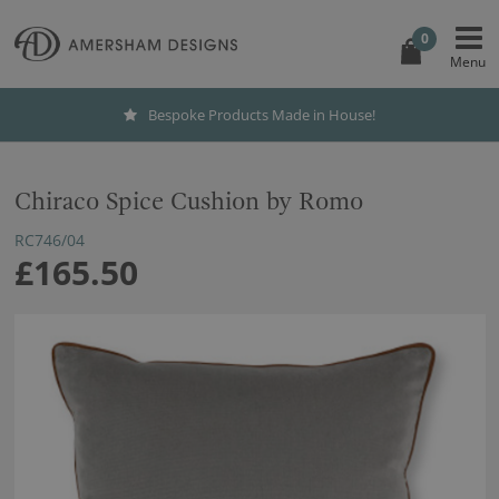
0
Bespoke Products Made in House!
Chiraco Spice Cushion by Romo
RC746/04
£165.50