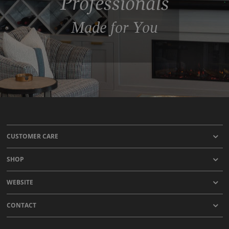
Professionals
Made for You
CUSTOMER CARE
SHOP
WEBSITE
CONTACT