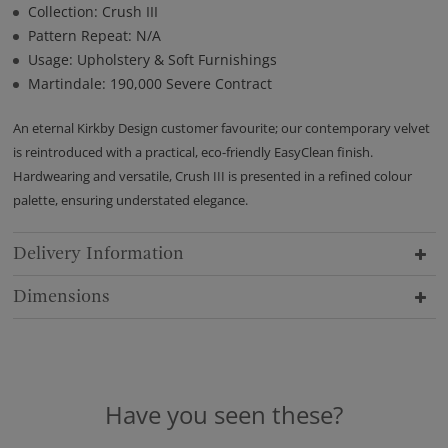
Collection: Crush III
Pattern Repeat: N/A
Usage: Upholstery & Soft Furnishings
Martindale: 190,000 Severe Contract
An eternal Kirkby Design customer favourite; our contemporary velvet
is reintroduced with a practical, eco-friendly EasyClean finish.
Hardwearing and versatile, Crush III is presented in a refined colour
palette, ensuring understated elegance.
Delivery Information
Dimensions
Have you seen these?