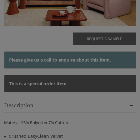
REQUEST A SAMPLE
Please give us a
call
to enquire about this item.
This is a special order item
Description
Material: 93% Polyester 7% Cotton
Crushed EasyClean Velvet