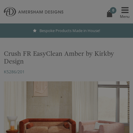
0
Bespoke Products Made in House!
Crush FR EasyClean Amber by Kirkby
Design
K5286/201