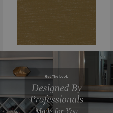
Get The Look
Designed By
Professionals
Made for You