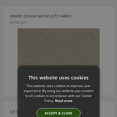
KIRKBY DESIGN MICRO JUTE FABRIC
K5187/01
This website uses cookies
This website uses cookies to improve user
experience. By using our website you consent
to all cookies in accordance with our Cookie
Policy.
Read more
ICE II SAGE FABRIC BY KIRKBY DESIGN
ACCEPT & CLOSE