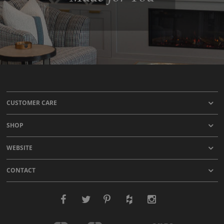
CUSTOMER CARE
SHOP
WEBSITE
CONTACT