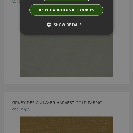
K5159/73
REJECT ADDITIONAL COOKIES
SHOW DETAILS
KIRKBY DESIGN LAYER HARVEST GOLD FABRIC
K5215/08