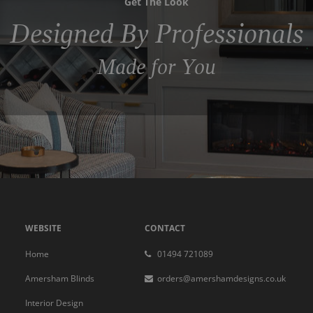
Get The Look
Designed By Professionals
Made for You
WEBSITE
CONTACT
Home
01494 721089
Amersham Blinds
orders@amershamdesigns.co.uk
Interior Design