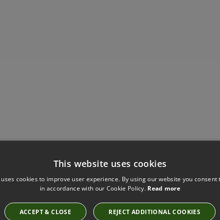
Have you seen these?
This website uses cookies
 uses cookies to improve user experience. By using our website you consent t
in accordance with our Cookie Policy.
Read more
SAHARA III SHELL BY KIRKBY DESIGN
ACCEPT & CLOSE
REJECT ADDITIONAL COOKIES
K5044/01