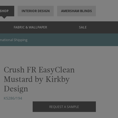
SHOP
INTERIOR DESIGN
AMERSHAM BLINDS
FABRIC & WALLPAPER
SALE
rnational Shipping
Crush FR EasyClean
Mustard by Kirkby
Design
K5286/194
REQUEST A SAMPLE