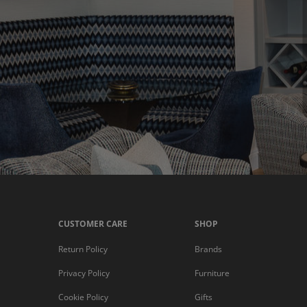
CUSTOMER CARE
SHOP
Return Policy
Brands
Privacy Policy
Furniture
Cookie Policy
Gifts