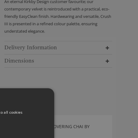
An eternal Kirkby Design customer favourite; our
contemporary velvet is reintroduced with a practical, eco-
friendly EasyClean finish. Hardwearing and versatile, Crush
III is presented in a refined colour palette, ensuring
understated elegance.
Delivery Information
Dimensions
o all cookies
CHECKERBOARD WALLCOVERING CHAI BY
KIRKBY DESIGN