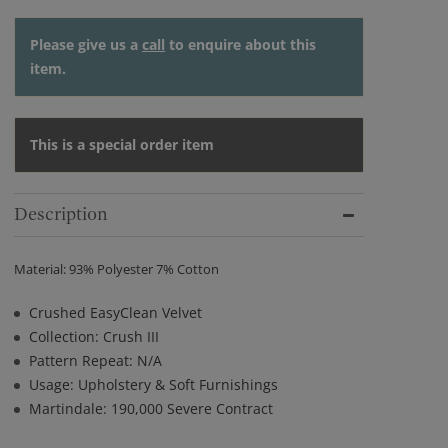
Please give us a
call
to enquire about this
item.
This is a special order item
Description
Material: 93% Polyester 7% Cotton
Crushed EasyClean Velvet
Collection: Crush III
Pattern Repeat: N/A
Usage: Upholstery & Soft Furnishings
Martindale: 190,000 Severe Contract