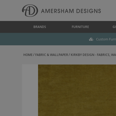
BRANDS
FURNITURE
GI
Custom Furni
HOME
FABRIC & WALLPAPER
KIRKBY DESIGN - FABRICS, WAL