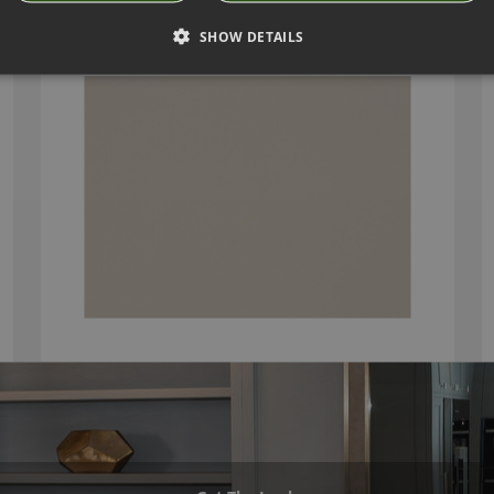
SHOW DETAILS