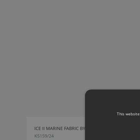
This website
ICE II MARINE FABRIC BY KIRKBY DESIGN
K5159/24