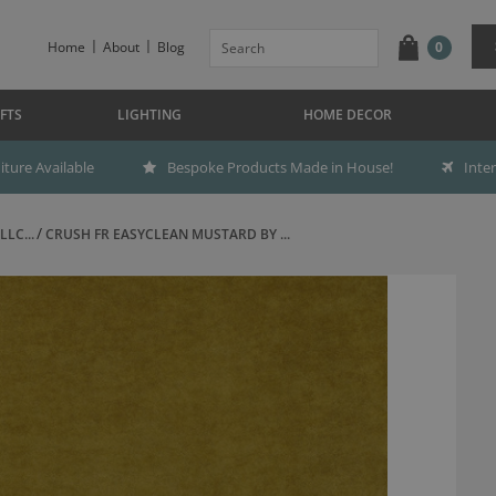
Home
About
Blog
0
FTS
LIGHTING
HOME DECOR
ture Available
Bespoke Products Made in House!
Inte
LC...
CRUSH FR EASYCLEAN MUSTARD BY ...