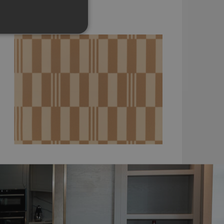
WK827/03
£140.00