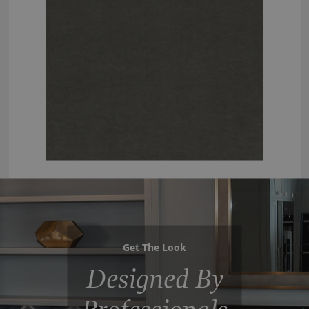
Get The Look
Designed By