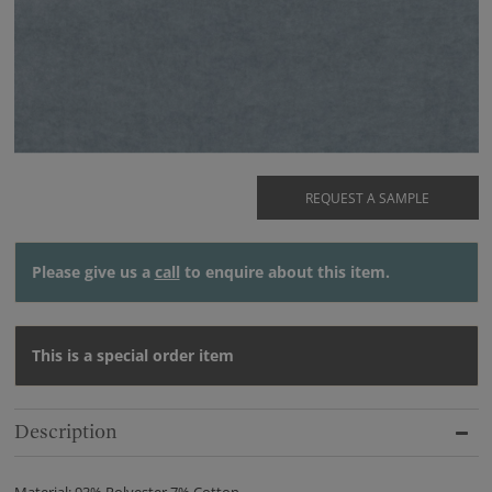
REQUEST A SAMPLE
Please give us a
call
to enquire about this item.
This is a special order item
Description