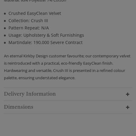
Material: 93% Polyester 7% Cotton
Crushed EasyClean Velvet
Collection: Crush III
Pattern Repeat: N/A
Usage: Upholstery & Soft Furnishings
Martindale: 190,000 Severe Contract
An eternal Kirkby Design customer favourite; our contemporary velvet
is reintroduced with a practical, eco-friendly EasyClean finish.
Hardwearing and versatile, Crush III is presented in a refined colour
palette, ensuring understated elegance.
Delivery Information
Dimensions