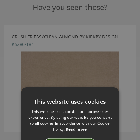
Have you seen these?
CRUSH FR EASYCLEAN ALMOND BY KIRKBY DESIGN
K5286/184
This website uses cookies
This website uses cookies to improve user
experience. By using our website you consent
to all cookies in accordance with our Cookie
Policy.
Read more