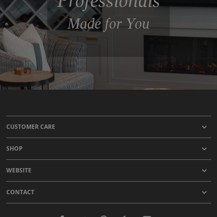
Professionals
Made for You
CUSTOMER CARE
SHOP
WEBSITE
CONTACT