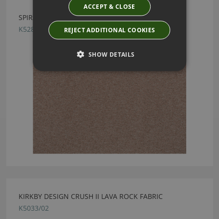
ACCEPT & CLOSE
SPIRAL VINTAGE ROSE BY KIRKBY DESIGN
K5287/09
REJECT ADDITIONAL COOKIES
SHOW DETAILS
KIRKBY DESIGN CRUSH II LAVA ROCK FABRIC
K5033/02