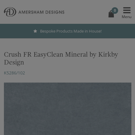
0
Bespoke Products Made in House!
Crush FR EasyClean Mineral by Kirkby
Design
K5286/102