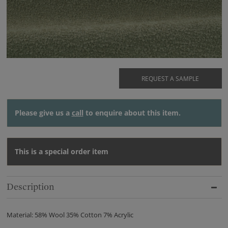
REQUEST A SAMPLE
Please give us a
call
to enquire about this item.
This is a special order item
Description
Material: 58% Wool 35% Cotton 7% Acrylic