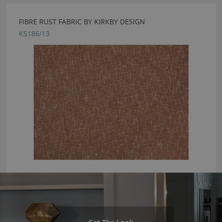
FIBRE RUST FABRIC BY KIRKBY DESIGN
K5186/13
Get The Look