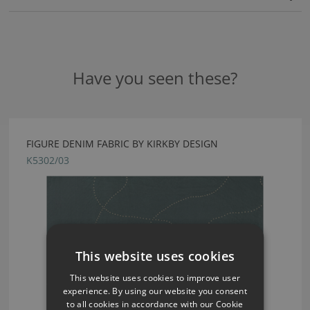
Have you seen these?
FIGURE DENIM FABRIC BY KIRKBY DESIGN
K5302/03
This website uses cookies
This website uses cookies to improve user
experience. By using our website you consent
to all cookies in accordance with our Cookie