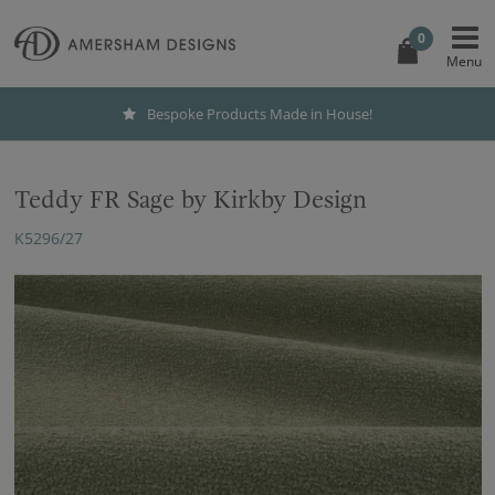
0
Bespoke Products Made in House!
Teddy FR Sage by Kirkby Design
K5296/27