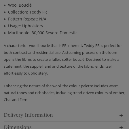
Wool Bouclé
Collection: Teddy FR
Pattern Repeat: N/A
Usage: Upholstery
Martindale: 30,000 Severe Domestic
A characterful, wool bouclé that is FR inherent, Teddy FR is perfect for
both contract and residential use. A steaming process on the loom
opens the fibres to create a fuller, softer bouclé. Destined to make a
statement, the supple hand and texture of the fabric lends itself
effortlessly to upholstery.
Enhancing the nature of the wool, the colour palette includes warm,
natural tones and rich shades, including trend-driven colours of Amber,
Chai and Fern.
Delivery Information
Dimensions