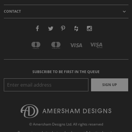
CONTACT
SUBSCRIBE TO BE FIRST IN THE QUEUE
SIGN UP
© Amersham Designs Ltd. All rights reserved