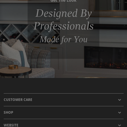
Designed By
Professionals
Made for You
CUSTOMER CARE
SHOP
WEBSITE