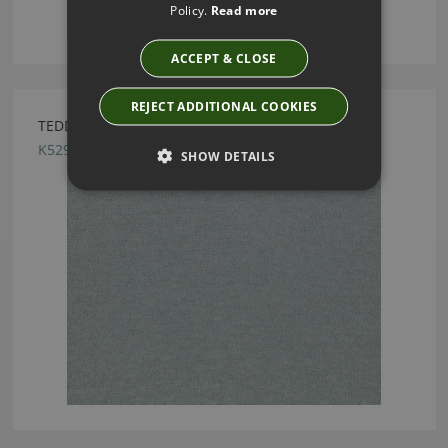
Policy.
Read more
ACCEPT & CLOSE
REJECT ADDITIONAL COOKIES
TEDDY FR ABYSS BY KIRKBY DESIGN
K5296/07
SHOW DETAILS