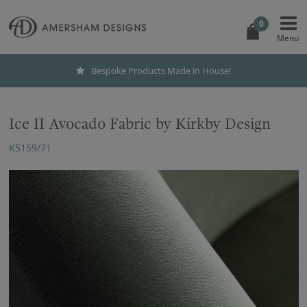
0
Bespoke Products Made in House!
Ice II Avocado Fabric by Kirkby Design
K5159/71