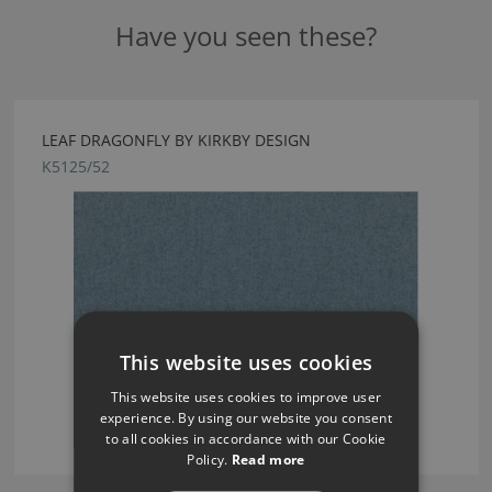
Have you seen these?
LEAF DRAGONFLY BY KIRKBY DESIGN
K5125/52
This website uses cookies
This website uses cookies to improve user
experience. By using our website you consent
to all cookies in accordance with our Cookie
Policy.
Read more