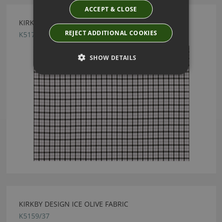
ACCEPT & CLOSE
KIRKBY DESIGN PLAID JET BLACK FABRIC
REJECT ADDITIONAL COOKIES
K5179/01
SHOW DETAILS
KIRKBY DESIGN ICE OLIVE FABRIC
K5159/37