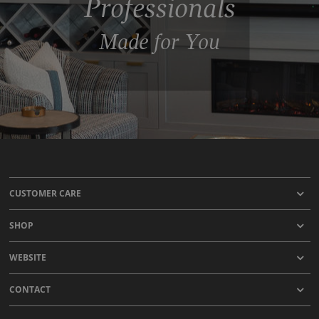
Professionals
Made for You
CUSTOMER CARE
SHOP
WEBSITE
CONTACT