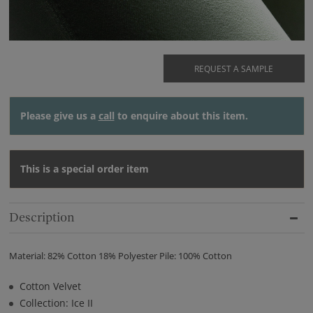
REQUEST A SAMPLE
Please give us a
call
to enquire about this item.
This is a special order item
Description
Material: 82% Cotton 18% Polyester Pile: 100% Cotton
Cotton Velvet
Collection: Ice II