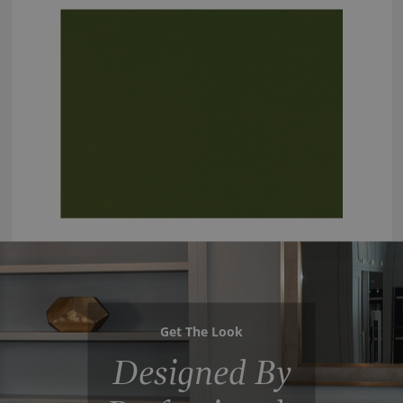
Get The Look
Designed By