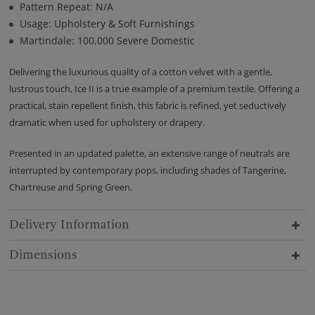
Pattern Repeat: N/A
Usage: Upholstery & Soft Furnishings
Martindale: 100,000 Severe Domestic
Delivering the luxurious quality of a cotton velvet with a gentle,
lustrous touch, Ice II is a true example of a premium textile. Offering a
practical, stain repellent finish, this fabric is refined, yet seductively
dramatic when used for upholstery or drapery.
Presented in an updated palette, an extensive range of neutrals are
interrupted by contemporary pops, including shades of Tangerine,
Chartreuse and Spring Green.
Delivery Information
Dimensions