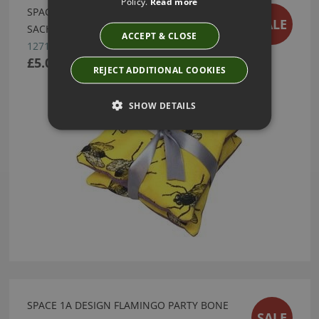
Policy.
Read more
SPACE 1A DESIGN PAIR OF LAVENDER
SALE
SACHETS - FLY DU SOLEIL
ACCEPT & CLOSE
12711
£5.00
REJECT ADDITIONAL COOKIES
SHOW DETAILS
SPACE 1A DESIGN FLAMINGO PARTY BONE
SALE