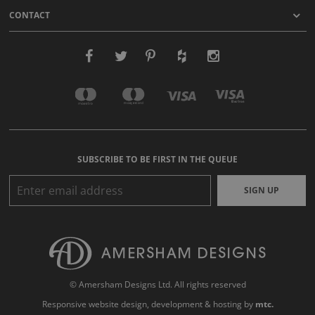
CONTACT
SUBSCRIBE TO BE FIRST IN THE QUEUE
SIGN UP
© Amersham Designs Ltd. All rights reserved
Responsive website design
, development & hosting by
mtc.