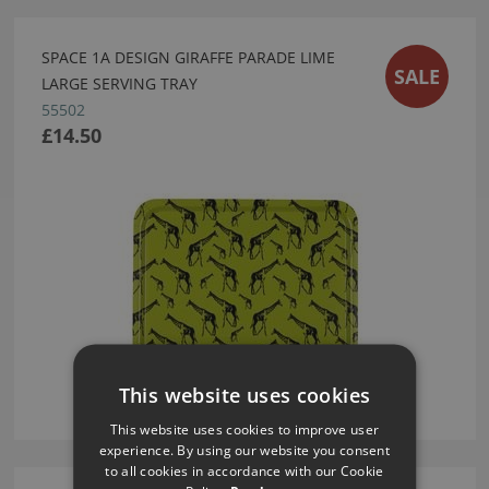
SPACE 1A DESIGN GIRAFFE PARADE LIME
SALE
LARGE SERVING TRAY
55502
£14.50
This website uses cookies
This website uses cookies to improve user
experience. By using our website you consent
to all cookies in accordance with our Cookie