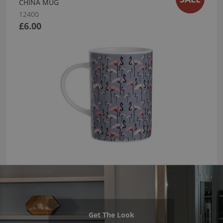
CHINA MUG
12400
£6.00
Get The Look