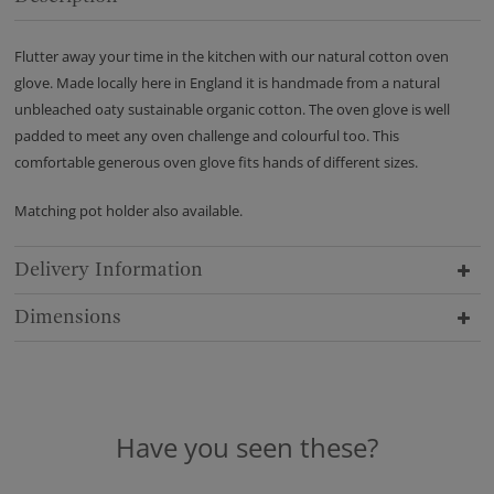
Flutter away your time in the kitchen with our natural cotton oven
glove. Made locally here in England it is handmade from a natural
unbleached oaty sustainable organic cotton. The oven glove is well
padded to meet any oven challenge and colourful too. This
comfortable generous oven glove fits hands of different sizes.
Matching pot holder also available.
Delivery Information
Dimensions
Have you seen these?