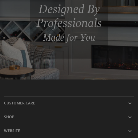
Designed By
Professionals
Made for You
CUSTOMER CARE
SHOP
WEBSITE