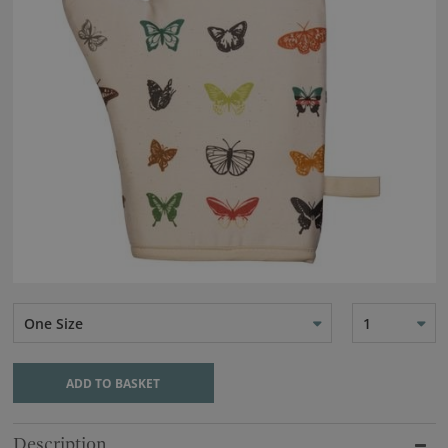
One Size
1
ADD TO BASKET
Description