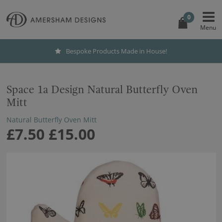
0
Bespoke Products Made in House!
Space 1a Design Natural Butterfly Oven
Mitt
Natural Butterfly Oven Mitt
£7.50
£15.00