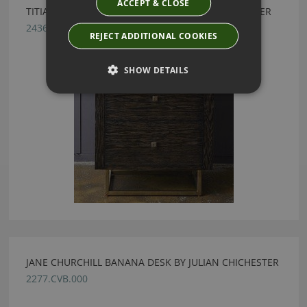
ACCEPT & CLOSE
TITIAN SMOKED OAK BEDSIDE BY JULIAN CHICHESTER
2436.SOK.000
REJECT ADDITIONAL COOKIES
SHOW DETAILS
JANE CHURCHILL BANANA DESK BY JULIAN CHICHESTER
2277.CVB.000