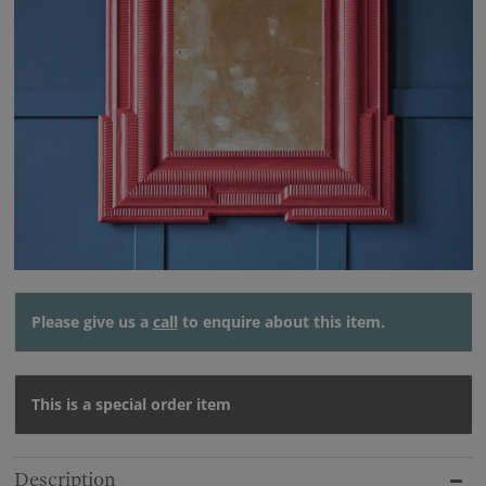
Please give us a
call
to enquire about this item.
This is a special order item
Description