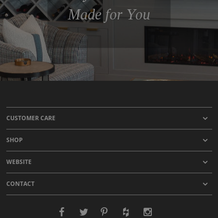
Made for You
CUSTOMER CARE
SHOP
WEBSITE
CONTACT