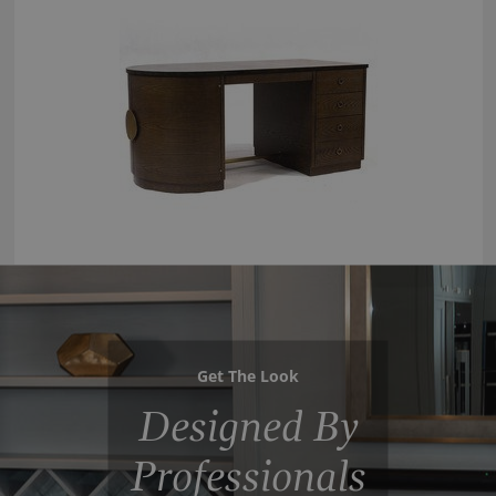
Get The Look
Designed By
Professionals