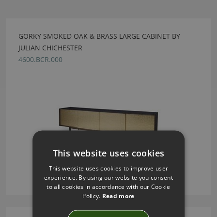
GORKY SMOKED OAK & BRASS LARGE CABINET BY
JULIAN CHICHESTER
4600.BCR.000
This website uses cookies
This website uses cookies to improve user
experience. By using our website you consent
to all cookies in accordance with our Cookie
Policy.
Read more