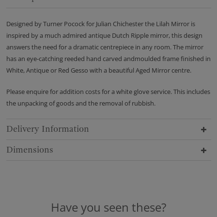
Designed by Turner Pocock for Julian Chichester the Lilah Mirror is
inspired by a much admired antique Dutch Ripple mirror, this design
answers the need for a dramatic centrepiece in any room. The mirror
has an eye-catching reeded hand carved andmoulded frame finished in
White, Antique or Red Gesso with a beautiful Aged Mirror centre.
Please enquire for addition costs for a white glove service. This includes
the unpacking of goods and the removal of rubbish.
Delivery Information
Dimensions
Have you seen these?