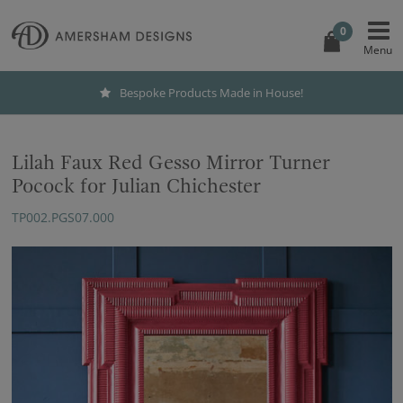
0
Bespoke Products Made in House!
Lilah Faux Red Gesso Mirror Turner
Pocock for Julian Chichester
TP002.PGS07.000